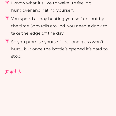
I know what it’s like to wake up feeling
hungover and hating yourself.
You spend all day beating yourself up, but by
the time 5pm rolls around, you need a drink to
take the edge off the day
So you promise yourself that one glass won’t
hurt… but once the bottle’s opened it’s hard to
stop.
I get it