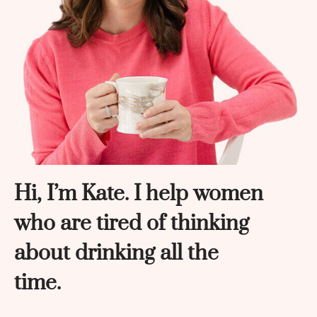
Hi, I’m Kate. I help women
who are tired of thinking
about drinking all the
time.