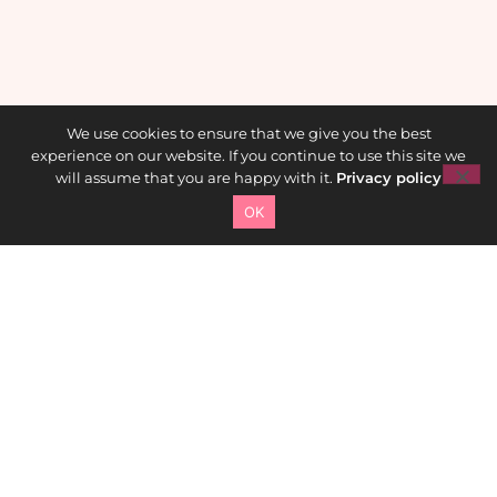
We use cookies to ensure that we give you the best
experience on our website. If you continue to use this site we
will assume that you are happy with it.
Privacy policy
OK