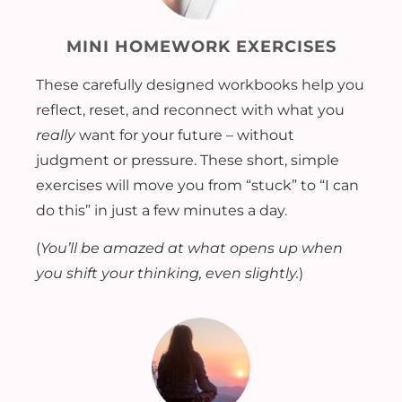
MINI HOMEWORK EXERCISES
These carefully designed workbooks help you
reflect, reset, and reconnect with what you
really
want for your future – without
judgment or pressure. These short, simple
exercises will move you from “stuck” to “I can
do this” in just a few minutes a day.
(
You’ll be amazed at what opens up when
you shift your thinking, even slightly.
)