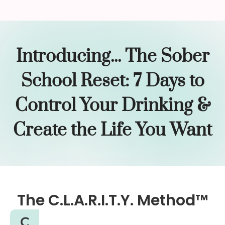
Introducing... The Sober
School Reset: 7 Days to
Control Your Drinking &
Create the Life You Want
The C.L.A.R.I.T.Y. Method™
C