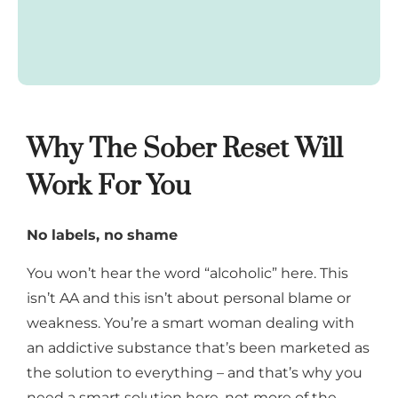
Why The Sober Reset Will
Work For You
No labels, no shame
You won’t hear the word “alcoholic” here. This
isn’t AA and this isn’t about personal blame or
weakness. You’re a smart woman dealing with
an addictive substance that’s been marketed as
the solution to everything – and that’s why you
need a smart solution here, not more of the