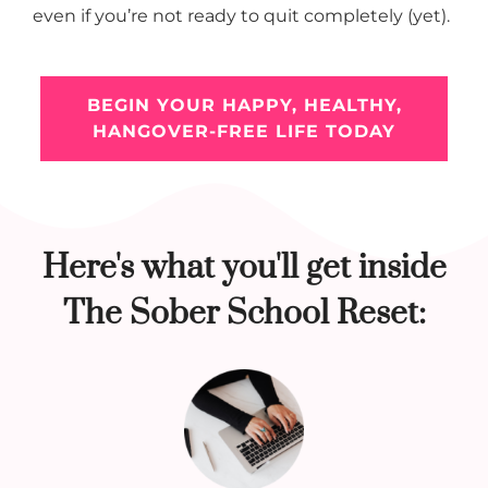
even if you’re not ready to quit completely (yet).
BEGIN YOUR HAPPY, HEALTHY,
HANGOVER-FREE LIFE TODAY
Here's what you'll get inside
The Sober School Reset: