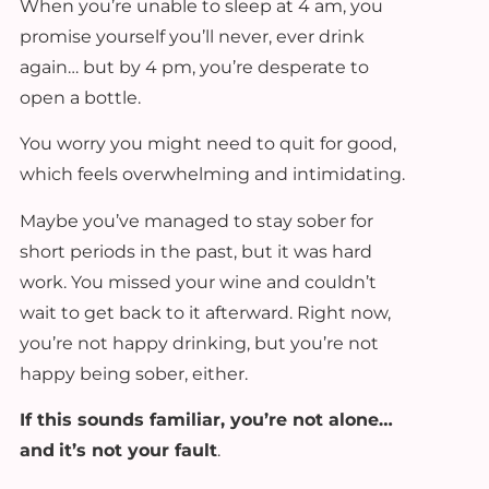
When you’re unable to sleep at 4 am, you
promise yourself you’ll never, ever drink
again… but by 4 pm, you’re desperate to
open a bottle.
You worry you might need to quit for good,
which feels overwhelming and intimidating.
Maybe you’ve managed to stay sober for
short periods in the past, but it was hard
work. You missed your wine and couldn’t
wait to get back to it afterward. Right now,
you’re not happy drinking, but you’re not
happy being sober, either.
If this sounds familiar, you’re not alone…
and
it’s not your fault
.