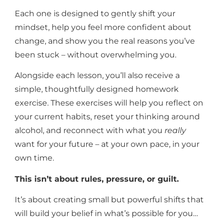
Each one is designed to gently shift your
mindset, help you feel more confident about
change, and show you the real reasons you’ve
been stuck – without overwhelming you.
Alongside each lesson, you’ll also receive a
simple, thoughtfully designed homework
exercise.
These exercises will help you reflect on
your current habits, reset your thinking around
alcohol, and reconnect with what you
really
want for your future – at your own pace, in your
own time.
This isn’t about rules, pressure, or guilt.
It’s about creating small but powerful shifts that
will build your belief in what’s possible for you…