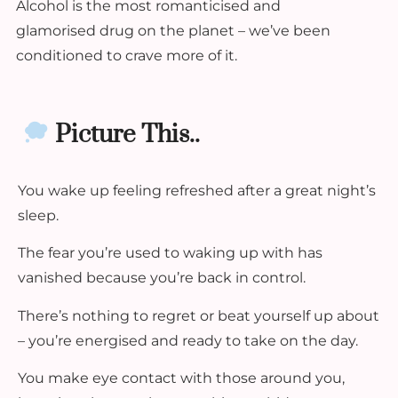
Alcohol is the most romanticised and
glamorised drug on the planet – we’ve been
conditioned to crave more of it.
Picture This..
You wake up feeling refreshed after a great night’s
sleep.
The fear you’re used to waking up with has
vanished because you’re back in control.
There’s nothing to regret or beat yourself up about
– you’re energised and ready to take on the day.
You make eye contact with those around you,