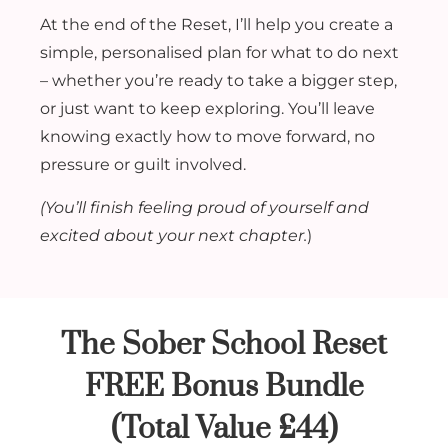
At the end of the Reset, I’ll help you create a
simple, personalised plan for what to do next
– whether you’re ready to take a bigger step,
or just want to keep exploring. You’ll leave
knowing exactly how to move forward, no
pressure or guilt involved.
(You’ll finish feeling proud of yourself and
excited about your next chapter.
)
The Sober School Reset
FREE Bonus Bundle
(Total Value £44)