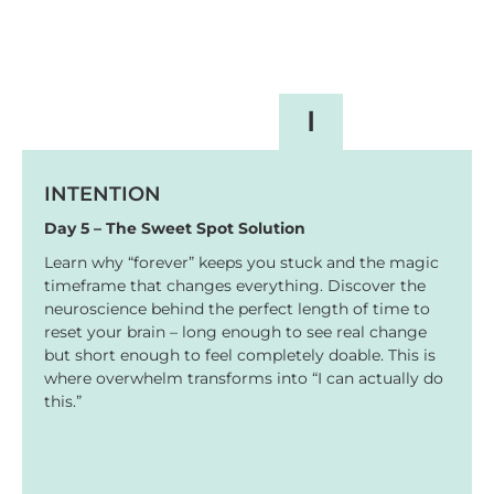
I
INTENTION
Day 5 – The Sweet Spot Solution
Learn why “forever” keeps you stuck and the magic
timeframe that changes everything. Discover the
neuroscience behind the perfect length of time to
reset your brain – long enough to see real change
but short enough to feel completely doable. This is
where overwhelm transforms into “I can actually do
this.”