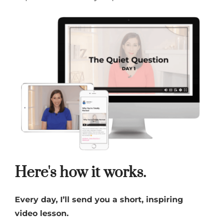
Here's how it works.
Every day, I’ll send you a short, inspiring
video lesson.