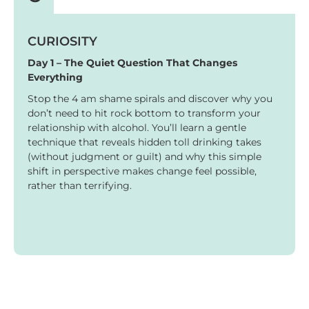
CURIOSITY
Day 1 – The Quiet Question That Changes
Everything
Stop the 4 am shame spirals and discover why you
don’t need to hit rock bottom to transform your
relationship with alcohol. You’ll learn a gentle
technique that reveals hidden toll drinking takes
(without judgment or guilt) and why this simple
shift in perspective makes change feel possible,
rather than terrifying.