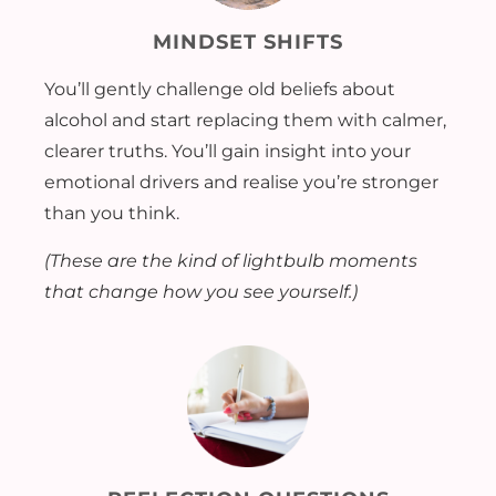
MINDSET SHIFTS
You’ll gently challenge old beliefs about
alcohol and start replacing them with calmer,
clearer truths. You’ll gain insight into your
emotional drivers and realise you’re stronger
than you think.
(These are the kind of lightbulb moments
that change how you see yourself.)