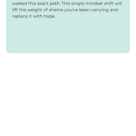
walked this exact path. This single mindset shift will
lift the weight of shame you’ve been carrying and
replace it with hope.