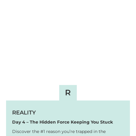
R
REALITY
Day 4 – The Hidden Force Keeping You Stuck
Discover the #1 reason you’re trapped in the