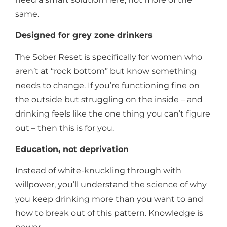
same.
Designed for grey zone drinkers
The Sober Reset is specifically for women who
aren’t at “rock bottom” but know something
needs to change. If you’re functioning fine on
the outside but struggling on the inside – and
drinking feels like the one thing you can’t figure
out – then this is for you.
Education, not deprivation
Instead of white-knuckling through with
willpower, you’ll understand the science of why
you keep drinking more than you want to and
how to break out of this pattern. Knowledge is