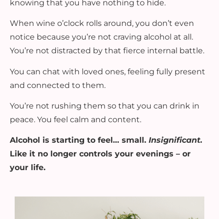
knowing that you have nothing to hide.
When wine o’clock rolls around, you don’t even
notice because you’re not craving alcohol at all.
You’re not distracted by that fierce internal battle.
You can chat with loved ones, feeling fully present
and connected to them.
You’re not rushing them so that you can drink in
peace. You feel calm and content.
Alcohol is starting to feel… small.
Insignificant.
Like it no longer controls your evenings – or
your life.