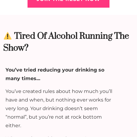
Tired Of Alcohol Running The
Show?
You’ve tried reducing your drinking so
many times…
You’ve created rules about how much you’ll
have and when, but nothing ever works for
very long. Your drinking doesn’t seem
“normal”, but you’re not at rock bottom
either.