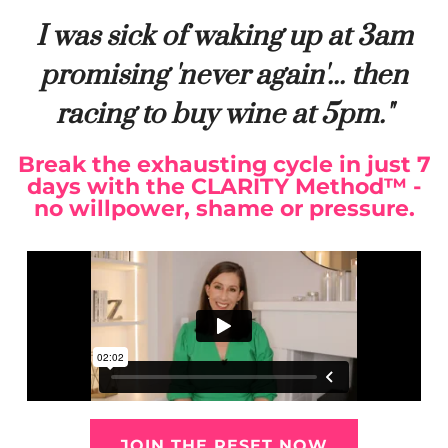
I was sick of waking up at 3am
promising 'never again'... then
racing to buy wine at 5pm."
Break the exhausting cycle in just 7
days with the CLARITY Method™ -
no willpower, shame or pressure.
JOIN THE RESET NOW