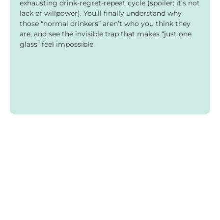
exhausting drink-regret-repeat cycle (spoiler: it’s not
lack of willpower). You’ll finally understand why
those “normal drinkers” aren’t who you think they
are, and see the invisible trap that makes “just one
glass” feel impossible.