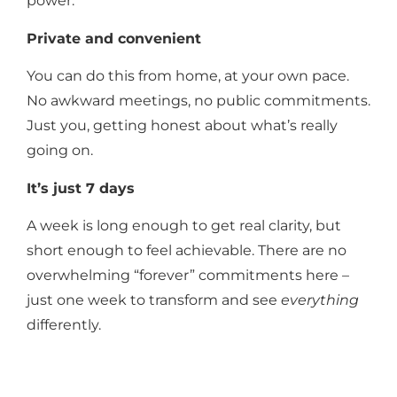
power.
Private and convenient
You can do this from home, at your own pace.
No awkward meetings, no public commitments.
Just you, getting honest about what’s really
going on.
It’s just 7 days
A week is long enough to get real clarity, but
short enough to feel achievable. There are no
overwhelming “forever” commitments here –
just one week to transform and see
everything
differently.