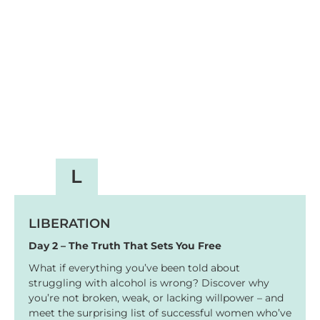
L
LIBERATION
Day 2 – The Truth That Sets You Free
What if everything you’ve been told about
struggling with alcohol is wrong? Discover why
you’re not broken, weak, or lacking willpower – and
meet the surprising list of successful women who’ve