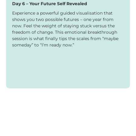
Day 6 – Your Future Self Revealed
Experience a powerful guided visualisation that
shows you two possible futures – one year from
now. Feel the weight of staying stuck versus the
freedom of change. This emotional breakthrough
session is what finally tips the scales from “maybe
someday” to “I’m ready now.”