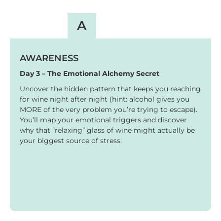
A
AWARENESS
Day 3 – The Emotional Alchemy Secret
Uncover the hidden pattern that keeps you reaching
for wine night after night (hint: alcohol gives you
MORE of the very problem you’re trying to escape).
You’ll map your emotional triggers and discover
why that “relaxing” glass of wine might actually be
your biggest source of stress.