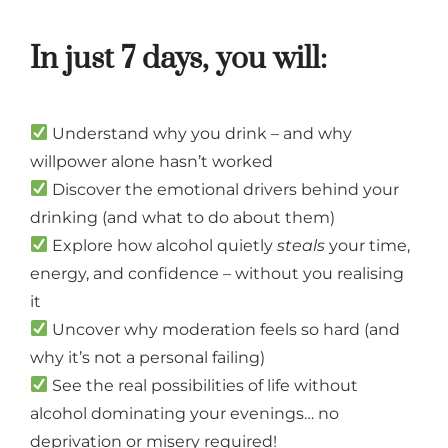
In just 7 days, you will:
Understand why you drink – and why
willpower alone hasn’t worked
Discover the emotional drivers behind your
drinking (and what to do about them)
Explore how alcohol quietly
steals
your time,
energy, and confidence – without you realising
it
Uncover why moderation feels so hard (and
why it’s not a personal failing)
See the real possibilities of life without
alcohol dominating your evenings… no
deprivation or misery required!