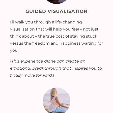
GUIDED VISUALISATION
I’ll walk you through a life-changing
visualisation that will help you
feel
– not just
think about – the true cost of staying stuck
versus the freedom and happiness waiting for
you.
(
This experience alone can create an
emotional breakthrough that inspires you to
finally move forward.
)