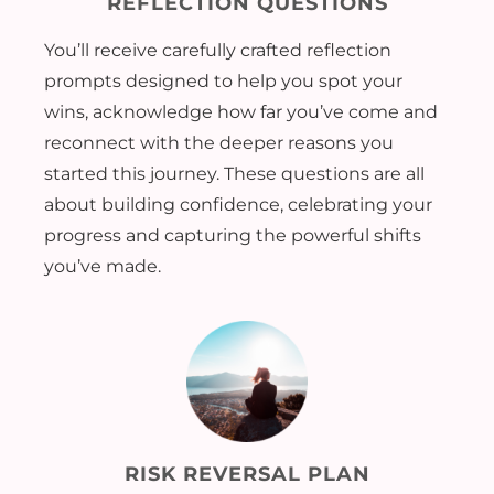
REFLECTION QUESTIONS
You’ll receive carefully crafted reflection
prompts designed to help you spot your
wins, acknowledge how far you’ve come and
reconnect with the deeper reasons you
started this journey. These questions are all
about building confidence, celebrating your
progress and capturing the powerful shifts
you’ve made.
RISK REVERSAL PLAN