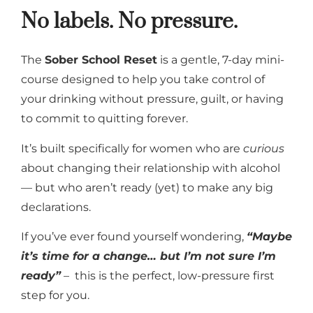
No labels. No pressure.
The
Sober School Reset
is a gentle, 7-day mini-
course designed to help you take control of
your drinking without pressure, guilt, or having
to commit to quitting forever.
It’s built specifically for women who are
curious
about changing their relationship with alcohol
— but who aren’t ready (yet) to make any big
declarations.
If you’ve ever found yourself wondering,
“Maybe
it’s time for a change… but I’m not sure I’m
ready”
– this is the perfect, low-pressure first
step for you.