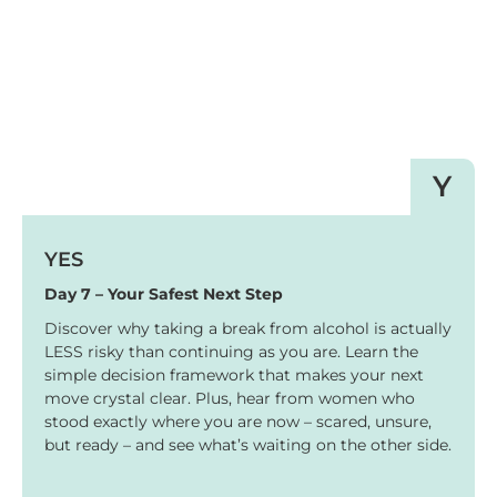
Y
YES
Day 7 – Your Safest Next Step
Discover why taking a break from alcohol is actually
LESS risky than continuing as you are. Learn the
simple decision framework that makes your next
move crystal clear. Plus, hear from women who
stood exactly where you are now – scared, unsure,
but ready – and see what’s waiting on the other side.