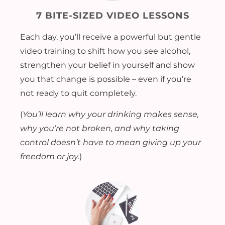
7 BITE-SIZED VIDEO LESSONS
Each day, you’ll receive a powerful but gentle
video training to shift how you see alcohol,
strengthen your belief in yourself and show
you that change is possible – even if you’re
not ready to quit completely.
(
You’ll learn why your drinking makes sense,
why you’re not broken, and why taking
control doesn’t have to mean giving up your
freedom or joy.
)