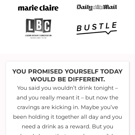
YOU PROMISED YOURSELF TODAY
WOULD BE DIFFERENT.
You said you wouldn’t drink tonight –
and you really meant it – but now the
cravings are kicking in. Maybe you’ve
been holding it together all day and you
need a drink as a reward. But you