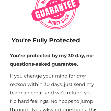
You're Fully Protected
You’re protected by my 30 day, no-
questions-asked guarantee.
If you change your mind for
any
reason
within 30 days, just send my
team an email and we’ll refund you.
No hard feelings. No hoops to jump
through. No awkward questions. This