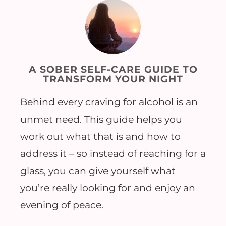
A SOBER SELF-CARE GUIDE TO
TRANSFORM YOUR NIGHT
Behind every craving for alcohol is an
unmet need. This guide helps you
work out what that is and how to
address it – so instead of reaching for a
glass, you can give yourself what
you’re really looking for and enjoy an
evening of peace.