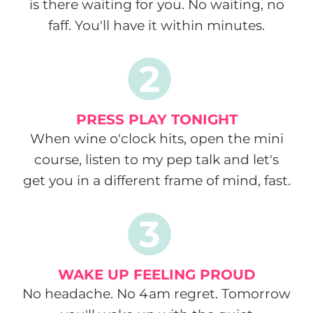
is there waiting for you. No waiting, no
faff. You'll have it within minutes.
PRESS PLAY TONIGHT
When wine o'clock hits, open the mini
course, listen to my pep talk and let's
get you in a different frame of mind, fast.
WAKE UP FEELING PROUD
No headache. No 4am regret. Tomorrow