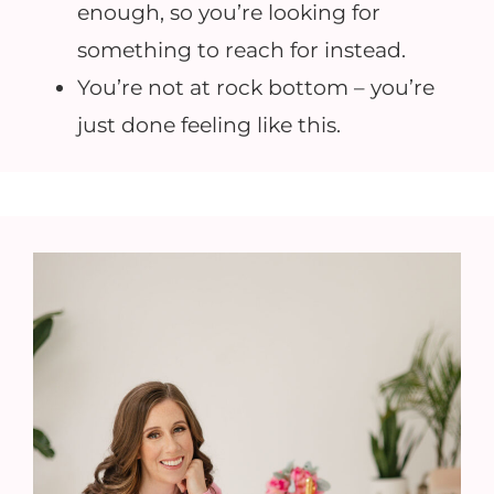
enough, so you’re looking for
something to reach for instead.
You’re not at rock bottom – you’re
just done feeling like this.