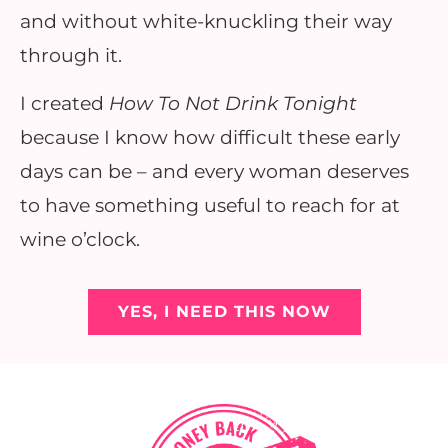
and without white-knuckling their way
through it.
I created
How To Not Drink Tonight
because I know how difficult these early
days can be – and every woman deserves
to have something useful to reach for at
wine o’clock.
YES, I NEED THIS NOW