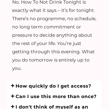
No. How To Not Drink Tonight is
exactly what it says – it’s for tonight.
There’s no programme, no schedule,
no long term commitment or
pressure to decide anything about
the rest of your life. You’re just
getting through this evening. What
you do tomorrow is entirely up to
you.
How quickly do I get access?
Can I use this more than once?
I don't think of myself as an