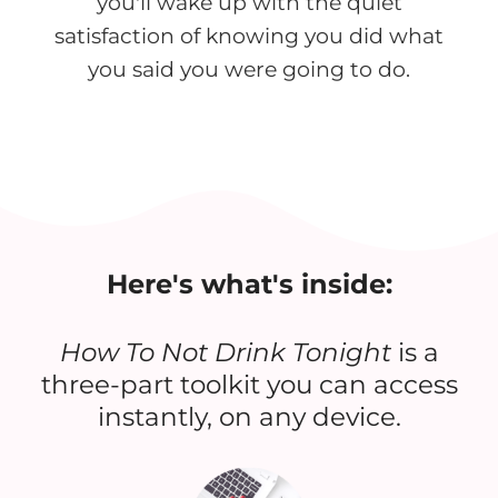
you'll wake up with the quiet
satisfaction of knowing you did what
you said you were going to do.
Here's what's inside:
How To Not Drink Tonight
is a
three-part toolkit you can access
instantly, on any device.