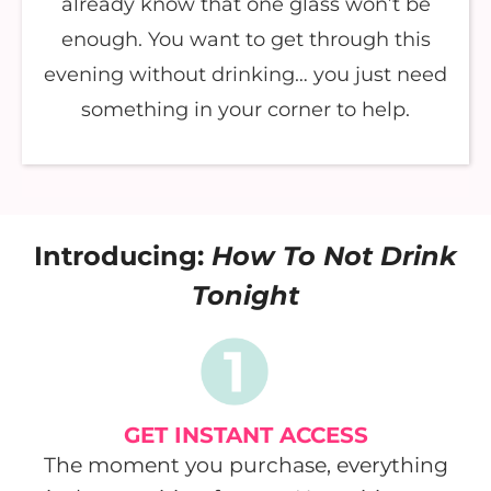
already know that one glass won’t be
enough. You want to get through this
evening without drinking… you just need
something in your corner to help.
Introducing:
How To Not Drink
Tonight
GET INSTANT ACCESS
The moment you purchase, everything