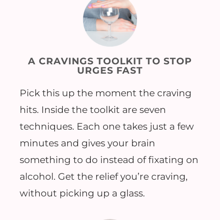
A CRAVINGS TOOLKIT TO STOP
URGES FAST
Pick this up the moment the craving
hits. Inside the toolkit are seven
techniques. Each one takes just a few
minutes and gives your brain
something to do instead of fixating on
alcohol. Get the relief you’re craving,
without picking up a glass.