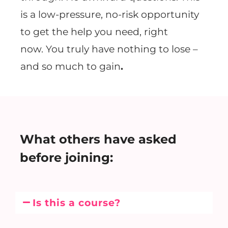
is a low-pressure, no-risk opportunity
to get the help you need, right
now. You truly have nothing to lose –
and so much to gain
.
What others have asked
before joining:
Is this a course?