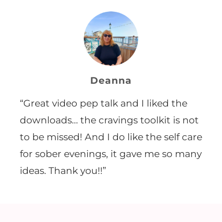
Deanna
“Great video pep talk and I liked the
downloads… the cravings toolkit is not
to be missed! And I do like the self care
for sober evenings, it gave me so many
ideas. Thank you!!”