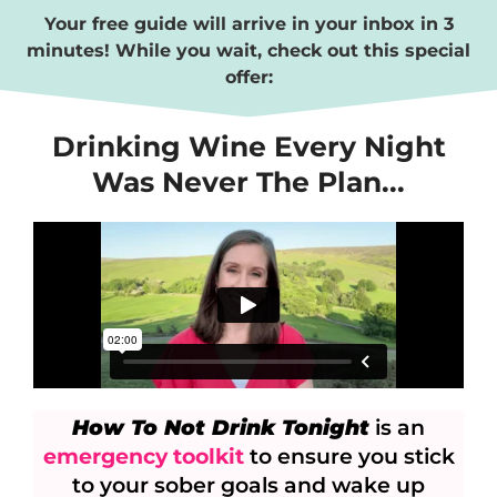
Your free guide will arrive in your inbox in 3
minutes!
While you wait, check out this special
offer:
Drinking Wine Every Night
Was Never The Plan...
How To Not Drink Tonight
is an
emergency toolkit
to ensure you stick
to your sober goals and wake up