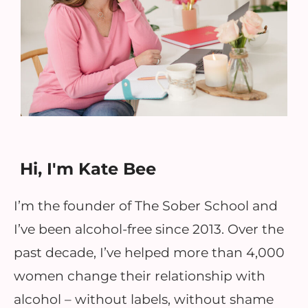
Hi, I'm Kate Bee
I’m the founder of The Sober School and
I’ve been alcohol-free since 2013. Over the
past decade, I’ve helped more than 4,000
women change their relationship with
alcohol – without labels, without shame