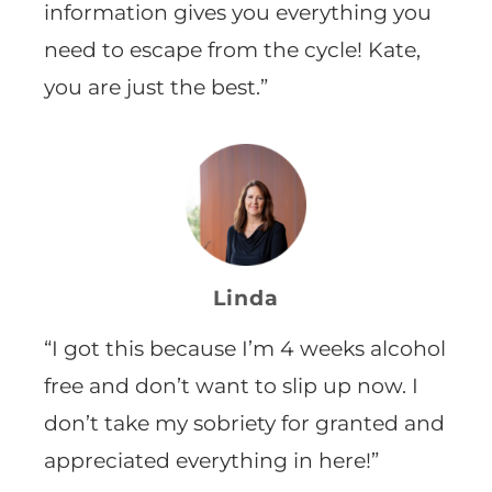
information gives you everything you
need to escape from the cycle! Kate,
you are just the best.”
Linda
“I got this because I’m
4 weeks alcohol
free and don’t want to slip up now. I
don’t take my sobriety for granted and
appreciated everything in here!”