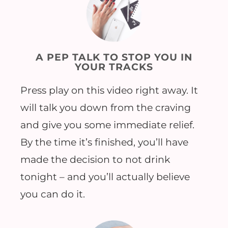
A PEP TALK TO STOP YOU IN
YOUR TRACKS
Press play on this video right away. It
will talk you down from the craving
and give you some immediate relief.
By the time it’s finished, you’ll have
made the decision to not drink
tonight – and you’ll actually believe
you can do it.