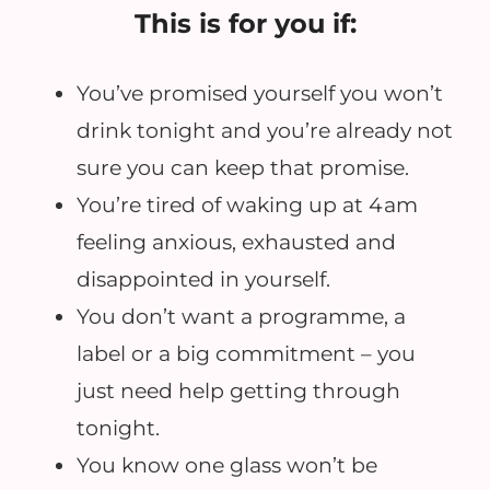
This is for you if:
You’ve promised yourself you won’t
drink tonight and you’re already not
sure you can keep that promise.
You’re tired of waking up at 4am
feeling anxious, exhausted and
disappointed in yourself.
You don’t want a programme, a
label or a big commitment – you
just need help getting through
tonight.
You know one glass won’t be