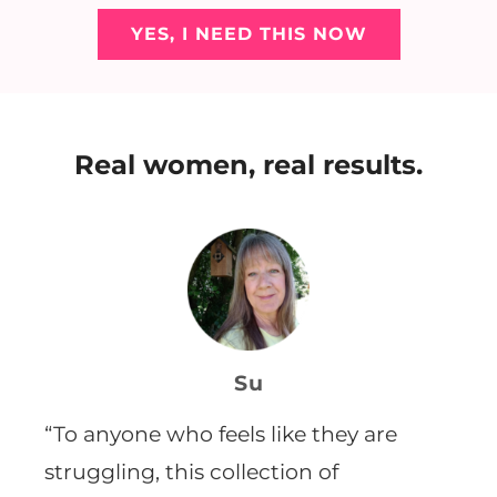
YES, I NEED THIS NOW
Real women, real results.
Su
“T
o anyone who feels like they are
struggling, this collection of