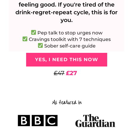
feeling good. If you're tired of the
drink-regret-repeat cycle, this is for
you.
Pep talk to stop urges now
Cravings toolkit with 7 techniques
Sober self-care guide
YES, I NEED THIS NOW
£47
£27
As featured in