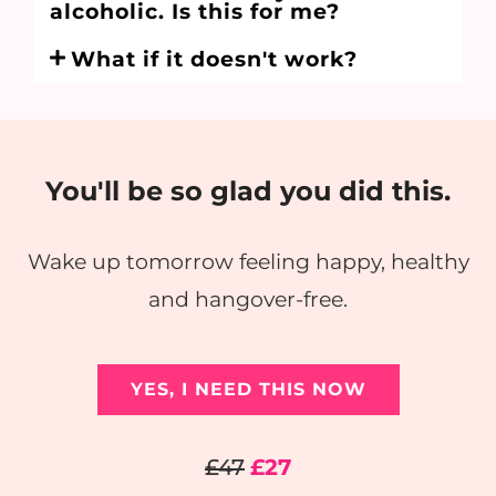
alcoholic. Is this for me?
What if it doesn't work?
You'll be so glad you did this.
Wake up tomorrow feeling happy, healthy
and hangover-free.
YES, I NEED THIS NOW
£47
£27