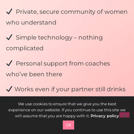
Private, secure community of women
who understand
Simple technology – nothing
complicated
Personal support from coaches
who’ve been there
Works even if your partner still drinks
100% money-back guarantee if you
We use cookies to ensure that we give you the best
experience on our website. If you continue to use this site we
do the work
will assume that you are happy with it.
Privacy policy
OK