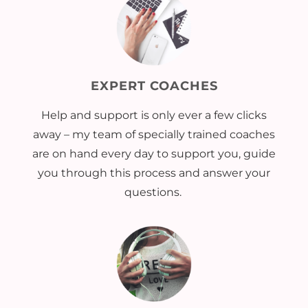
EXPERT COACHES
Help and support is only ever a few clicks
away – my team of specially trained coaches
are on hand every day to support you, guide
you through this process and answer your
questions.