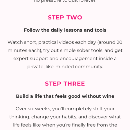
no pressure to quit forever.
STEP TWO
Follow the daily lessons and tools
Watch short, practical videos each day (around 20
minutes each), try out simple sober tools, and get
expert support and encouragement inside a
private, like-minded community.
STEP THREE
Build a life that feels good without wine
Over six weeks, you’ll completely shift your
thinking, change your habits, and discover what
life feels like when you’re finally free from the