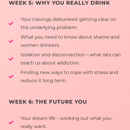
WEEK 5: WHY YOU REALLY DRINK
Your cravings debunked: getting clear on
the underlying problem.
What you need to know about shame and
women drinkers.
Isolation and disconnection – what rats can
teach us about addiction.
Finding new ways to cope with stress and
reduce it long term.
WEEK 6: THE FUTURE YOU
Your dream life – working out what you
really want.