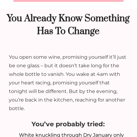
You Already Know Something
Has To Change
You open some wine, promising yourself it’ll just
be one glass – but it doesn’t take long for the
whole bottle to vanish.
You wake at 4am with
your heart racing, promising yourself that
tonight will be different. But by the evening,
you’re back in the kitchen, reaching for another
bottle.
You’ve probably tried:
White knuckling through Dry January only