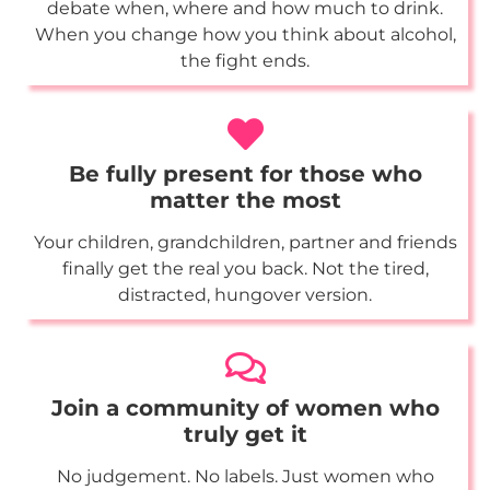
debate when, where and how much to drink.
When you change how you think about alcohol,
the fight ends.
Be fully present for those who
matter the most
Your children, grandchildren, partner and friends
finally get the real you back. Not the tired,
distracted, hungover version.
Join a community of women who
truly get it
No judgement. No labels. Just women who