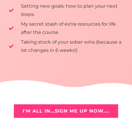
Setting new goals: how to plan your next
steps.
My secret stash of extra resources for life
after the course.
Taking stock of your sober wins (because a
lot changes in 6 weeks!)
I'M ALL IN...SIGN ME UP NOW....