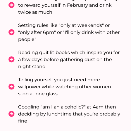
to reward yourself in February and drink
twice as much
Setting rules like "only at weekends" or
"only after 6pm" or "I'll only drink with other
people"
Reading quit lit books which inspire you for
a few days before gathering dust on the
night stand
Telling yourself you just need more
willpower while watching other women
stop at one glass
Googling "am I an alcoholic?" at 4am then
deciding by lunchtime that you're probably
fine