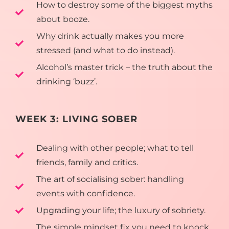
How to destroy some of the biggest myths
about booze.
Why drink actually makes you more
stressed (and what to do instead).
Alcohol’s master trick – the truth about the
drinking ‘buzz’.
WEEK 3: LIVING SOBER
Dealing with other people; what to tell
friends, family and critics.
The art of socialising sober: handling
events with confidence.
Upgrading your life; the luxury of sobriety.
The simple mindset fix you need to knock