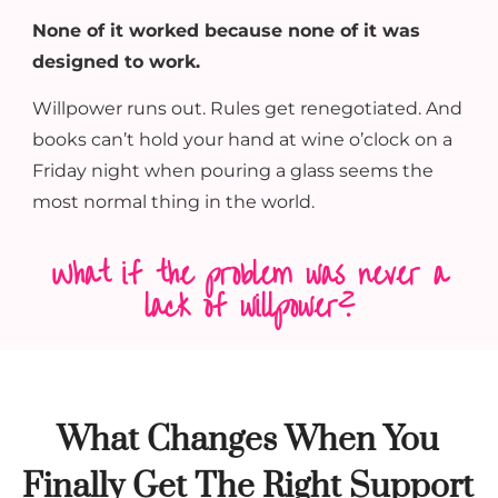
None of it worked because none of it was
designed to work.
Willpower runs out. Rules get renegotiated. And
books can’t hold your hand at wine o’clock on a
Friday night when pouring a glass seems the
most normal thing in the world.
What if the problem was never a
lack of willpower?
What Changes When You
Finally Get The Right Support