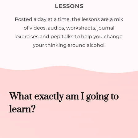
LESSONS
Posted a day at a time, the lessons are a mix
of videos, audios, worksheets, journal
exercises and pep talks to help you change
your thinking around alcohol.
What exactly am I going to
learn?