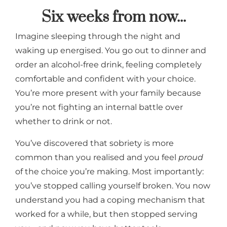
Six weeks from now...
Imagine sleeping through the night and
waking up energised. You go out to dinner and
order an alcohol-free drink, feeling completely
comfortable and confident with your choice.
You’re more present with your family because
you’re not fighting an internal battle over
whether to drink or not.
You’ve discovered that sobriety is more
common than you realised and you feel
proud
of the choice you’re making. Most importantly:
you’ve stopped calling yourself broken. You now
understand you had a coping mechanism that
worked for a while, but then stopped serving