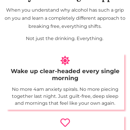
When you understand why alcohol has such a grip
on you and learn a completely different approach to
breaking free, everything shifts.
Not just the drinking. Everything.
Wake up clear-headed every single
morning
No more 4am anxiety spirals. No more piecing
together last night. Just guilt-free, deep sleep
and mornings that feel like your own again.