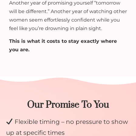
Another year of promising yourself “tomorrow
will be different.” Another year of watching other
women seem effortlessly confident while you
feel like you’re drowning in plain sight.
This is what it costs to stay exactly where
you are.
Our Promise To You
Flexible timing – no pressure to show
up at specific times