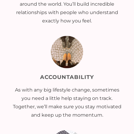
around the world. You’ll build incredible
relationships with people who understand
exactly how you feel.
ACCOUNTABILITY
As with any big lifestyle change, sometimes
you need a little help staying on track.
Together, we’ll make sure you stay motivated
and keep up the momentum.