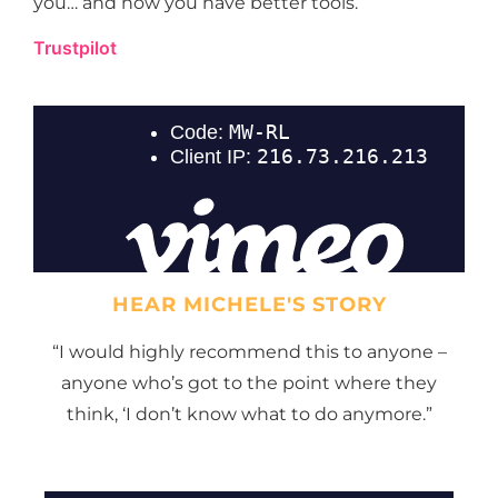
you… and now you have better tools.
Trustpilot
HEAR MICHELE'S STORY
“I would highly recommend this to anyone –
anyone who’s got to the point where they
think, ‘I don’t know what to do anymore.”