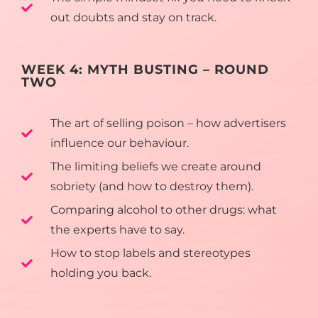
out doubts and stay on track.
WEEK 4: MYTH BUSTING – ROUND
TWO
The art of selling poison – how advertisers
influence our behaviour.
The limiting beliefs we create around
sobriety (and how to destroy them).
Comparing alcohol to other drugs: what
the experts have to say.
How to stop labels and stereotypes
holding you back.