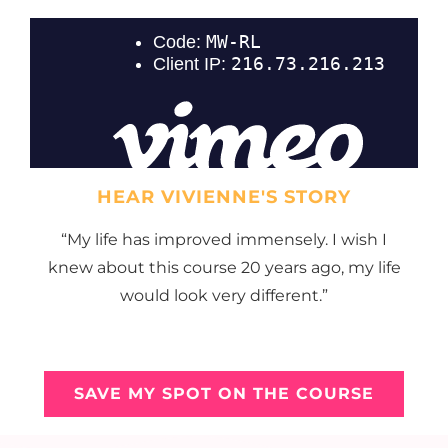
HEAR VIVIENNE'S STORY
“My life has improved immensely. I wish I
knew about this course 20 years ago, my life
would look very different.”
SAVE MY SPOT ON THE COURSE