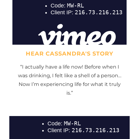
HEAR CASSANDRA'S STORY
“I actually have a life now! Before when I
was drinking, I felt like a shell of a person…
Now I’m experiencing life for what it truly
is.”