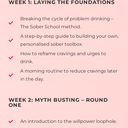
WEEK 1: LAYING THE FOUNDATIONS
Breaking the cycle of problem drinking –
The Sober School method.
A step-by-step guide to building your own,
personalised sober toolbox.
How to reframe cravings and urges to
drink.
A morning routine to reduce cravings later
in the day.
WEEK 2: MYTH BUSTING – ROUND
ONE
An introduction to the willpower loophole.