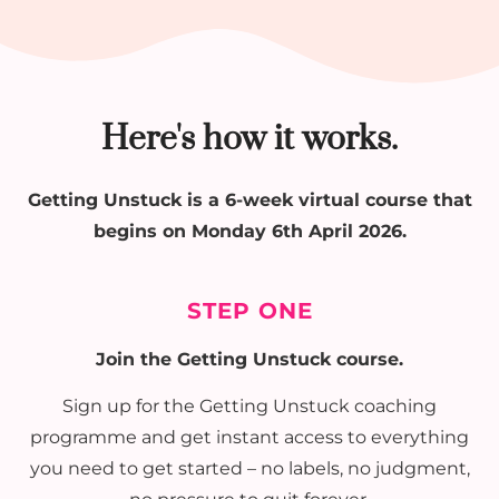
Here's how it works.
Getting Unstuck is a 6-week virtual course that
begins on Monday 6th April 2026.
STEP ONE
Join the Getting Unstuck course.
Sign up for the Getting Unstuck coaching
programme and get instant access to everything
you need to get started – no labels, no judgment,