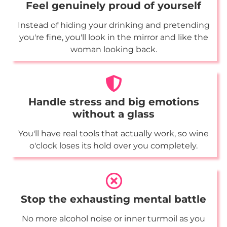
Feel genuinely proud of yourself
Instead of hiding your drinking and pretending
you're fine, you'll look in the mirror and like the
woman looking back.
Handle stress and big emotions
without a glass
You'll have real tools that actually work, so wine
o'clock loses its hold over you completely.
Stop the exhausting mental battle
No more alcohol noise or inner turmoil as you