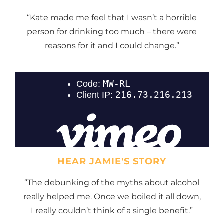
“Kate made me feel that I wasn’t a horrible
person for drinking too much – there were
reasons for it and I could change.”
HEAR JAMIE'S STORY
“The debunking of the myths about alcohol
really helped me. Once we boiled it all down,
I really couldn’t think of a single benefit.”