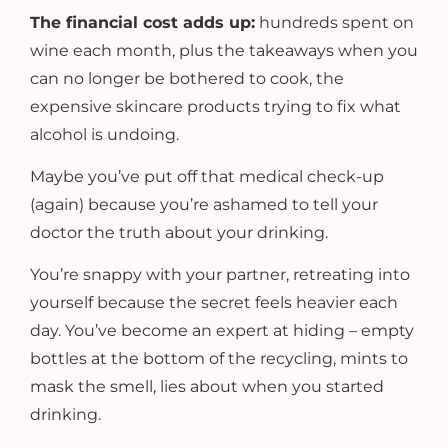
The financial cost adds up:
hundreds spent on
wine each month, plus the takeaways when you
can no longer be bothered to cook, the
expensive skincare products trying to fix what
alcohol is undoing.
Maybe you’ve put off that medical check-up
(again) because you’re ashamed to tell your
doctor the truth about your drinking.
You’re snappy with your partner, retreating into
yourself because the secret feels heavier each
day. You’ve become an expert at hiding – empty
bottles at the bottom of the recycling, mints to
mask the smell, lies about when you started
drinking.