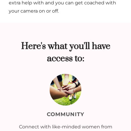
extra help with and you can get coached with
your camera on or off.
Here's what you'll have
access to:
COMMUNITY
Connect with like-minded women from