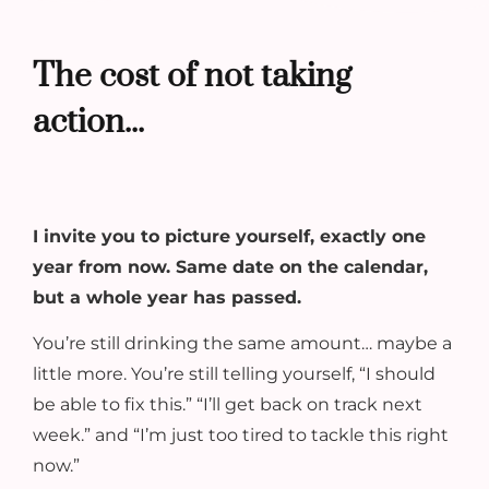
The cost of not taking
action...
I invite you to picture yourself, exactly one
year from now. Same date on the calendar,
but a whole year has passed.
You’re still drinking the same amount… maybe a
little more. You’re still telling yourself, “I should
be able to fix this.” “I’ll get back on track next
week.” and “I’m just too tired to tackle this right
now.”