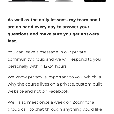
As well as the daily lessons, my team and I
are on hand every day to
answer
your
questions and make sure you get answers
fast.
You can leave a message in our private
community group and we will respond to you
personally within 12-24 hours.
We know privacy is important to you, which is
why the course lives on a private, custom built
website and not on Facebook.
We’ll also meet once a week on Zoom for a
group call, to chat through anything you’d like