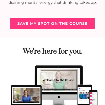
draining mental energy that drinking takes up.
SAVE MY SPOT ON THE COURSE
We're here for you.