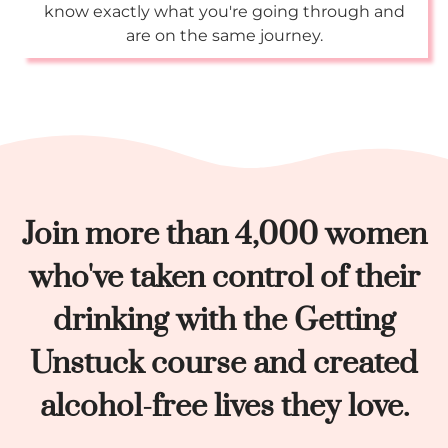
know exactly what you're going through and
are on the same journey.
Join more than 4,000 women
who've taken control of their
drinking with the Getting
Unstuck course and created
alcohol-free lives they love.