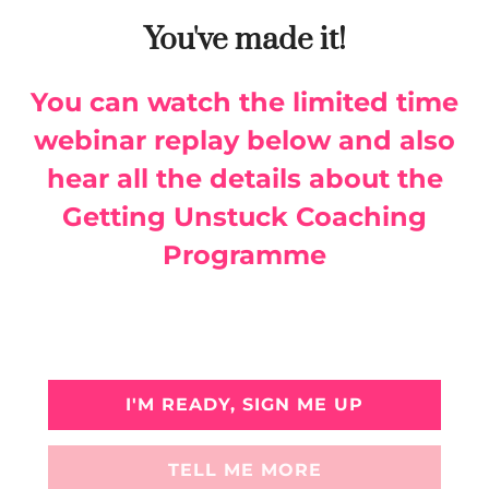
You've made it!
You can watch the limited time
webinar replay below and also
hear all the details about the
Getting Unstuck Coaching
Programme
I'M READY, SIGN ME UP
TELL ME MORE