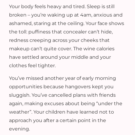
Your body feels heavy and tired. Sleep is still
broken – you’re waking up at 4am, anxious and
ashamed, staring at the ceiling. Your face shows
the toll: puffiness that concealer can’t hide,
redness creeping across your cheeks that
makeup can’t quite cover. The wine calories
have settled around your middle and your
clothes feel tighter.
You’ve missed another year of early morning
opportunities because hangovers kept you
sluggish. You’ve cancelled plans with friends
again, making excuses about being “under the
weather”. Your children have learned not to
approach you after a certain point in the
evening.