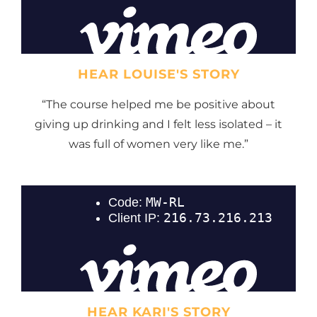
HEAR LOUISE'S STORY
“The course helped me be positive about
giving up drinking and I felt less isolated – it
was full of women very like me.”
HEAR KARI'S STORY