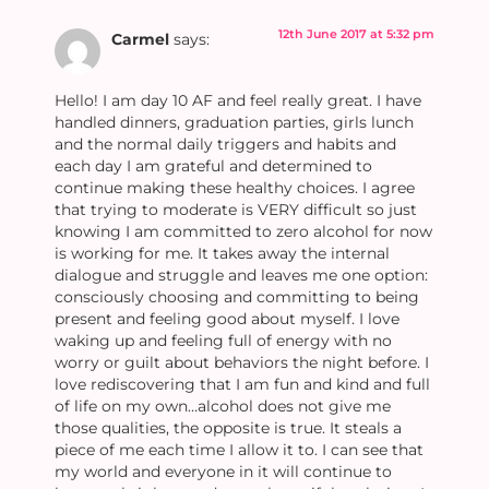
12th June 2017 at 5:32 pm
Carmel
says:
Hello! I am day 10 AF and feel really great. I have
handled dinners, graduation parties, girls lunch
and the normal daily triggers and habits and
each day I am grateful and determined to
continue making these healthy choices. I agree
that trying to moderate is VERY difficult so just
knowing I am committed to zero alcohol for now
is working for me. It takes away the internal
dialogue and struggle and leaves me one option:
consciously choosing and committing to being
present and feeling good about myself. I love
waking up and feeling full of energy with no
worry or guilt about behaviors the night before. I
love rediscovering that I am fun and kind and full
of life on my own…alcohol does not give me
those qualities, the opposite is true. It steals a
piece of me each time I allow it to. I can see that
my world and everyone in it will continue to