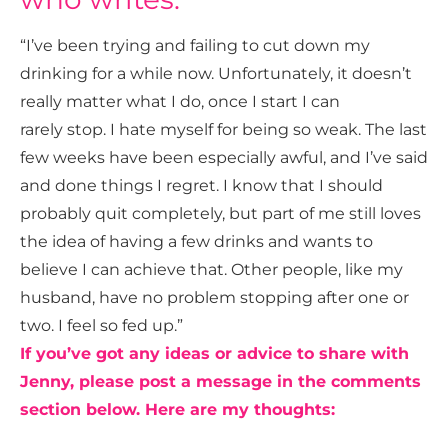
“I’ve been trying and failing to cut down my
drinking for a while now. Unfortunately, it doesn’t
really matter what I do, once I start I can
rarely stop. I hate myself for being so weak. The last
few weeks have been especially awful, and I’ve said
and done things I regret. I know that I should
probably quit completely, but part of me still loves
the idea of having a few drinks and wants to
believe I can achieve that. Other people, like my
husband, have no problem stopping after one or
two. I feel so fed up.”
If you’ve got any ideas or advice to share with
Jenny, please post a message in the comments
section below. Here are my thoughts: