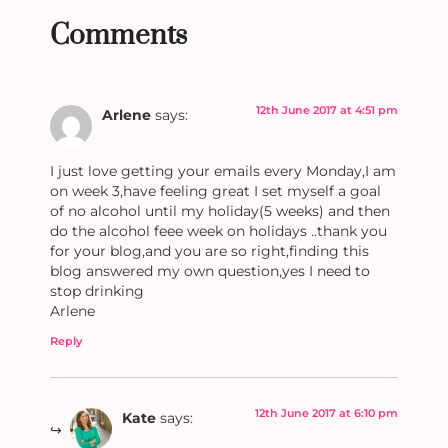
Comments
12th June 2017 at 4:51 pm
Arlene
says:
I just love getting your emails every Monday,I am
on week 3,have feeling great I set myself a goal
of no alcohol until my holiday(5 weeks) and then
do the alcohol feee week on holidays ..thank you
for your blog,and you are so right,finding this
blog answered my own question,yes I need to
stop drinking
Arlene
Reply
12th June 2017 at 6:10 pm
Kate
says: