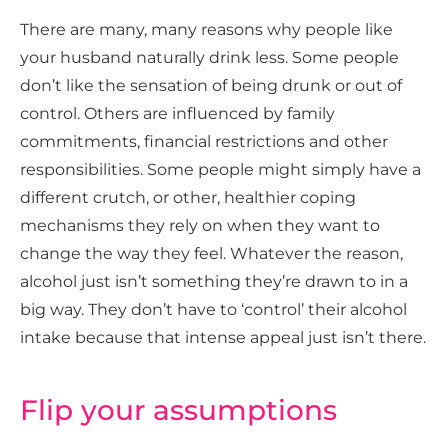
There are many, many reasons why people like
your husband naturally drink less. Some people
don’t like the sensation of being drunk or out of
control. Others are influenced by family
commitments, financial restrictions and other
responsibilities. Some people might simply have a
different crutch, or other, healthier coping
mechanisms they rely on when they want to
change the way they feel. Whatever the reason,
alcohol just isn’t something they’re drawn to in a
big way. They don’t have to ‘control’ their alcohol
intake because that intense appeal just isn’t there.
Flip your assumptions