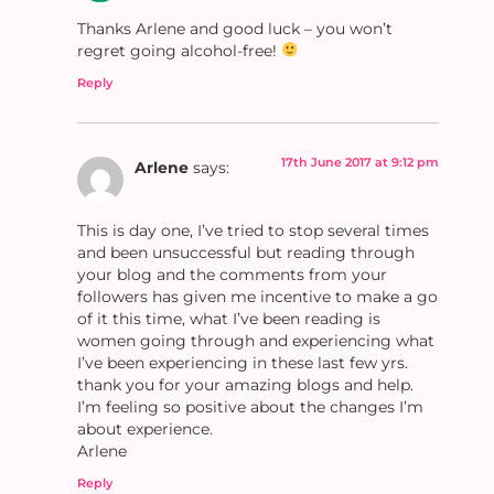
Thanks Arlene and good luck – you won’t
regret going alcohol-free!
Reply
17th June 2017 at 9:12 pm
Arlene
says:
This is day one, I’ve tried to stop several times
and been unsuccessful but reading through
your blog and the comments from your
followers has given me incentive to make a go
of it this time, what I’ve been reading is
women going through and experiencing what
I’ve been experiencing in these last few yrs.
thank you for your amazing blogs and help.
I’m feeling so positive about the changes I’m
about experience.
Arlene
Reply