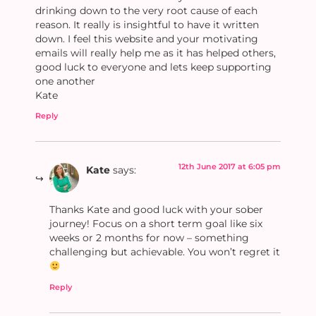
drinking down to the very root cause of each
reason. It really is insightful to have it written
down. I feel this website and your motivating
emails will really help me as it has helped others,
good luck to everyone and lets keep supporting
one another
Kate
Reply
12th June 2017 at 6:05 pm
Kate
says:
Thanks Kate and good luck with your sober
journey! Focus on a short term goal like six
weeks or 2 months for now – something
challenging but achievable. You won’t regret it
Reply