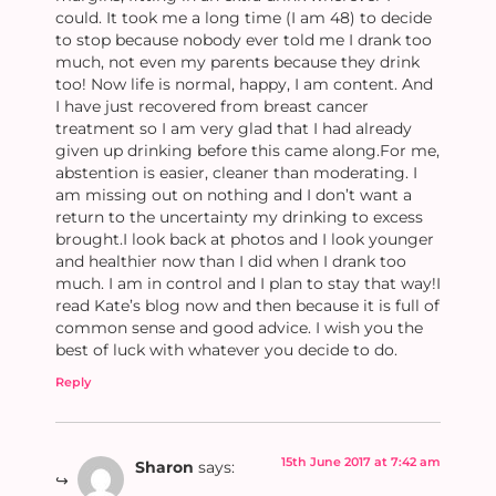
could. It took me a long time (I am 48) to decide
to stop because nobody ever told me I drank too
much, not even my parents because they drink
too! Now life is normal, happy, I am content. And
I have just recovered from breast cancer
treatment so I am very glad that I had already
given up drinking before this came along.For me,
abstention is easier, cleaner than moderating. I
am missing out on nothing and I don’t want a
return to the uncertainty my drinking to excess
brought.I look back at photos and I look younger
and healthier now than I did when I drank too
much. I am in control and I plan to stay that way!I
read Kate’s blog now and then because it is full of
common sense and good advice. I wish you the
best of luck with whatever you decide to do.
Reply
15th June 2017 at 7:42 am
Sharon
says: