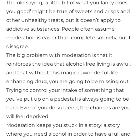
The old saying, ‘a little bit of what you fancy does
you good’ might be true of sweets and crisps and
other unhealthy treats, but it doesn’t apply to
addictive substances. People often assume
moderation is easier than complete sobriety, but I
disagree.
The big problem with moderation is that it
reinforces the idea that alcohol-free living is awful,
and that without this magical, wonderful, life
enhancing drug, you are going to be missing out.
Trying to control your intake of something that
you’ve put up on a pedestal is always going to be
hard. Even if you do succeed, the chances are you
will feel deprived.
Moderation keeps you stuck in a story: a story
where you need alcohol in order to have a full and