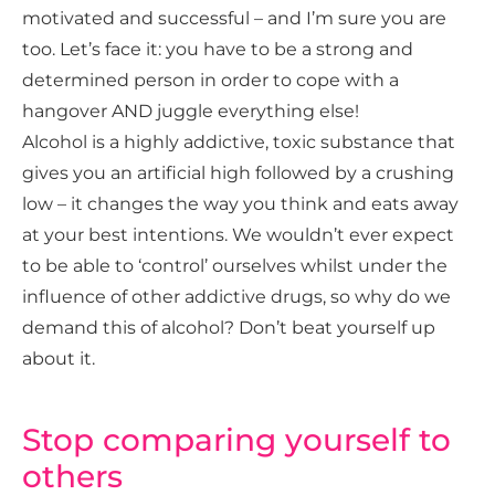
motivated and successful – and I’m sure you are
too. Let’s face it: you have to be a strong and
determined person in order to cope with a
hangover AND juggle everything else!
Alcohol is a highly addictive, toxic substance that
gives you an artificial high followed by a crushing
low – it changes the way you think and eats away
at your best intentions. We wouldn’t ever expect
to be able to ‘control’ ourselves whilst under the
influence of other addictive drugs, so why do we
demand this of alcohol? Don’t beat yourself up
about it.
Stop comparing yourself to
others