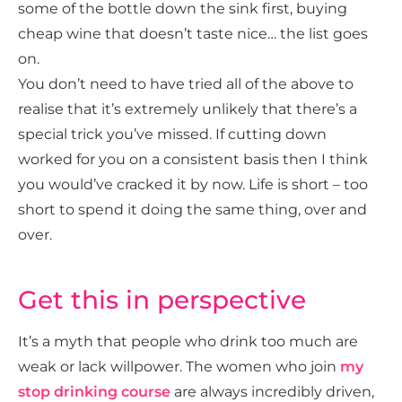
some of the bottle down the sink first, buying
cheap wine that doesn’t taste nice… the list goes
on.
You don’t need to have tried all of the above to
realise that it’s extremely unlikely that there’s a
special trick you’ve missed. If cutting down
worked for you on a consistent basis then I think
you would’ve cracked it by now. Life is short – too
short to spend it doing the same thing, over and
over.
Get this in perspective
It’s a myth that people who drink too much are
weak or lack willpower. The women who join
my
stop drinking course
are always incredibly driven,