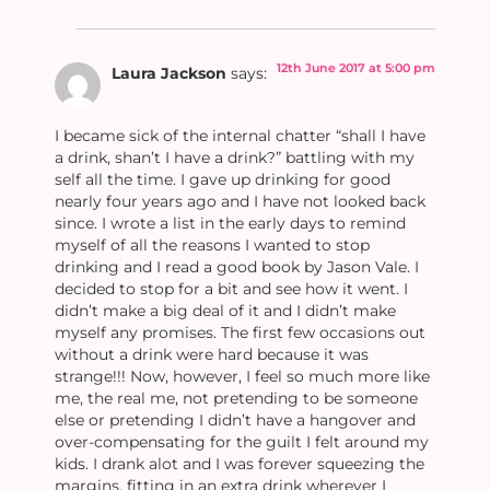
12th June 2017 at 5:00 pm
Laura Jackson
says:
I became sick of the internal chatter “shall I have
a drink, shan’t I have a drink?” battling with my
self all the time. I gave up drinking for good
nearly four years ago and I have not looked back
since. I wrote a list in the early days to remind
myself of all the reasons I wanted to stop
drinking and I read a good book by Jason Vale. I
decided to stop for a bit and see how it went. I
didn’t make a big deal of it and I didn’t make
myself any promises. The first few occasions out
without a drink were hard because it was
strange!!! Now, however, I feel so much more like
me, the real me, not pretending to be someone
else or pretending I didn’t have a hangover and
over-compensating for the guilt I felt around my
kids. I drank alot and I was forever squeezing the
margins, fitting in an extra drink wherever I