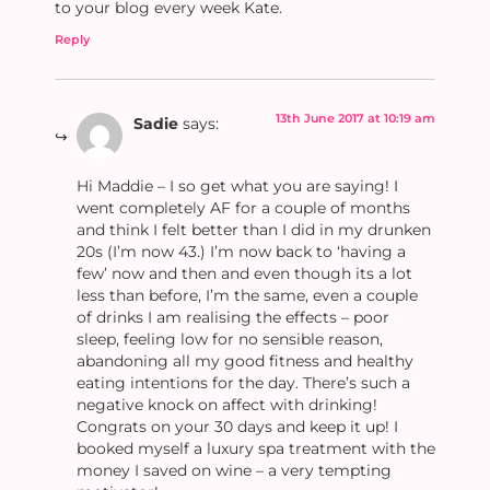
to your blog every week Kate.
Reply
13th June 2017 at 10:19 am
Sadie
says:
Hi Maddie – I so get what you are saying! I
went completely AF for a couple of months
and think I felt better than I did in my drunken
20s (I’m now 43.) I’m now back to ‘having a
few’ now and then and even though its a lot
less than before, I’m the same, even a couple
of drinks I am realising the effects – poor
sleep, feeling low for no sensible reason,
abandoning all my good fitness and healthy
eating intentions for the day. There’s such a
negative knock on affect with drinking!
Congrats on your 30 days and keep it up! I
booked myself a luxury spa treatment with the
money I saved on wine – a very tempting