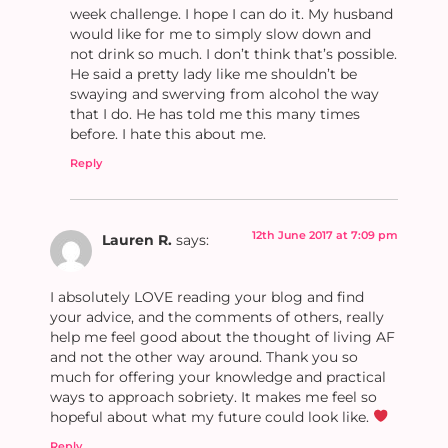
week challenge. I hope I can do it. My husband
would like for me to simply slow down and
not drink so much. I don’t think that’s possible.
He said a pretty lady like me shouldn’t be
swaying and swerving from alcohol the way
that I do. He has told me this many times
before. I hate this about me.
Reply
12th June 2017 at 7:09 pm
Lauren R.
says:
I absolutely LOVE reading your blog and find
your advice, and the comments of others, really
help me feel good about the thought of living AF
and not the other way around. Thank you so
much for offering your knowledge and practical
ways to approach sobriety. It makes me feel so
hopeful about what my future could look like.
Reply