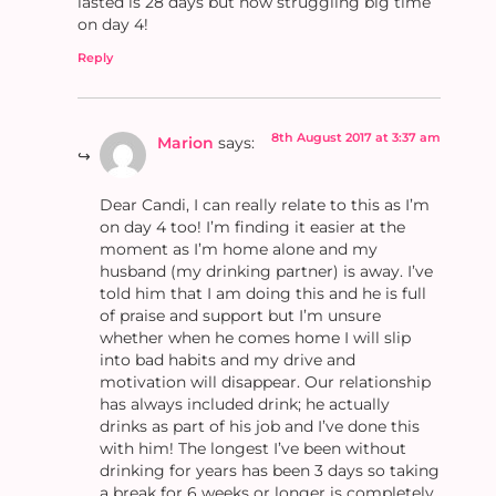
lasted is 28 days but now struggling big time
on day 4!
Reply
8th August 2017 at 3:37 am
Marion
says:
Dear Candi, I can really relate to this as I’m
on day 4 too! I’m finding it easier at the
moment as I’m home alone and my
husband (my drinking partner) is away. I’ve
told him that I am doing this and he is full
of praise and support but I’m unsure
whether when he comes home I will slip
into bad habits and my drive and
motivation will disappear. Our relationship
has always included drink; he actually
drinks as part of his job and I’ve done this
with him! The longest I’ve been without
drinking for years has been 3 days so taking
a break for 6 weeks or longer is completely