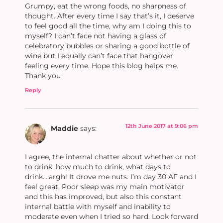
Grumpy, eat the wrong foods, no sharpness of
thought. After every time I say that’s it, I deserve
to feel good all the time, why am I doing this to
myself? I can’t face not having a glass of
celebratory bubbles or sharing a good bottle of
wine but I equally can’t face that hangover
feeling every time. Hope this blog helps me.
Thank you
Reply
12th June 2017 at 9:06 pm
Maddie
says:
I agree, the internal chatter about whether or not
to drink, how much to drink, what days to
drink….argh! It drove me nuts. I’m day 30 AF and I
feel great. Poor sleep was my main motivator
and this has improved, but also this constant
internal battle with myself and inability to
moderate even when I tried so hard. Look forward