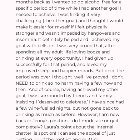
months back as I wanted to go alcohol free for a
specific period of time while I had another goal I
needed to achieve. I was finding it very
challenging (the other goal) and thought I would
make it easier for myself if I felt physically
stronger and wasn’t impeded by hangovers and
insomnia. It definitely helped and I achieved my
goal with bells on. I was very proud that, after
spending all my adult life loving booze and
drinking at every opportunity, I had given up
successfully for that period, and loved my
improved sleep and happier moods. But once the
period was over I thought ‘well I’ve proved I don’t
NEED to drink so no harm having a few now and
then.’ And of course, having achieved my other
goal, I was surrounded by friends and family
insisting I ‘deserved to celebrate.’ I have since had
a few wine-fuelled nights, but not gone back to
drinking as much as before. However, I am now
back in Jenny’s position – do I moderate or quit
completely? Laura’s point about the ‘internal
chatter’ is spot on! I can see the appeal of just
getting rid of the conflict and quitting