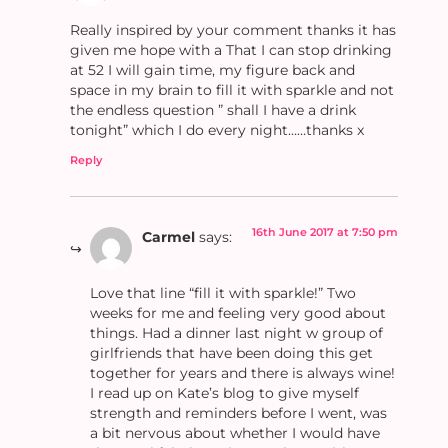
Really inspired by your comment thanks it has
given me hope with a That I can stop drinking
at 52 I will gain time, my figure back and
space in my brain to fill it with sparkle and not
the endless question ” shall I have a drink
tonight” which I do every night……thanks x
Reply
16th June 2017 at 7:50 pm
Carmel
says:
Love that line “fill it with sparkle!” Two
weeks for me and feeling very good about
things. Had a dinner last night w group of
girlfriends that have been doing this get
together for years and there is always wine!
I read up on Kate’s blog to give myself
strength and reminders before I went, was
a bit nervous about whether I would have