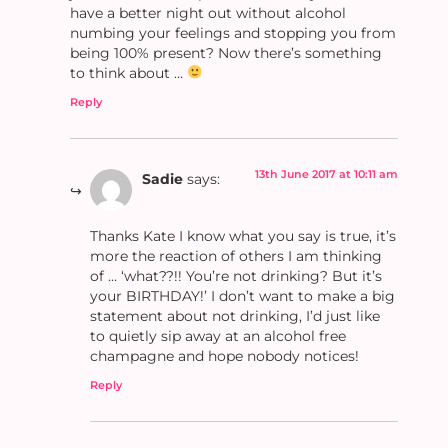
have a better night out without alcohol
numbing your feelings and stopping you from
being 100% present? Now there’s something
to think about …
Reply
13th June 2017 at 10:11 am
Sadie
says:
Thanks Kate I know what you say is true, it’s
more the reaction of others I am thinking
of … ‘what??!! You’re not drinking? But it’s
your BIRTHDAY!’ I don’t want to make a big
statement about not drinking, I’d just like
to quietly sip away at an alcohol free
champagne and hope nobody notices!
Reply