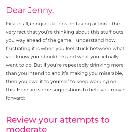
Dear Jenny,
First of all, congratulations on taking action – the
very fact that you’re thinking about this stuff puts
you way ahead of the game. I understand how
frustrating it is when you feel stuck between what
you know you ‘should’ do and what you actually
want to do. But if you’re repeatedly drinking more
than you intend to and it’s making you miserable,
then you owe it to yourself to keep working on
this. Here are some suggestions to help you move
forward:
Review your attempts to
moderate