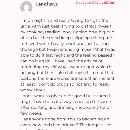
21st June 2017 at 1:13 pm
Candi
says:
I’m on night 4 and really trying to fight the
urge. Atm just been trying to distract myself
by cooking, reading, now sipping on a big cup
of tea but the mind keeps slipping telling me
to have 1 wine. I really want one just to stop
the urge but keep reminding myself that I was
able to do it last night and the feeling passed I
can do it again. I have used the advice of
reminding myself why I want to quit which is
helping but then I also tell myself I’m not that
bad and there are worse drinkers than me and
at least I don’t do drugs so nothing to really
worry about.
I don’t want to give up for good but scared i
might have to as it always ends up the same
after quitting and drinking moderately for a
few weeks.
Has anyone gone from this to becoming an
every now and then drinker? The longest I’ve