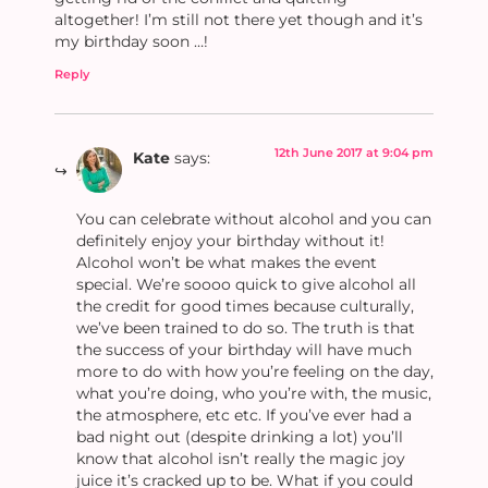
altogether! I’m still not there yet though and it’s
my birthday soon …!
Reply
12th June 2017 at 9:04 pm
Kate
says:
You can celebrate without alcohol and you can
definitely enjoy your birthday without it!
Alcohol won’t be what makes the event
special. We’re soooo quick to give alcohol all
the credit for good times because culturally,
we’ve been trained to do so. The truth is that
the success of your birthday will have much
more to do with how you’re feeling on the day,
what you’re doing, who you’re with, the music,
the atmosphere, etc etc. If you’ve ever had a
bad night out (despite drinking a lot) you’ll
know that alcohol isn’t really the magic joy
juice it’s cracked up to be. What if you could