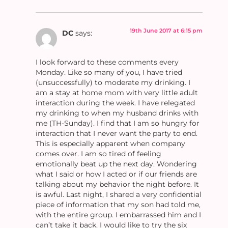
19th June 2017 at 6:15 pm
DC
says:
I look forward to these comments every
Monday. Like so many of you, I have tried
(unsuccessfully) to moderate my drinking. I
am a stay at home mom with very little adult
interaction during the week. I have relegated
my drinking to when my husband drinks with
me (TH-Sunday). I find that I am so hungry for
interaction that I never want the party to end.
This is especially apparent when company
comes over. I am so tired of feeling
emotionally beat up the next day. Wondering
what I said or how I acted or if our friends are
talking about my behavior the night before. It
is awful. Last night, I shared a very confidential
piece of information that my son had told me,
with the entire group. I embarrassed him and I
can’t take it back. I would like to try the six