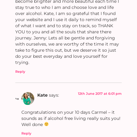
become brighter and more beautiful each time I
stay true to who I am and choose love and life
over alcohol. Kate, I am so grateful that I found
your website and I use it daily to remind myself
of what I want and to stay on track, so THANK
YOU to you and all the souls that share there
journey. Jenny: Lets all be gentle and forgiving
with ourselves, we are worthy of the time it may
take to figure this out, but we deserve it so just
do your best everyday and love yourself for
trying.
Reply
12th June 2017 at 6:01 pm
Kate
says:
Congratulations on your 10 days Carmel – it
sounds as if alcohol free living really suits you!
Well done
Reply