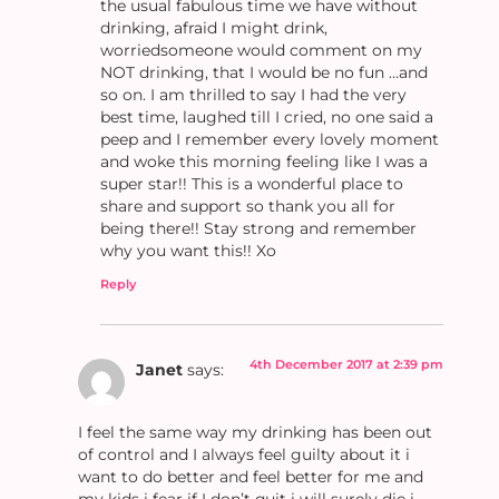
the usual fabulous time we have without
drinking, afraid I might drink,
worriedsomeone would comment on my
NOT drinking, that I would be no fun …and
so on. I am thrilled to say I had the very
best time, laughed till I cried, no one said a
peep and I remember every lovely moment
and woke this morning feeling like I was a
super star!! This is a wonderful place to
share and support so thank you all for
being there!! Stay strong and remember
why you want this!! Xo
Reply
4th December 2017 at 2:39 pm
Janet
says:
I feel the same way my drinking has been out
of control and I always feel guilty about it i
want to do better and feel better for me and
my kids i fear if I don’t quit i will surely die i