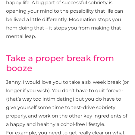
happy life.
A big part of successful sobriety is
opening your mind to the possibility that life can
be lived a little differently. Moderation stops you
from doing that – it stops you from making that
mental leap.
Take a proper break from
booze
Jenny, I would love you to take a six week break (or
longer if you wish). You don’t have to quit forever
(that’s way too intimidating) but you do have to
give yourself some time to test-drive sobriety
properly, and work on the other key ingredients of
a happy and healthy alcohol-free lifestyle.
For example, you need to get really clear on what