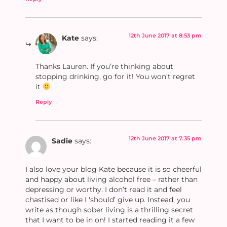
12th June 2017 at 8:53 pm
Kate
says:
Thanks Lauren. If you’re thinking about
stopping drinking, go for it! You won’t regret
it
Reply
12th June 2017 at 7:35 pm
Sadie
says:
I also love your blog Kate because it is so cheerful
and happy about living alcohol free – rather than
depressing or worthy. I don’t read it and feel
chastised or like I ‘should’ give up. Instead, you
write as though sober living is a thrilling secret
that I want to be in on! I started reading it a few