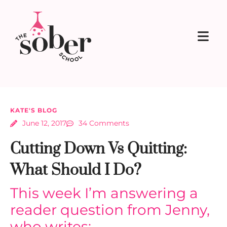
KATE'S BLOG
June 12, 2017
34 Comments
Cutting Down Vs Quitting:
What Should I Do?
This week I’m answering a
reader question from Jenny,
who writes: