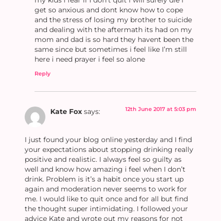
get so anxious and dont know how to cope
and the stress of losing my brother to suicide
and dealing with the aftermath its had on my
mom and dad is so hard they havent been the
same since but sometimes i feel like I’m still
here i need prayer i feel so alone
Reply
12th June 2017 at 5:03 pm
Kate Fox
says:
I just found your blog online yesterday and I find
your expectations about stopping drinking really
positive and realistic. I always feel so guilty as
well and know how amazing i feel when I don’t
drink. Problem is it’s a habit once you start up
again and moderation never seems to work for
me. I would like to quit once and for all but find
the thought super intimidating. I followed your
advice Kate and wrote out my reasons for not