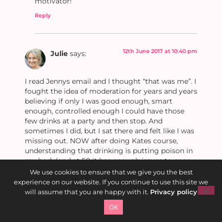
motivator!
Reply
12th June 2017 at 10:40 pm
Julie
says:
I read Jennys email and I thought “that was me”. I
fought the idea of moderation for years and years
believing if only I was good enough, smart
enough, controlled enough I could have those
few drinks at a party and then stop. And
sometimes I did, but I sat there and felt like I was
missing out. NOW after doing Kates course,
understanding that drinking is putting poison in
my body(and at 50 it has enough issues to cope
with)and that I was sucked into the idea is that
We use cookies to ensure that we give you the best
without alcohol you can’t have fun. I am the
experience on our website. If you continue to use this site we
happiest and more fulfilled and proud of myself
will assume that you are happy with it.
Privacy policy
that I can ever remember being before, I have
OK
celebrated my 50th, 21st’s, parties etc etc, had
lots of laughs and remembered all these