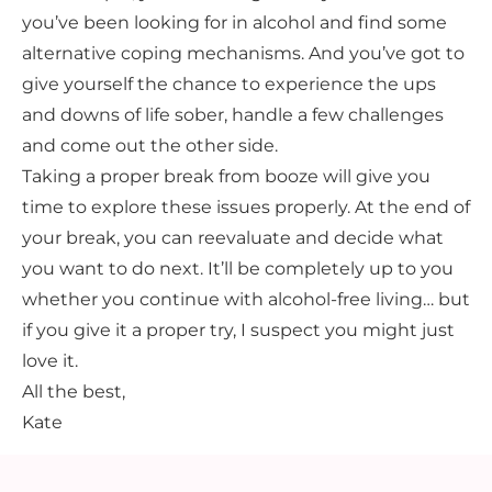
you’ve been looking for in alcohol and find some
alternative coping mechanisms. And you’ve got to
give yourself the chance to experience the ups
and downs of life sober, handle a few challenges
and come out the other side.
Taking a proper break from booze will give you
time to explore these issues properly. At the end of
your break, you can reevaluate and decide what
you want to do next. It’ll be completely up to you
whether you continue with alcohol-free living… but
if you give it a proper try, I suspect you might just
love it.
All the best,
Kate