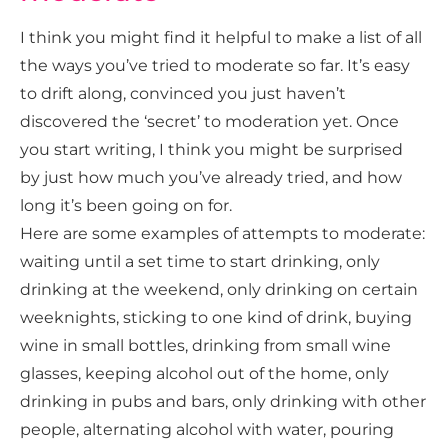
I think you might find it helpful to make a list of all
the ways you’ve tried to moderate so far. It’s easy
to drift along, convinced you just haven’t
discovered the ‘secret’ to moderation yet. Once
you start writing, I think you might be surprised
by just how much you’ve already tried, and how
long it’s been going on for.
Here are some examples of attempts to moderate:
waiting until a set time to start drinking, only
drinking at the weekend, only drinking on certain
weeknights, sticking to one kind of drink, buying
wine in small bottles, drinking from small wine
glasses, keeping alcohol out of the home, only
drinking in pubs and bars, only drinking with other
people, alternating alcohol with water, pouring