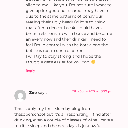
alien to me. Like you, I’m not sure I want to
give up for good but scared I may have to
due to the same patterns of behaviour
rearing their ugly head! I’d love to think
that after a decent break I could have a
better relationship with booze and become
an every now and then drinker. I need to
feel I’m in control with the bottle and the
bottle is not in control of me!!
I will try to stay strong and I hope the
struggle gets easier for you too.
Reply
12th June 2017 at 8:27 pm
Zoe
says:
This is only my first Monday blog from
thesoberschool but it’s all resonating. I find after
drinking, even a couple of glasses of wine I have a
terrible sleep and the next days is just awful.