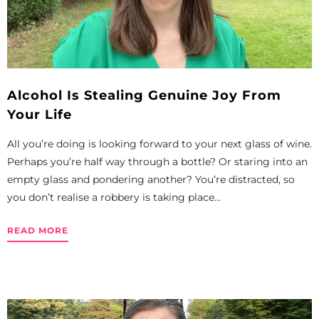
Alcohol Is Stealing Genuine Joy From
Your Life
All you’re doing is looking forward to your next glass of wine.
Perhaps you’re half way through a bottle? Or staring into an
empty glass and pondering another? You’re distracted, so
you don’t realise a robbery is taking place...
READ MORE