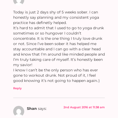
Today is just 2 days shy of 5 weeks sober. I can
honestly say planning and my consistent yoga
practice has definetly helped.
It’s hard to admit that I used to go to yoga drunk
sometimes or so hungover I couldn’t
concentrate. It is the one thing I truly love drunk
or not. Since I’ve been sober it has helped me
stay accountable and I can go with a clear head
and know that I’m around like minded people and
I’m truly taking care of myself. It’s honestly been
my savior!
I know I can’t be the only person who has ever
gone to workout drunk. Not proud of it, I feel
good knowing it’s not going to happen again.:)
Reply
2nd August 2016 at 11:38 am
Shan
says: