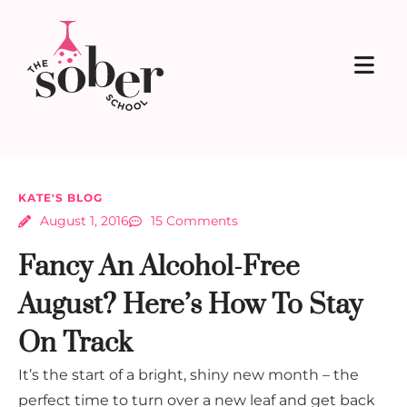
KATE'S BLOG
August 1, 2016
15 Comments
Fancy An Alcohol-Free
August? Here’s How To Stay
On Track
It’s the start of a bright, shiny new month – the
perfect time to turn over a new leaf and get back