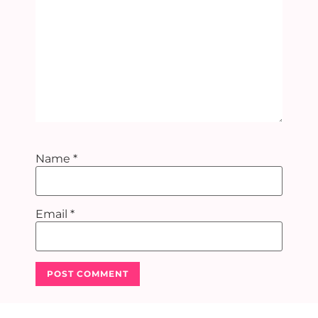
Name
*
Email
*