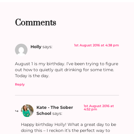
Comments
1st August 2016 at 4:38 pm
Holly
says:
August 1 is my birthday. I’ve been trying to figure
out how to quietly quit drinking for some time.
Today is the day.
Reply
1st August 2016 at
Kate - The Sober
4:52 pm
School
says:
Happy birthday Holly! What a great day to be
doing this – I reckon it’s the perfect way to