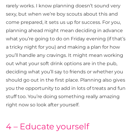
rarely works. I know planning doesn’t sound very
sexy, but when we’re boy scouts about this and
come prepared, it sets us up for success. For you,
planning ahead might mean deciding in advance
what you’re going to do on Friday evening (if that’s
a tricky night for you) and making a plan for how
you’ll handle any cravings. It might mean working
out what your soft drink options are in the pub,
deciding what you’ll say to friends or whether you
should go out in the first place. Planning also gives
you the opportunity to add in lots of treats and fun
stuff too. You’re doing something really amazing
right now so look after yourself.
4 – Educate yourself