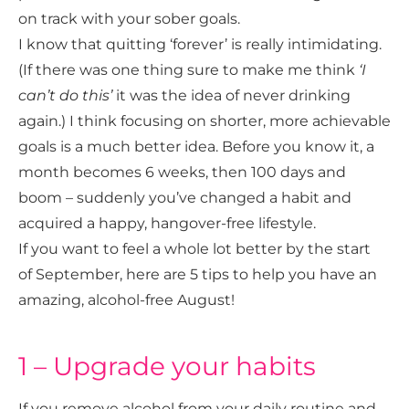
on track with your sober goals.
I know that quitting ‘forever’ is really intimidating.
(If there was one thing sure to make me think
‘I
can’t do this’
it was the idea of never drinking
again.) I think focusing on shorter, more achievable
goals is a much better idea. Before you know it, a
month becomes 6 weeks, then 100 days and
boom – suddenly you’ve changed a habit and
acquired a happy, hangover-free lifestyle.
If you want to feel a whole lot better by the start
of September, here are 5 tips to help you have an
amazing, alcohol-free August!
1 – Upgrade your habits
If you remove alcohol from your daily routine and