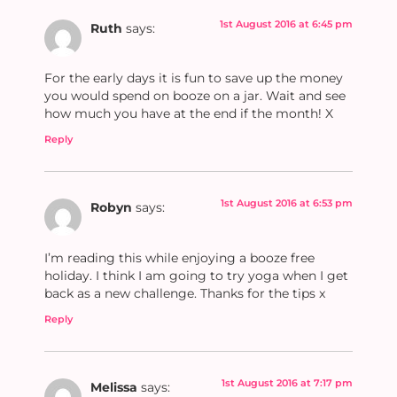
1st August 2016 at 6:45 pm
Ruth
says:
For the early days it is fun to save up the money
you would spend on booze on a jar. Wait and see
how much you have at the end if the month! X
Reply
1st August 2016 at 6:53 pm
Robyn
says:
I’m reading this while enjoying a booze free
holiday. I think I am going to try yoga when I get
back as a new challenge. Thanks for the tips x
Reply
1st August 2016 at 7:17 pm
Melissa
says: