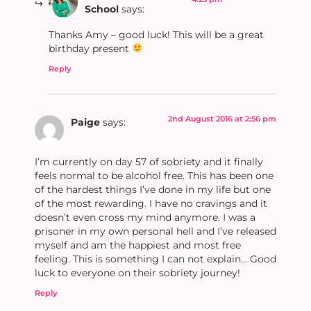
School
says:
Thanks Amy – good luck! This will be a great
birthday present
Reply
2nd August 2016 at 2:56 pm
Paige
says:
I’m currently on day 57 of sobriety and it finally
feels normal to be alcohol free. This has been one
of the hardest things I’ve done in my life but one
of the most rewarding. I have no cravings and it
doesn’t even cross my mind anymore. I was a
prisoner in my own personal hell and I’ve released
myself and am the happiest and most free
feeling. This is something I can not explain… Good
luck to everyone on their sobriety journey!
Reply