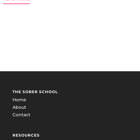
THE SOBER SCHOOL
Home
About
Contact
RESOURCES