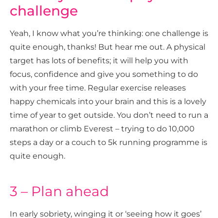
challenge
Yeah, I know what you’re thinking: one challenge is
quite enough, thanks! But hear me out. A physical
target has lots of benefits; it will help you with
focus, confidence and give you something to do
with your free time. Regular exercise releases
happy chemicals into your brain and this is a lovely
time of year to get outside. You don’t need to run a
marathon or climb Everest – trying to do 10,000
steps a day or a couch to 5k running programme is
quite enough.
3 – Plan ahead
In early sobriety, winging it or ‘seeing how it goes’