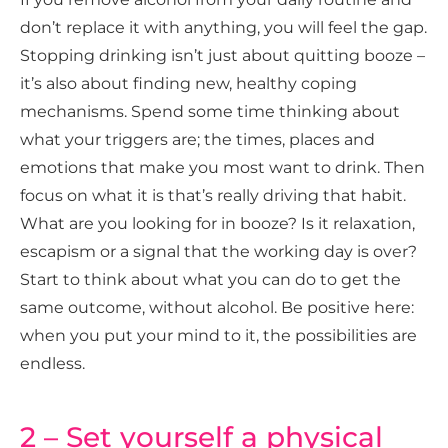
don’t replace it with anything, you will feel the gap.
Stopping drinking isn’t just about quitting booze –
it’s also about finding new, healthy coping
mechanisms. Spend some time thinking about
what your triggers are; the times, places and
emotions that make you most want to drink. Then
focus on what it is that’s really driving that habit.
What are you looking for in booze? Is it relaxation,
escapism or a signal that the working day is over?
Start to think about what you can do to get the
same outcome, without alcohol. Be positive here:
when you put your mind to it, the possibilities are
endless.
2 – Set yourself a physical