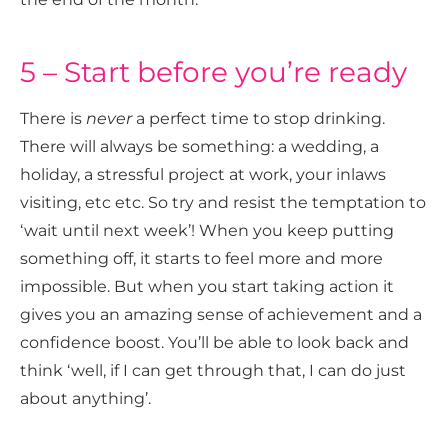
5 – Start before you’re ready
There is
never
a perfect time to stop drinking.
There will always be something: a wedding, a
holiday, a stressful project at work, your inlaws
visiting, etc etc. So try and resist the temptation to
‘wait until next week’! When you keep putting
something off, it starts to feel more and more
impossible. But when you start taking action it
gives you an amazing sense of achievement and a
confidence boost. You’ll be able to look back and
think ‘well, if I can get through that, I can do just
about anything’.