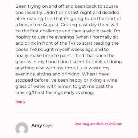
Been trying on and off and been back to square
one recently. Didn’t drink last night and decided
after reading this that its going to be the start of
a booze free August. Getting past day three will
be the first challenge and then a whole week. I’m
hoping to use the evenings (when I normally sit
and drink in front of the TV) to start reading the
books I’ve bought myself weeks ago and to
finally make time to paint. I find that once the
glass is in my hand I don’t seem to think of doing
anything else with my time, I just waste my
evenings, sitting and drinking. When I have
stopped before I’ve been happy drinking a wine
glass of water with lemon to get me past the
craving/thirst feelings early evening.
Reply
2nd August 2016 at 2:32 pm
Amy
says: