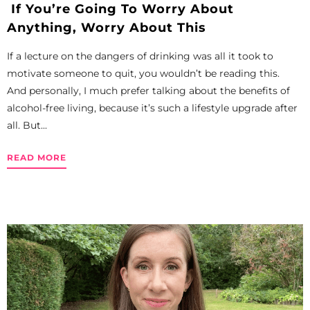
If You’re Going To Worry About
Anything, Worry About This
If a lecture on the dangers of drinking was all it took to
motivate someone to quit, you wouldn’t be reading this.
And personally, I much prefer talking about the benefits of
alcohol-free living, because it’s such a lifestyle upgrade after
all. But...
READ MORE