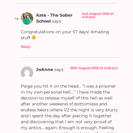
2nd August 2016 at
Kate - The Sober
4:34 pm
School
says:
Congratulations on your 57 days! Amazing
stuff
Reply
29th August 2016 at 6:06 pm
JoAnne
says:
Paige you hit it on the head… “I was a prisoner
in my own personal hell….” I have made the
decision to release myself of this hell as well
after another weekend of bottomless and
endless beers where 1/2 the night is very blurry
and I spent the day after piecing it together
and discovering that I am not very proud of
my antics… again. Enough is enough. Feeling