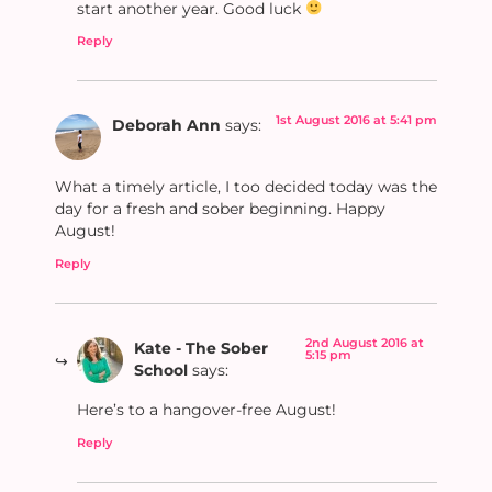
start another year. Good luck
Reply
1st August 2016 at 5:41 pm
Deborah Ann
says:
What a timely article, I too decided today was the
day for a fresh and sober beginning. Happy
August!
Reply
2nd August 2016 at
Kate - The Sober
5:15 pm
School
says:
Here’s to a hangover-free August!
Reply