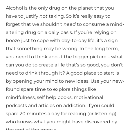
Alcohol is the only drug on the planet that you
have to justify
not
taking. So it’s really easy to
forget that we shouldn’t
need
to consume a mind-
altering drug on a daily basis. If you’re relying on
booze just to cope with day-to-day life, it’s a sign
that something may be wrong. In the long term,
you need to think about the bigger picture – what
can you do to create a life that’s so good, you don’t
need to drink through it? A good place to start is
by opening your mind to new ideas. Use your new-
found spare time to explore things like
mindfulness, self help books, motivational
podcasts and articles on addiction. If you could
spare 20 minutes a day for reading (or listening)
who knows what you might have discovered by
the end of the month.