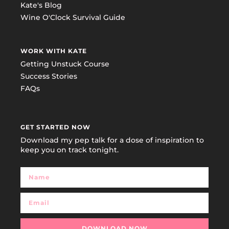
Kate's Blog
Wine O'Clock Survival Guide
WORK WITH KATE
Getting Unstuck Course
Success Stories
FAQs
GET STARTED NOW
Download my pep talk for a dose of inspiration to
keep you on track tonight.
DOWNLOAD NOW