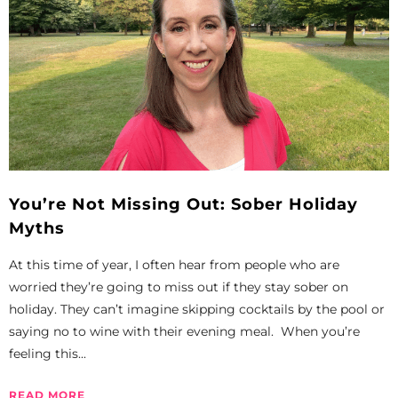
You’re Not Missing Out: Sober Holiday
Myths
At this time of year, I often hear from people who are
worried they’re going to miss out if they stay sober on
holiday. They can’t imagine skipping cocktails by the pool or
saying no to wine with their evening meal. When you’re
feeling this...
READ MORE