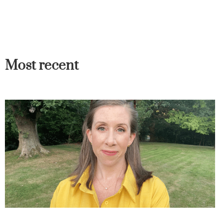
Most recent