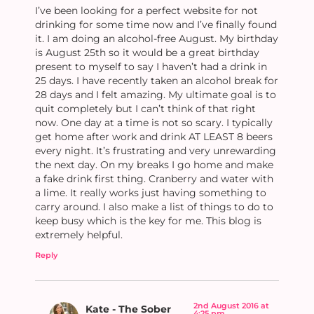
I’ve been looking for a perfect website for not
drinking for some time now and I’ve finally found
it. I am doing an alcohol-free August. My birthday
is August 25th so it would be a great birthday
present to myself to say I haven’t had a drink in
25 days. I have recently taken an alcohol break for
28 days and I felt amazing. My ultimate goal is to
quit completely but I can’t think of that right
now. One day at a time is not so scary. I typically
get home after work and drink AT LEAST 8 beers
every night. It’s frustrating and very unrewarding
the next day. On my breaks I go home and make
a fake drink first thing. Cranberry and water with
a lime. It really works just having something to
carry around. I also make a list of things to do to
keep busy which is the key for me. This blog is
extremely helpful.
Reply
2nd August 2016 at
Kate - The Sober
4:25 pm