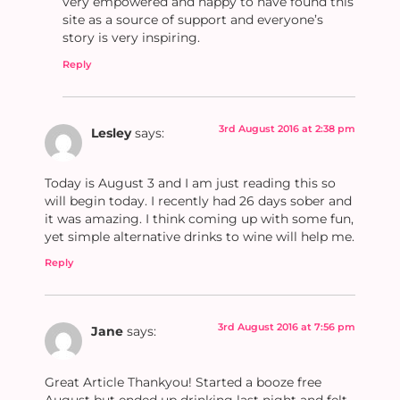
very empowered and happy to have found this
site as a source of support and everyone’s
story is very inspiring.
Reply
3rd August 2016 at 2:38 pm
Lesley
says:
Today is August 3 and I am just reading this so
will begin today. I recently had 26 days sober and
it was amazing. I think coming up with some fun,
yet simple alternative drinks to wine will help me.
Reply
3rd August 2016 at 7:56 pm
Jane
says:
Great Article Thankyou! Started a booze free
August but ended up drinking last night and felt