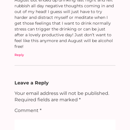
rubbish all day negative thoughts coming in and
out of my head! I guess will just have to try
harder and distract myself or meditate when I
get those feelings that I want to drink normally
stress can trigger the drinking or can be just
after a lovely productive day! Just don’t want to
feel like this anymore and August will be alcohol
free!
Reply
Leave a Reply
Your email address will not be published.
Required fields are marked
*
Comment
*