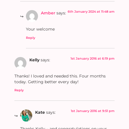
6th January 2024 at 11:48 am
Amber
says:
Your welcome
Reply
1st January 2016 at 6:19 pm
Kelly
says:
Thanks! I loved and needed this. Four months
today. Getting better every day!
Reply
1st January 2016 at 9:51 pm
Kate
says:
Thanks Kelly – and congratulations on your