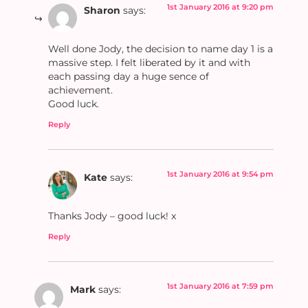
1st January 2016 at 9:20 pm
Sharon
says:
Well done Jody, the decision to name day 1 is a
massive step. I felt liberated by it and with
each passing day a huge sence of
achievement.
Good luck.
Reply
1st January 2016 at 9:54 pm
Kate
says:
Thanks Jody – good luck! x
Reply
1st January 2016 at 7:59 pm
Mark
says: