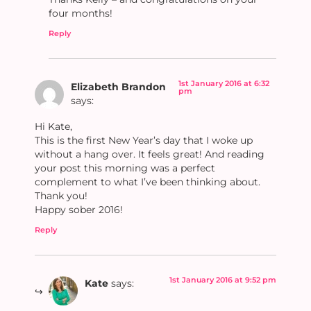
four months!
Reply
1st January 2016 at 6:32
Elizabeth Brandon
pm
says:
Hi Kate,
This is the first New Year’s day that I woke up
without a hang over. It feels great! And reading
your post this morning was a perfect
complement to what I’ve been thinking about.
Thank you!
Happy sober 2016!
Reply
1st January 2016 at 9:52 pm
Kate
says: