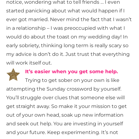
notice, wondering what to tell friends … I even
started panicking about what would happen if I
ever got married. Never mind the fact that I wasn’t
in a relationship – I was preoccupied with what I
would do about the toast on my wedding day! In
early sobriety, thinking long term is really scary so
my advice is don’t do it. Just trust that everything
will work itself out.
It’s easier when you get some help.
Trying to get sober on your own is like
attempting the Sunday crossword by yourself.
You’ll struggle over clues that someone else will
get straight away. So make it your mission to get
out of your own head, soak up new information
and seek out help. You are investing in yourself
and your future. Keep experimenting. It’s not