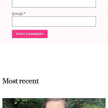
Email
*
Most recent