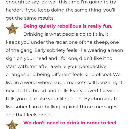
enough to say, ‘ok well this time I’m going to try
harder’. If you keep doing the same thing, you’ll
get the same results.
Being quietly rebellious is really fun.
Drinking is what people do to fit in. It
keeps you under the radar, one of the sheep, one
of the gang. Early sobriety feels like wearing a neon
sign on your head and I for one, didn’t like it to
start with. Yet after a while your perspective
changes and being different feels kind of cool. We
live in a world where supermarkets sell booze right
next to the bread and milk. Every advert for wine
tells you it’ll make your life better.
By choosing to
live sober I am rebelling against those messages
and that feels good.
We don’t need to drink in order to feel