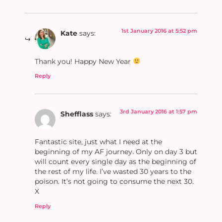
1st January 2016 at 5:52 pm
Kate
says:
Thank you! Happy New Year
Reply
3rd January 2016 at 1:57 pm
Shefflass
says:
Fantastic site, just what I need at the
beginning of my AF journey. Only on day 3 but
will count every single day as the beginning of
the rest of my life. I’ve wasted 30 years to the
poison. It’s not going to consume the next 30.
X
Reply