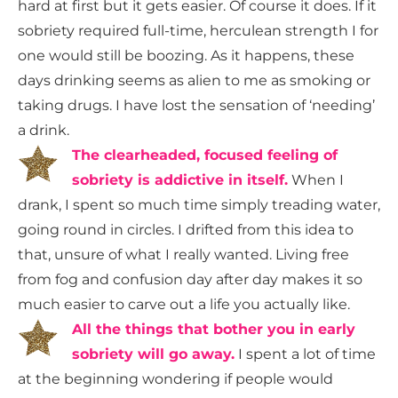
hard at first but it gets easier. Of course it does. If it
sobriety required full-time, herculean strength I for
one would still be boozing. As it happens, these
days drinking seems as alien to me as smoking or
taking drugs. I have lost the sensation of ‘needing’
a drink.
The clearheaded, focused feeling of
sobriety is addictive in itself
.
When I
drank, I spent so much time simply treading water,
going round in circles. I drifted from this idea to
that, unsure of what I really wanted. Living free
from fog and confusion day after day makes it so
much easier to carve out a life you actually like.
All the things that bother you in early
sobriety will go away.
I spent a lot of time
at the beginning wondering if people would