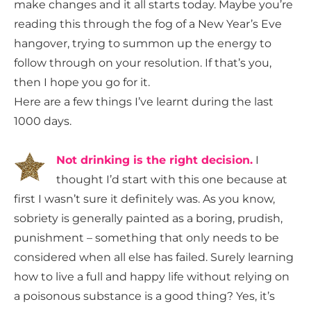
make changes and it all starts today. Maybe you’re
reading this through the fog of a New Year’s Eve
hangover, trying to summon up the energy to
follow through on your resolution. If that’s you,
then I hope you go for it.
Here are a few things I’ve learnt during the last
1000 days.
Not drinking is the right decision.
I
thought I’d start with this one because at
first I wasn’t sure it definitely was. As you know,
sobriety is generally painted as a boring, prudish,
punishment – something that only needs to be
considered when all else has failed. Surely learning
how to live a full and happy life without relying on
a poisonous substance is a good thing? Yes, it’s