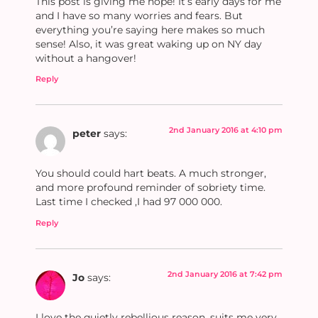
This post is giving me hope! It’s early days for me
and I have so many worries and fears. But
everything you’re saying here makes so much
sense! Also, it was great waking up on NY day
without a hangover!
Reply
2nd January 2016 at 4:10 pm
peter
says:
You should could hart beats. A much stronger,
and more profound reminder of sobriety time.
Last time I checked ,I had 97 000 000.
Reply
2nd January 2016 at 7:42 pm
Jo
says:
I love the quietly rebellious reason, suits me very