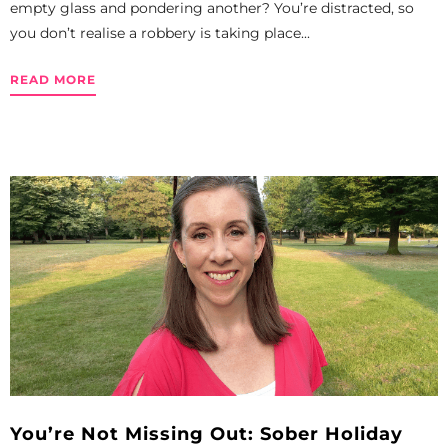
empty glass and pondering another? You’re distracted, so
you don’t realise a robbery is taking place...
READ MORE
You’re Not Missing Out: Sober Holiday