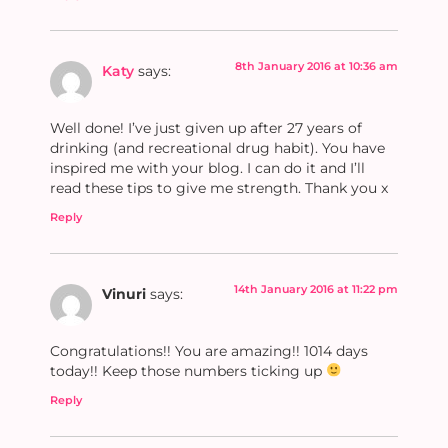
8th January 2016 at 10:36 am
Katy
says:
Well done! I’ve just given up after 27 years of
drinking (and recreational drug habit). You have
inspired me with your blog. I can do it and I’ll
read these tips to give me strength. Thank you x
Reply
14th January 2016 at 11:22 pm
Vinuri
says:
Congratulations!! You are amazing!! 1014 days
today!! Keep those numbers ticking up
Reply