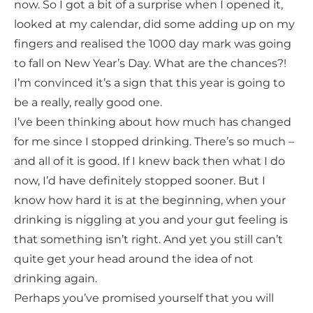
now. So I got a bit of a surprise when I opened it,
looked at my calendar, did some adding up on my
fingers and realised the 1000 day mark was going
to fall on New Year’s Day. What are the chances?!
I’m convinced it’s a sign that this year is going to
be a really, really good one.
I’ve been thinking about how much has changed
for me since I stopped drinking. There’s so much –
and all of it is good. If I knew back then what I do
now, I’d have definitely stopped sooner. But I
know how hard it is at the beginning, when your
drinking is niggling at you and your gut feeling is
that something isn’t right. And yet you still can’t
quite get your head around the idea of not
drinking again.
Perhaps you’ve promised yourself that you will