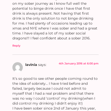
on my sober journey as I know full well the
potential to binge drink once I have that first
drink is always present. Not having that first
drink is the only solution to not binge drinking
for me. I had plenty of occasions leading up to
xmas and NYE where I was sober and had a great
time. I have slayed a lot of my sober social
dragons!!! I feel confident about a sober 2016.
Reply
4th January 2016 at 6:00 pm
lavinia
says:
It’s so good to see other people coming round to
the idea of sobriety… I have tried before and
failed, largely because I could not admit to
myself that I had a real problem and that there
was no way I could ‘control’ my drinking(when I
did control my drinking I didn’t enjoy it!)
I have been sober since 2nd of January this year,