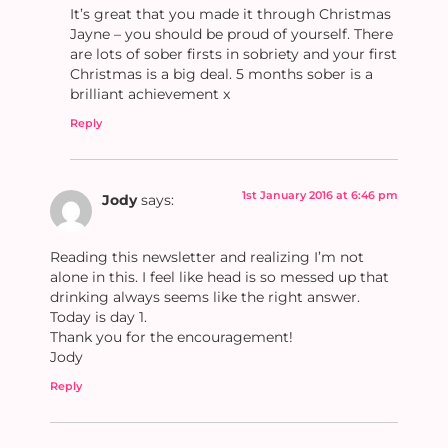
It’s great that you made it through Christmas
Jayne – you should be proud of yourself. There
are lots of sober firsts in sobriety and your first
Christmas is a big deal. 5 months sober is a
brilliant achievement x
Reply
1st January 2016 at 6:46 pm
Jody
says:
Reading this newsletter and realizing I’m not
alone in this. I feel like head is so messed up that
drinking always seems like the right answer.
Today is day 1.
Thank you for the encouragement!
Jody
Reply