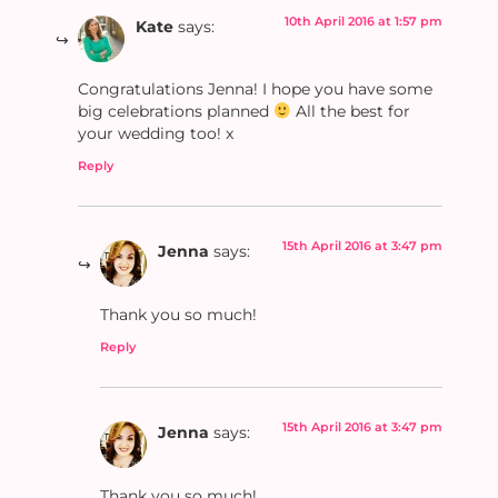
10th April 2016 at 1:57 pm
Kate
says:
Congratulations Jenna! I hope you have some
big celebrations planned
All the best for
your wedding too! x
Reply
15th April 2016 at 3:47 pm
Jenna
says:
Thank you so much!
Reply
15th April 2016 at 3:47 pm
Jenna
says:
Thank you so much!