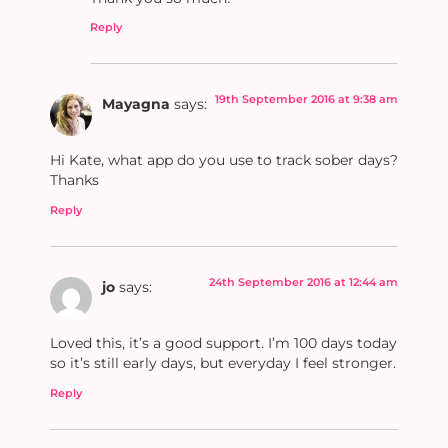
Reply
19th September 2016 at 9:38 am
Mayagna
says:
Hi Kate, what app do you use to track sober days?
Thanks
Reply
24th September 2016 at 12:44 am
jo
says:
Loved this, it’s a good support. I’m 100 days today
so it’s still early days, but everyday I feel stronger.
Reply