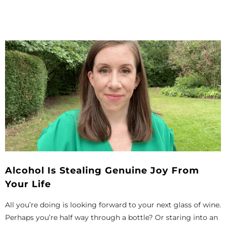
Alcohol Is Stealing Genuine Joy From
Your Life
All you’re doing is looking forward to your next glass of wine.
Perhaps you’re half way through a bottle? Or staring into an