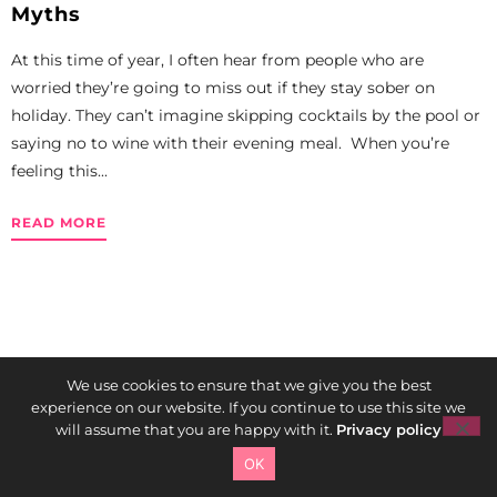
Myths
At this time of year, I often hear from people who are
worried they’re going to miss out if they stay sober on
holiday. They can’t imagine skipping cocktails by the pool or
saying no to wine with their evening meal. When you’re
feeling this...
READ MORE
We use cookies to ensure that we give you the best
experience on our website. If you continue to use this site we
will assume that you are happy with it.
Privacy policy
OK