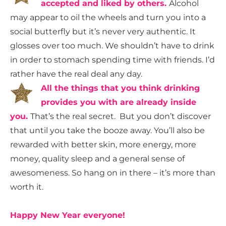
accepted and liked by others.
Alcohol
may appear to oil the wheels and turn you into a
social butterfly but it’s never very authentic. It
glosses over too much. We shouldn’t have to drink
in order to stomach spending time with friends. I’d
rather have the real deal any day.
All the things that you think drinking
provides you with are already inside
you.
That’s the real secret. But you don’t discover
that until you take the booze away. You’ll also be
rewarded with better skin, more energy, more
money, quality sleep and a general sense of
awesomeness. So hang on in there – it’s more than
worth it.
Happy New Year everyone!