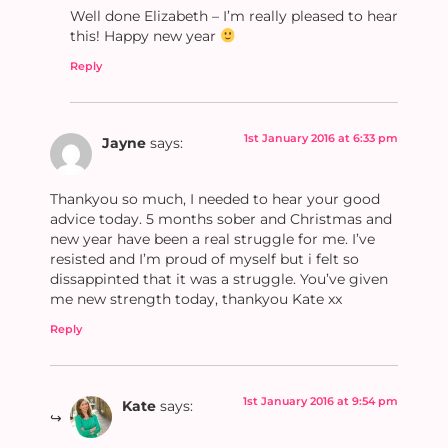
Well done Elizabeth – I’m really pleased to hear
this! Happy new year
Reply
1st January 2016 at 6:33 pm
Jayne
says:
Thankyou so much, I needed to hear your good
advice today. 5 months sober and Christmas and
new year have been a real struggle for me. I’ve
resisted and I’m proud of myself but i felt so
dissappinted that it was a struggle. You’ve given
me new strength today, thankyou Kate xx
Reply
1st January 2016 at 9:54 pm
Kate
says: