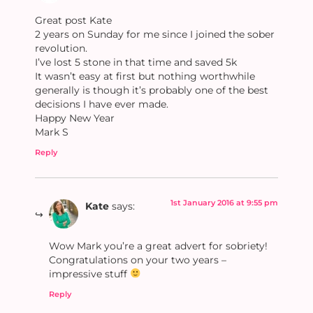
Great post Kate
2 years on Sunday for me since I joined the sober
revolution.
I’ve lost 5 stone in that time and saved 5k
It wasn’t easy at first but nothing worthwhile
generally is though it’s probably one of the best
decisions I have ever made.
Happy New Year
Mark S
Reply
1st January 2016 at 9:55 pm
Kate
says:
Wow Mark you’re a great advert for sobriety!
Congratulations on your two years –
impressive stuff
Reply