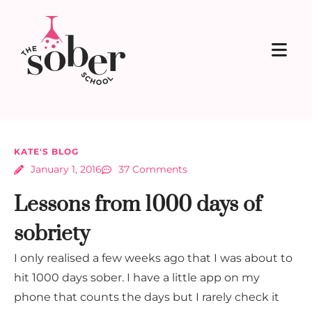
KATE'S BLOG
January 1, 2016
37 Comments
Lessons from 1000 days of
sobriety
I only realised a few weeks ago that I was about to
hit 1000 days sober. I have a little app on my
phone that counts the days but I rarely check it