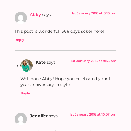
1st January 2016 at 8:10 pm
Abby
says:
This post is wonderful! 366 days sober here!
Reply
1st January 2016 at 9:56 pm
Kate
says:
Well done Abby! Hope you celebrated your 1
year anniversary in style!
Reply
1st January 2016 at 10:07 pm
Jennifer
says: