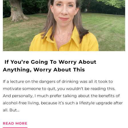
If You’re Going To Worry About
Anything, Worry About This
If a lecture on the dangers of drinking was all it took to
motivate someone to quit, you wouldn’t be reading this.
And personally, I much prefer talking about the benefits of
alcohol-free living, because it’s such a lifestyle upgrade after
all. But...
READ MORE