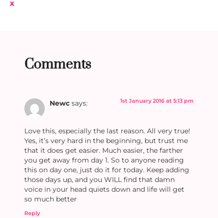
x
Comments
1st January 2016 at 5:13 pm
Newc
says:
Love this, especially the last reason. All very true!
Yes, it’s very hard in the beginning, but trust me
that it does get easier. Much easier, the farther
you get away from day 1. So to anyone reading
this on day one, just do it for today. Keep adding
those days up, and you WILL find that damn
voice in your head quiets down and life will get
so much better
Reply