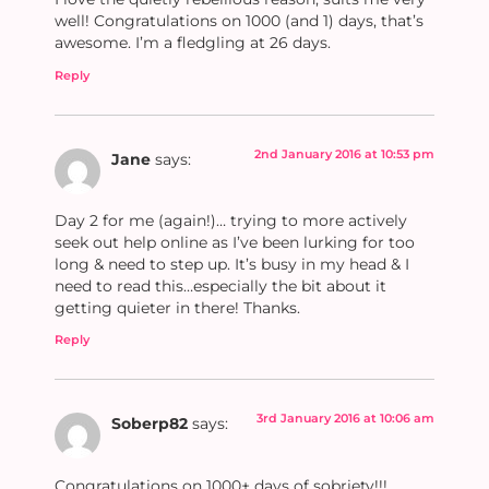
well! Congratulations on 1000 (and 1) days, that’s
awesome. I’m a fledgling at 26 days.
Reply
2nd January 2016 at 10:53 pm
Jane
says:
Day 2 for me (again!)… trying to more actively
seek out help online as I’ve been lurking for too
long & need to step up. It’s busy in my head & I
need to read this…especially the bit about it
getting quieter in there! Thanks.
Reply
3rd January 2016 at 10:06 am
Soberp82
says:
Congratulations on 1000+ days of sobriety!!!