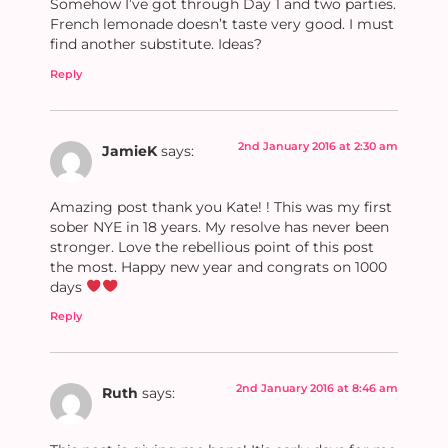
Somehow I’ve got through Day 1 and two parties.
French lemonade doesn’t taste very good. I must
find another substitute. Ideas?
Reply
2nd January 2016 at 2:30 am
JamieK
says:
Amazing post thank you Kate! ! This was my first
sober NYE in 18 years. My resolve has never been
stronger. Love the rebellious point of this post
the most. Happy new year and congrats on 1000
days
Reply
2nd January 2016 at 8:46 am
Ruth
says: