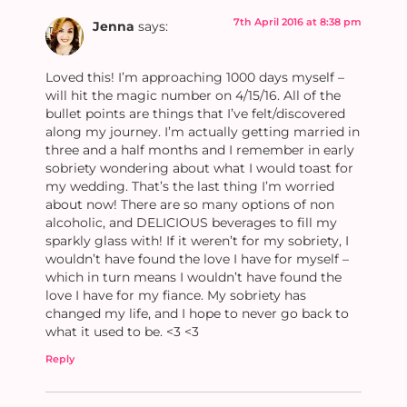
7th April 2016 at 8:38 pm
Jenna
says:
Loved this! I’m approaching 1000 days myself –
will hit the magic number on 4/15/16. All of the
bullet points are things that I’ve felt/discovered
along my journey. I’m actually getting married in
three and a half months and I remember in early
sobriety wondering about what I would toast for
my wedding. That’s the last thing I’m worried
about now! There are so many options of non
alcoholic, and DELICIOUS beverages to fill my
sparkly glass with! If it weren’t for my sobriety, I
wouldn’t have found the love I have for myself –
which in turn means I wouldn’t have found the
love I have for my fiance. My sobriety has
changed my life, and I hope to never go back to
what it used to be. <3 <3
Reply