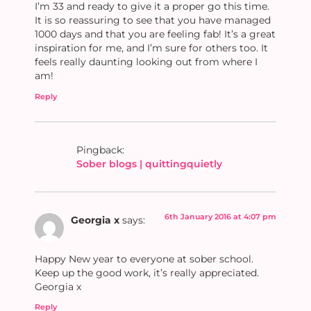
I’m 33 and ready to give it a proper go this time.
It is so reassuring to see that you have managed
1000 days and that you are feeling fab! It’s a great
inspiration for me, and I’m sure for others too. It
feels really daunting looking out from where I
am!
Reply
Pingback:
Sober blogs | quittingquietly
6th January 2016 at 4:07 pm
Georgia x
says:
Happy New year to everyone at sober school.
Keep up the good work, it’s really appreciated.
Georgia x
Reply