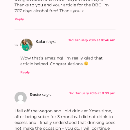
Thanks to you and your article for the BBC I’m
707 days alcohol free! Thank you x
Reply
3rd January 2016 at 10:46 am
Kate
says:
Wow that’s amazing! I’m really glad that
article helped. Congratulations
Reply
3rd January 2016 at 8:00 pm
Rosie
says:
I fell off the wagon and I did drink at Xmas time,
after being sober for 3 months. I did not drink to
excess and I finally understood that drinking does
not make the occasion – you do. I will continue