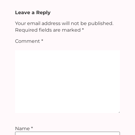
Leave a Reply
Your email address will not be published.
Required fields are marked
*
Comment
*
Name
*