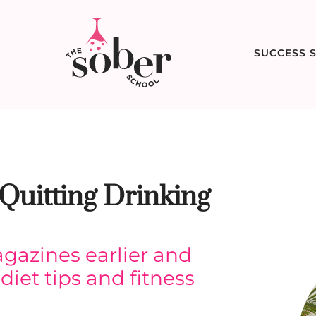
SUCCESS S
Quitting Drinking
gazines earlier and
diet tips and fitness