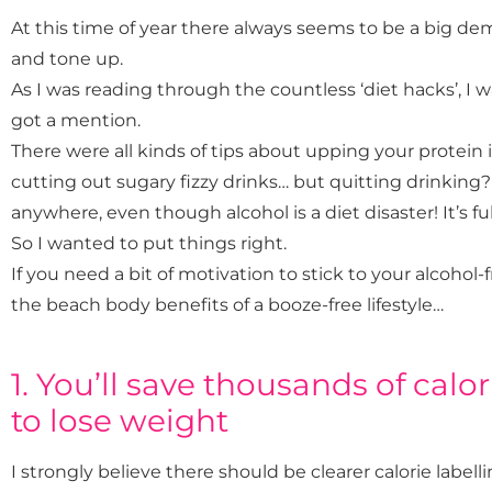
At this time of year there always seems to be a big d
and tone up.
As I was reading through the countless ‘diet hacks’, I wa
got a mention.
There were all kinds of tips about upping your protein 
cutting out sugary fizzy drinks… but quitting drinking?
anywhere, even though alcohol is a diet disaster! It’s ful
So I wanted to put things right.
If you need a bit of motivation to stick to your alcohol-f
the beach body benefits of a booze-free lifestyle…
1. You’ll save thousands of calor
to lose weight
I strongly believe there should be clearer calorie labell