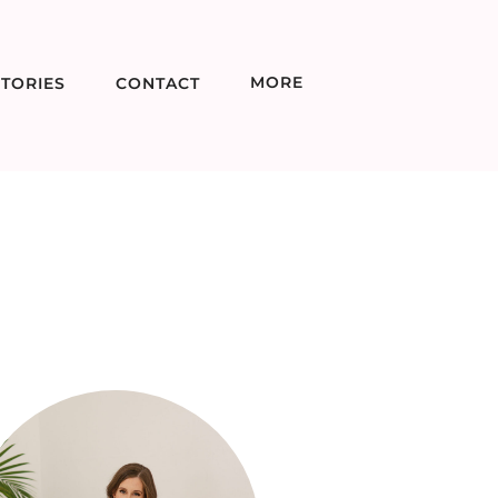
MORE
TORIES
CONTACT