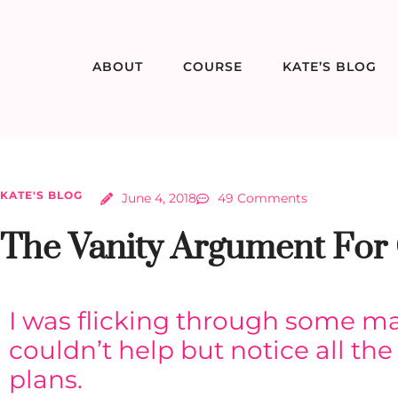
ABOUT
COURSE
KATE’S BLOG
KATE'S BLOG
June 4, 2018
49 Comments
The Vanity Argument For 
I was flicking through some ma
couldn’t help but notice all the 
plans.