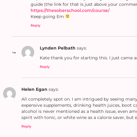
guide (the link for that is just above your comme
https://thesoberschool.com/course/
Keep going Em
Reply
Lynden Pelbath
says:
Kate thank you for starting this. I just came a
Reply
Helen Egan
says:
All completely spot on. I am intrigued by seeing many 
expensive supplements, drinking health juices, boot ca
alcohol is never mentioned as a health issue, even am
spirit with tonic, or white wine as a calorie saver, but e
Reply