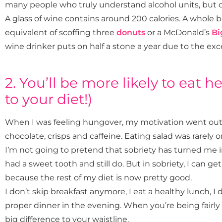
many people who truly understand alcohol units, but ca
A glass of wine contains around 200 calories. A whole bo
equivalent of scoffing three
donuts
or a McDonald’s
Bi
wine drinker puts on half a stone a year due to the exce
2. You’ll be more likely to eat h
to your diet!)
When I was feeling hungover, my motivation went out 
chocolate, crisps and caffeine. Eating salad was rarely 
I’m not going to pretend that sobriety has turned me in
had a sweet tooth and still do. But in sobriety, I can 
because the rest of my diet is now pretty good.
I don’t skip breakfast anymore, I eat a healthy lunch, I 
proper dinner in the evening. When you’re being
fairly
big difference to your waistline.