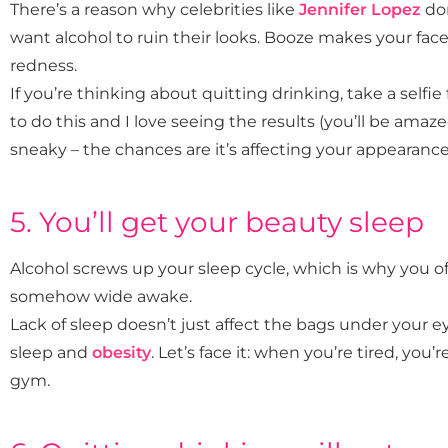
There’s a reason why celebrities like
Jennifer Lopez
don
want alcohol to ruin their looks. Booze makes your fac
redness.
If you’re thinking about quitting drinking, take a selfie fi
to do this and I love seeing the results (you’ll be amazed
sneaky – the chances are it’s affecting your appearanc
5. You’ll get your beauty sleep
Alcohol screws up your sleep cycle, which is why you o
somehow wide awake.
Lack of sleep doesn’t just affect the bags under your ey
sleep and
obesity
. Let’s face it: when you’re tired, you
gym.