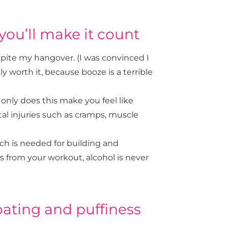
you’ll make it count
spite my hangover. (I was convinced I
ly worth it, because booze is a terrible
 only does this make you feel like
al injuries such as cramps, muscle
ich is needed for building and
ts from your workout, alcohol is never
ating and puffiness