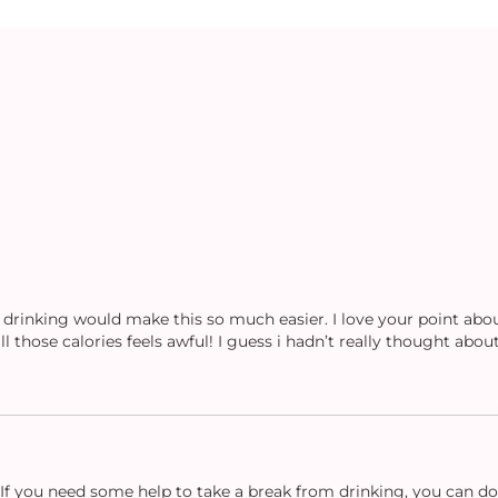
 drinking would make this so much easier. I love your point abou
l those calories feels awful! I guess i hadn’t really thought about
t? If you need some help to take a break from drinking, you can 