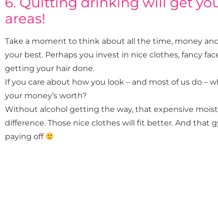
6. Quitting drinking will get you 
areas!
Take a moment to think about all the time, money and e
your best. Perhaps you invest in nice clothes, fancy 
getting your hair done.
If you care about how you look – and most of us do – 
your money’s worth?
Without alcohol getting the way, that expensive moist
difference. Those nice clothes will fit better. And tha
paying off