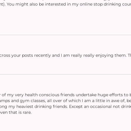
nt). You might also be interested in my online stop drinking cou
cross your posts recently and I am really really enjoying them. Th
of my very health conscious friends undertake huge efforts to be
mps and gym classes, all over of which I am a little in awe of, b
ong my heaviest drinking friends. Except an occasional not drink
ven that is rare.