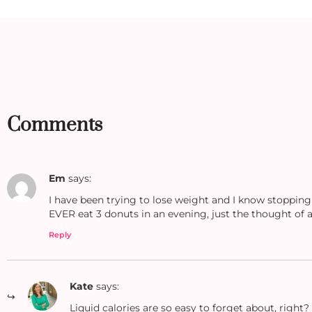
Comments
Em
says:
I have been trying to lose weight and I know stopping
EVER eat 3 donuts in an evening, just the thought of al
Reply
Kate
says:
Liquid calories are so easy to forget about, righ