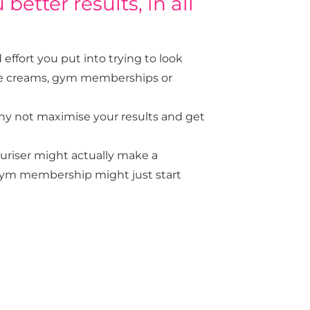
better results, in all
ffort you put into trying to look
face creams, gym memberships or
why not maximise your results and get
uriser might actually make a
t gym membership might just start