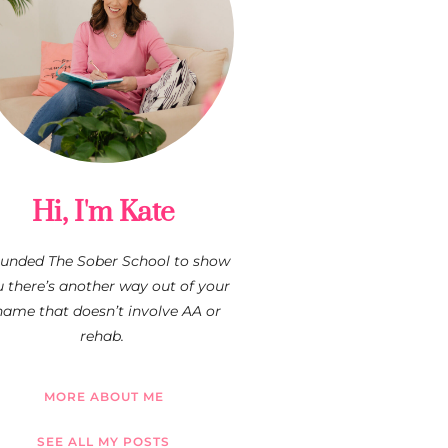
Hi, I'm Kate
founded The Sober School to show
 there’s another way out of your
hame that doesn’t involve AA or
rehab.
MORE ABOUT ME
SEE ALL MY POSTS