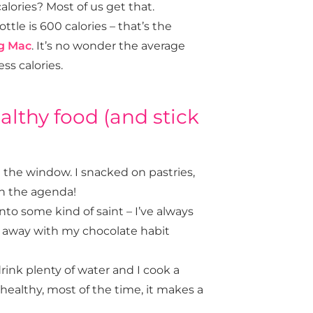
lories? Most of us get that.
ttle is 600 calories – that’s the
g Mac
. It’s no wonder the average
ss calories.
ealthy food (and stick
the window. I snacked on pastries,
on the agenda!
to some kind of saint – I’ve always
get away with my chocolate habit
drink plenty of water and I cook a
healthy,
most
of the time, it makes a