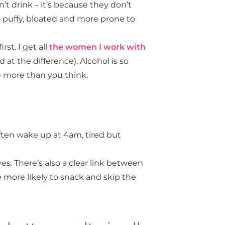
’t drink – it’s because they don’t
e puffy, bloated and more prone to
rst. I get all
the women I work with
 at the difference). Alcohol is so
e more than you think.
ften wake up at 4am, tired but
es. There’s also a clear link between
’re more likely to snack and skip the