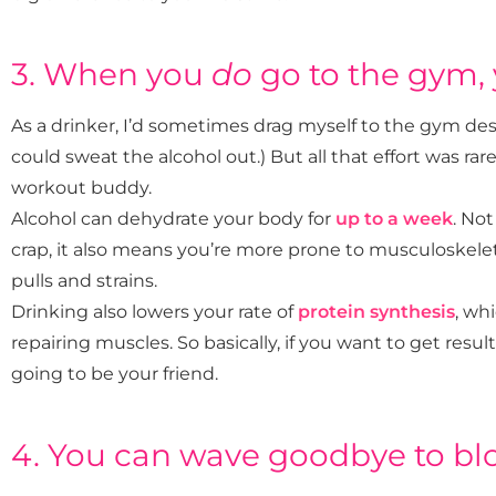
3. When you
do
go to the gym, 
As a drinker, I’d sometimes drag myself to the gym de
could sweat the alcohol out.) But all that effort was rare
workout buddy.
Alcohol can dehydrate your body for
up to a week
. Not
crap, it also means you’re more prone to musculoskelet
pulls and strains.
Drinking also lowers your rate of
protein synthesis
, wh
repairing muscles. So basically, if you want to get resul
going to be your friend.
4. You can wave goodbye to blo