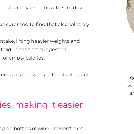
emand for advice on how to slim down
s surprised to find that alcohol rarely
intake, lifting heavier weights and
 I didn’t see that suggested
l of empty calories.
ree goals this week, let’s talk all about
I 
you
s
ies, making it easier
ing on bottles of wine. I haven’t met