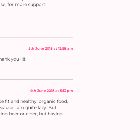
rse, for more support:
5th June 2018 at 12:58 am
ank you !!!!!
4th June 2018 at 5:13 pm
 fit and healthy, organic food,
ecause I am quite lazy. But
ing beer or cider, but having