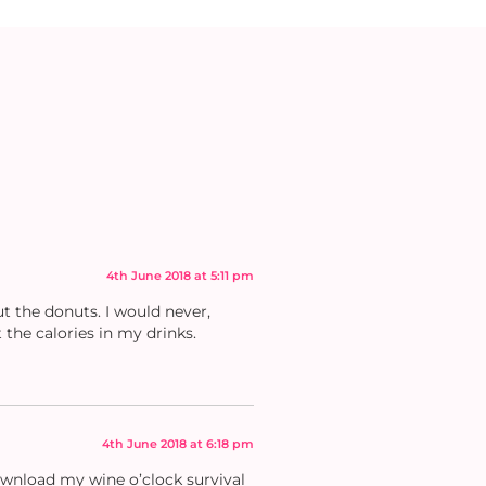
4th June 2018 at 5:11 pm
t the donuts. I would never,
 the calories in my drinks.
4th June 2018 at 6:18 pm
download my wine o’clock survival