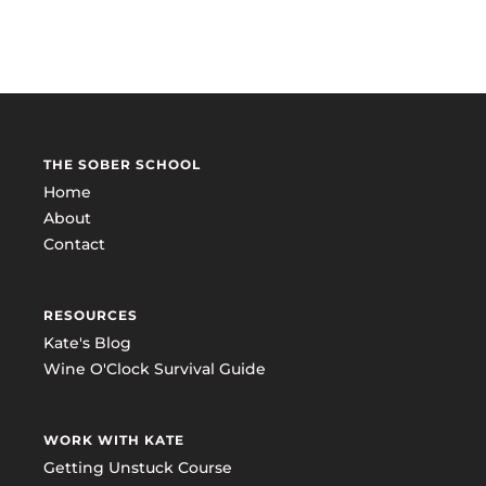
THE SOBER SCHOOL
Home
About
Contact
RESOURCES
Kate's Blog
Wine O'Clock Survival Guide
WORK WITH KATE
Getting Unstuck Course