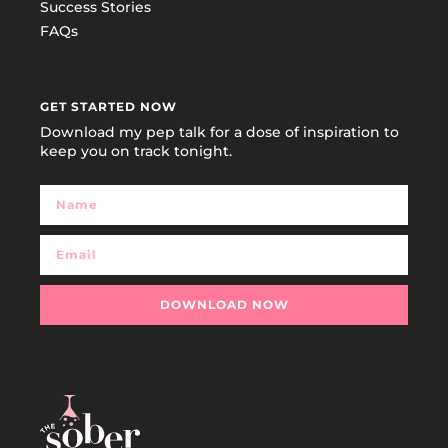
Success Stories
FAQs
GET STARTED NOW
Download my pep talk for a dose of inspiration to
keep you on track tonight.
DOWNLOAD NOW