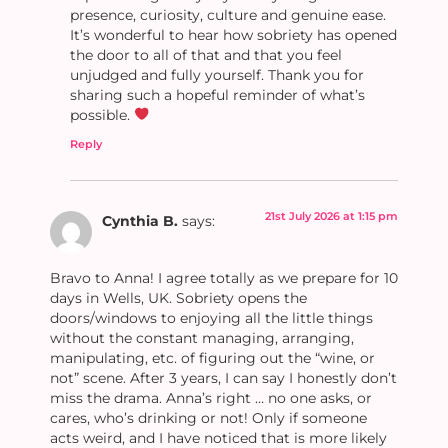
presence, curiosity, culture and genuine ease.
It’s wonderful to hear how sobriety has opened
the door to all of that and that you feel
unjudged and fully yourself. Thank you for
sharing such a hopeful reminder of what’s
possible.
Reply
21st July 2026 at 1:15 pm
Cynthia B.
says:
Bravo to Anna! I agree totally as we prepare for 10
days in Wells, UK. Sobriety opens the
doors/windows to enjoying all the little things
without the constant managing, arranging,
manipulating, etc. of figuring out the “wine, or
not” scene. After 3 years, I can say I honestly don’t
miss the drama. Anna’s right … no one asks, or
cares, who’s drinking or not! Only if someone
acts weird, and I have noticed that is more likely