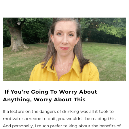
If You’re Going To Worry About
Anything, Worry About This
If a lecture on the dangers of drinking was all it took to
motivate someone to quit, you wouldn’t be reading this.
And personally, I much prefer talking about the benefits of