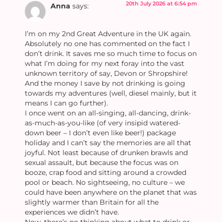
20th July 2026 at 6:54 pm
Anna
says:
I’m on my 2nd Great Adventure in the UK again.
Absolutely no one has commented on the fact I
don’t drink. It saves me so much time to focus on
what I’m doing for my next foray into the vast
unknown territory of say, Devon or Shropshire!
And the money I save by not drinking is going
towards my adventures (well, diesel mainly, but it
means I can go further).
I once went on an all-singing, all-dancing, drink-
as-much-as-you-like (of very insipid watered-
down beer – I don’t even like beer!) package
holiday and I can’t say the memories are all that
joyful. Not least because of drunken brawls and
sexual assault, but because the focus was on
booze, crap food and sitting around a crowded
pool or beach. No sightseeing, no culture – we
could have been anywhere on the planet that was
slightly warmer than Britain for all the
experiences we didn’t have.