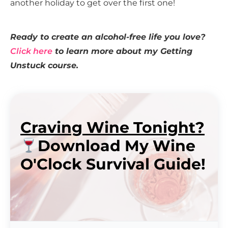
another holiday to get over the first one!
Ready to create an alcohol-free life you love?
Click here
to learn more about my Getting
Unstuck course.
Craving Wine Tonight?
Download My Wine
O'Clock Survival Guide!