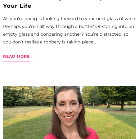
Your Life
All you’re doing is looking forward to your next glass of wine.
Perhaps you’re half way through a bottle? Or staring into an
empty glass and pondering another? You’re distracted, so
you don’t realise a robbery is taking place...
READ MORE