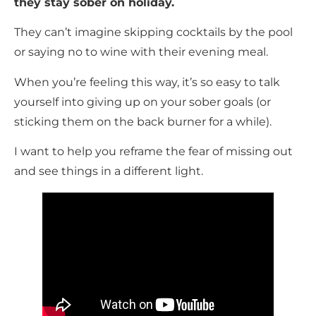
they stay sober on holiday.
They can’t imagine skipping cocktails by the pool
or saying no to wine with their evening meal.
When you’re feeling this way, it’s so easy to talk
yourself into giving up on your sober goals (or
sticking them on the back burner for a while).
I want to help you reframe the fear of missing out
and see things in a different light.