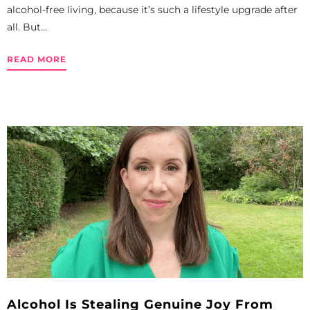
alcohol-free living, because it’s such a lifestyle upgrade after
all. But...
READ MORE
Alcohol Is Stealing Genuine Joy From