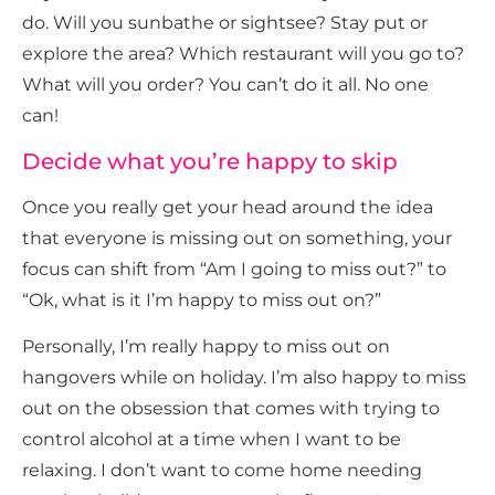
do. Will you sunbathe or sightsee? Stay put or
explore the area? Which restaurant will you go to?
What will you order? You can’t do it all. No one
can!
Decide what you’re happy to skip
Once you really get your head around the idea
that everyone is missing out on something, your
focus can shift from “Am I going to miss out?” to
“Ok, what is it I’m happy to miss out on?”
Personally, I’m really happy to miss out on
hangovers while on holiday. I’m also happy to miss
out on the obsession that comes with trying to
control alcohol at a time when I want to be
relaxing. I don’t want to come home needing