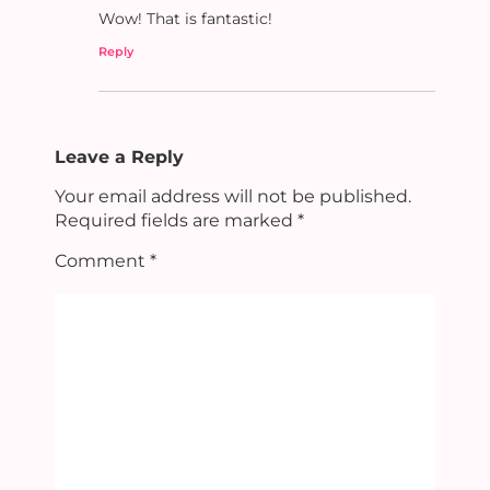
Wow! That is fantastic!
Reply
Leave a Reply
Your email address will not be published.
Required fields are marked
*
Comment
*