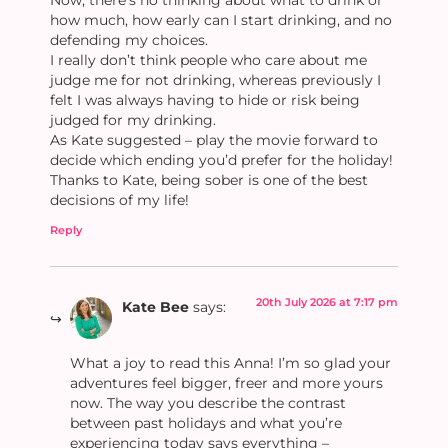
Now, there’s no thinking about what to drink or
how much, how early can I start drinking, and no
defending my choices.
I really don’t think people who care about me
judge me for not drinking, whereas previously I
felt I was always having to hide or risk being
judged for my drinking.
As Kate suggested – play the movie forward to
decide which ending you’d prefer for the holiday!
Thanks to Kate, being sober is one of the best
decisions of my life!
Reply
20th July 2026 at 7:17 pm
Kate Bee
says:
What a joy to read this Anna! I’m so glad your
adventures feel bigger, freer and more yours
now. The way you describe the contrast
between past holidays and what you’re
experiencing today says everything –