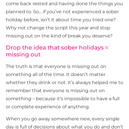
come back rested and having done the things you
planned to. So… if you’ve not experienced a sober
holiday before, isn’t it about time you tried one?
Why not change the script this year and stop
missing out on the kind of break you deserve?
Drop the idea that sober holidays =
missing out
The truth is that everyone is missing out on
something all of the time. It doesn’t matter
whether they drink or not. It’s always helped me to
remember that everyone is missing out on
something
– because it’s impossible to have a full
or complete experience of anything.
When you go away somewhere new, every single
day is full of decisions about what you do and don’t