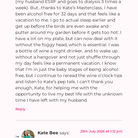
(my husband ESRF and goes to dialysis 3 times a
week). But…thanks to Kate’s Masterclass, I have
been alcohol free for 32 days and that feels like a
vacation to me. I go to actual sleep earlier and
get up before the birds are even awake and
putter around my garden before it gets too hot. I
have a lot on my plate, but can now deal with it
without the foggy head, which is essential. I was
a bottle of wine a night drinker, and to wake up
without a hangover and not just shuffle through
my day feels like a permanent vacation. I know
that I’m in just the baby stages of being alcohol
free, but I continue to reread the wine o’clock tips
and listen to Kate’s pep talk. I can’t thank you
enough, Kate, for helping me with the
opportunity to live my best life with the unknown
time I have left with my husband.
Reply
25th July 2026 at 1:12 pm
Kate Bee
says: