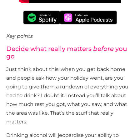
Key points
Decide what really matters
before
you
go
Just think about this: when you get back home
and people ask how your holiday went, are you
going to give them a rundown of everything you
had to drink? I doubt it. Instead you’ll talk about
how much rest you got, what you saw, and what
the area was like. That’s the stuff that really
matters.
Drinking alcohol will jeopardise your ability to