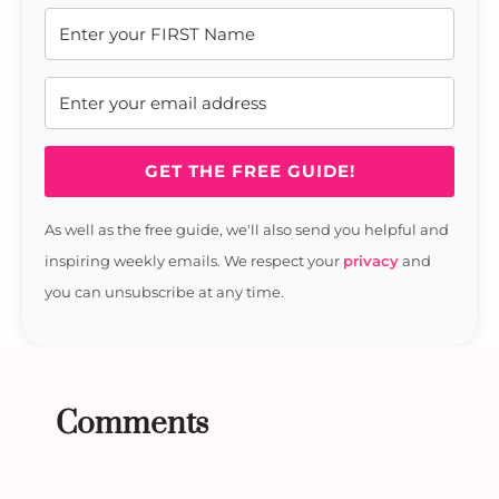
GET THE FREE GUIDE!
As well as the free guide, we'll also send you helpful and
inspiring weekly emails. We respect your
privacy
and
you can unsubscribe at any time.
Comments