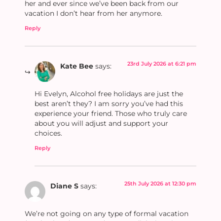
her and ever since we’ve been back from our
vacation I don’t hear from her anymore.
Reply
23rd July 2026 at 6:21 pm
Kate Bee
says:
Hi Evelyn, Alcohol free holidays are just the
best aren’t they? I am sorry you’ve had this
experience your friend. Those who truly care
about you will adjust and support your
choices.
Reply
25th July 2026 at 12:30 pm
Diane S
says:
We’re not going on any type of formal vacation