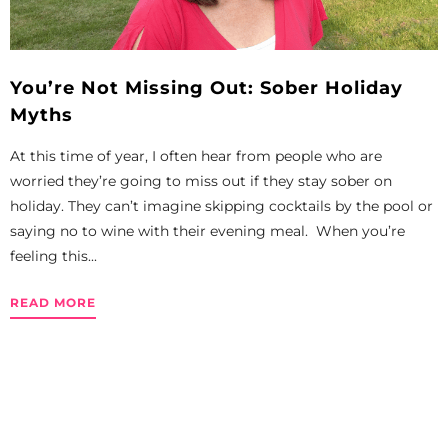
You’re Not Missing Out: Sober Holiday
Myths
At this time of year, I often hear from people who are
worried they’re going to miss out if they stay sober on
holiday. They can’t imagine skipping cocktails by the pool or
saying no to wine with their evening meal. When you’re
feeling this...
READ MORE