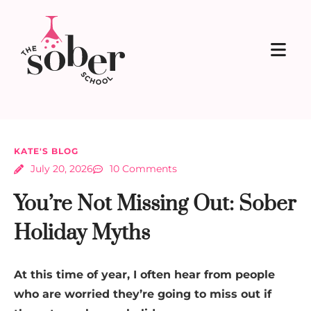
KATE'S BLOG
July 20, 2026
10 Comments
You’re Not Missing Out: Sober
Holiday Myths
At this time of year, I often hear from people
who are worried they’re going to miss out if