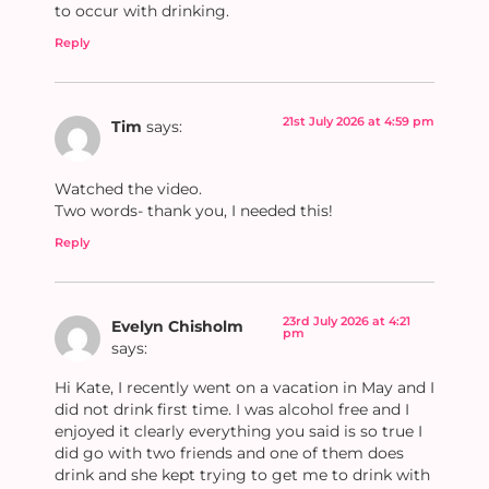
to occur with drinking.
Reply
21st July 2026 at 4:59 pm
Tim
says:
Watched the video.
Two words- thank you, I needed this!
Reply
23rd July 2026 at 4:21
Evelyn Chisholm
pm
says:
Hi Kate, I recently went on a vacation in May and I
did not drink first time. I was alcohol free and I
enjoyed it clearly everything you said is so true I
did go with two friends and one of them does
drink and she kept trying to get me to drink with