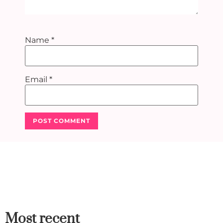
Name
*
Email
*
Most recent