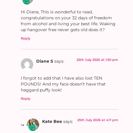
Hi Diane, This is wonderful to read,
congratulations on your 32 days of freedom
from alcohol and living your best life. Waking
up hangover free never gets old does it?
Reply
25th July 2026 at 1:50 pm
Diane S
says:
I forgot to add that I have also lost TEN
POUNDS! And my face doesn’t have that
haggard puffy look!
Reply
25th July 2026 at 4:11 pm
Kate Bee
says: