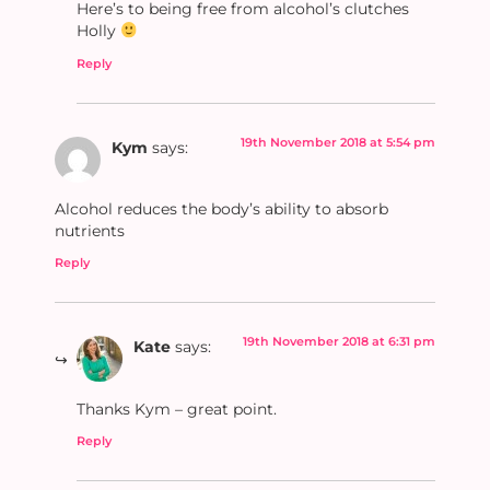
Here’s to being free from alcohol’s clutches
Holly
Reply
19th November 2018 at 5:54 pm
Kym
says:
Alcohol reduces the body’s ability to absorb
nutrients
Reply
19th November 2018 at 6:31 pm
Kate
says:
Thanks Kym – great point.
Reply