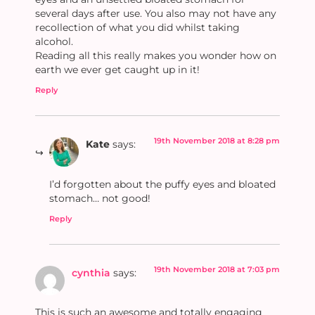
several days after use. You also may not have any
recollection of what you did whilst taking
alcohol.
Reading all this really makes you wonder how on
earth we ever get caught up in it!
Reply
19th November 2018 at 8:28 pm
Kate
says:
I’d forgotten about the puffy eyes and bloated
stomach… not good!
Reply
19th November 2018 at 7:03 pm
cynthia
says:
This is such an awesome and totally engaging