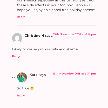
normalised, especially at this time of year. Put
these side effects in your toolbox Debbie – I
hope you enjoy an alcohol free holiday season!
Reply
19th November 2018 at 6:14 pm
Christine H
says:
Likely to cause promiscuity and shame.
Reply
19th November 2018 at 6:34 pm
Kate
says:
So true
Reply