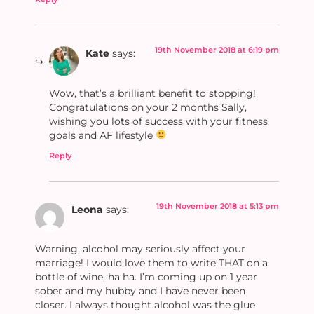
19th November 2018 at 6:19 pm
Kate
says:
Wow, that’s a brilliant benefit to stopping!
Congratulations on your 2 months Sally,
wishing you lots of success with your fitness
goals and AF lifestyle
Reply
19th November 2018 at 5:13 pm
Leona
says:
Warning, alcohol may seriously affect your
marriage! I would love them to write THAT on a
bottle of wine, ha ha. I’m coming up on 1 year
sober and my hubby and I have never been
closer. I always thought alcohol was the glue