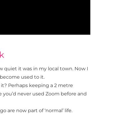
k
 quiet it was in my local town. Now I
t become used to it.
it? Perhaps keeping a 2 metre
be you’d never used Zoom before and
are now part of ‘normal’ life.