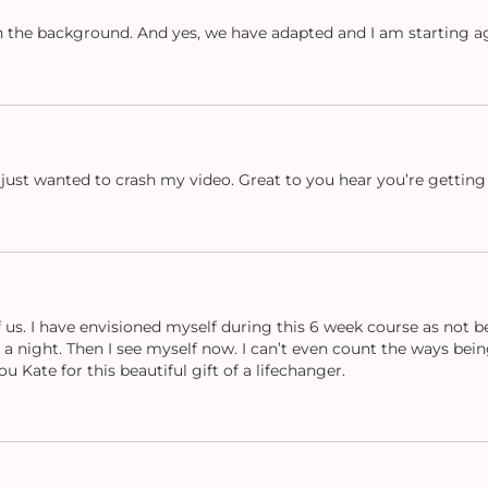
 in the background. And yes, we have adapted and I am starting a
 just wanted to crash my video. Great to you hear you’re getting 
of us. I have envisioned myself during this 6 week course as not 
a night. Then I see myself now. I can’t even count the ways being 
 Kate for this beautiful gift of a lifechanger.