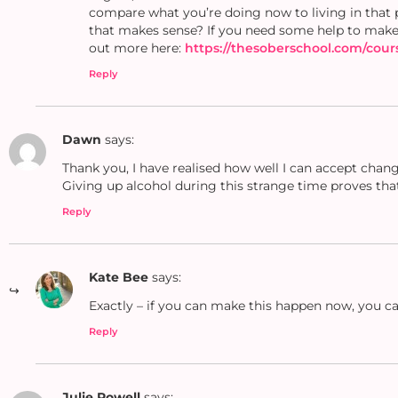
compare what you’re doing now to living in that 
that makes sense? If you need some help to make
out more here:
https://thesoberschool.com/cour
Reply
Dawn
says:
Thank you, I have realised how well I can accept chang
Giving up alcohol during this strange time proves that 
Reply
Kate Bee
says:
Exactly – if you can make this happen now, you can
Reply
Julie Powell
says: