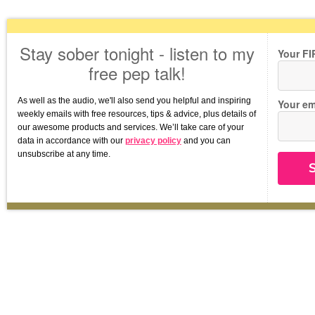
Stay sober tonight - listen to my
Your F
free pep talk!
As well as the audio, we'll also send you helpful and inspiring 
Your em
weekly emails with free resources, tips & advice, plus details of 
our awesome products and services. We’ll take care of your 
data in accordance with our 
privacy policy
 and you can 
unsubscribe at any time.