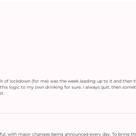
bit of lockdown (for me) was the week leading up to it and then 
 this logic to my own drinking for sure. I always quit, then some
t.
ful, with major changes being announced every day. To bring this