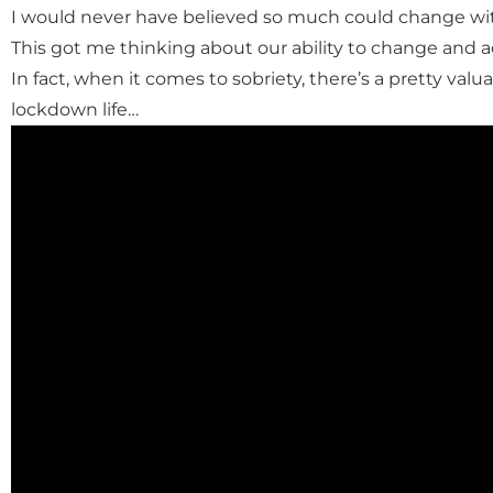
I would never have believed so much could change wit
This got me thinking about our ability to change and 
In fact, when it comes to sobriety, there’s a pretty valu
lockdown life…