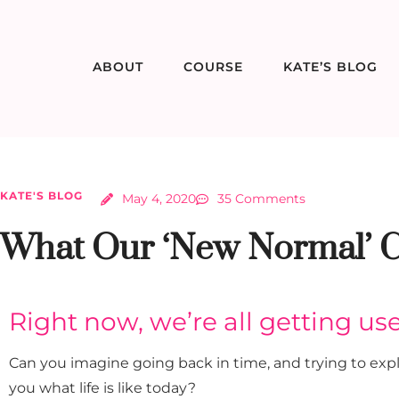
ABOUT
COURSE
KATE’S BLOG
KATE'S BLOG
May 4, 2020
35 Comments
What Our ‘New Normal’ C
Right now, we’re all getting us
Can you imagine going back in time, and trying to expl
you what life is like today?