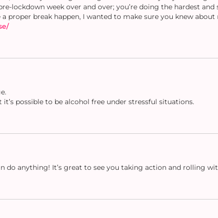
pre-lockdown week over and over; you’re doing the hardest and s
 a proper break happen, I wanted to make sure you knew about 
se/
e.
it’s possible to be alcohol free under stressful situations.
 do anything! It’s great to see you taking action and rolling wit