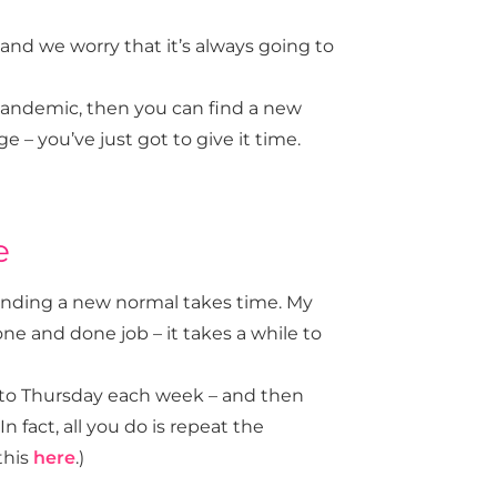
t and we worry that it’s always going to
 pandemic, then you can find a new
e – you’ve just got to give it time.
e
finding a new normal takes time. My
one and done job – it takes a while to
 to Thursday each week – and then
 fact, all you do is repeat the
this
here
.)