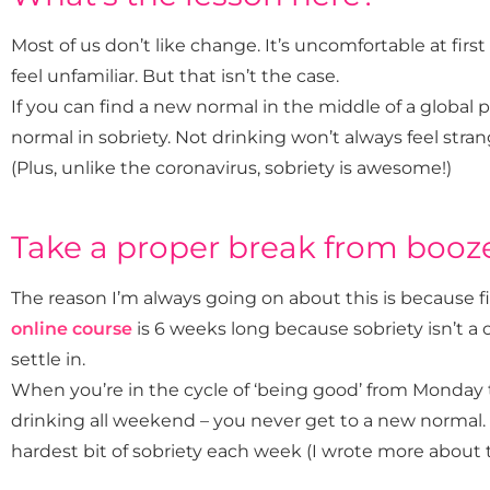
Most of us don’t like change. It’s uncomfortable at firs
feel unfamiliar. But that isn’t the case.
If you can find a new normal in the middle of a global
normal in sobriety. Not drinking won’t always feel strang
(Plus, unlike the coronavirus, sobriety is awesome!)
Take a proper break from booz
The reason I’m always going on about this is because 
online course
is 6 weeks long because sobriety isn’t a 
settle in.
When you’re in the cycle of ‘being good’ from Monday
drinking all weekend – you never get to a new normal. In
hardest bit of sobriety each week (I wrote more about 