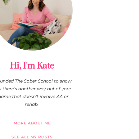
Hi, I'm Kate
founded The Sober School to show
 there’s another way out of your
hame that doesn’t involve AA or
rehab.
MORE ABOUT ME
SEE ALL MY POSTS