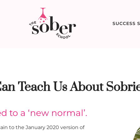
SUCCESS S
an Teach Us About Sobrie
ed to a ‘new normal’.
ain to the January 2020 version of