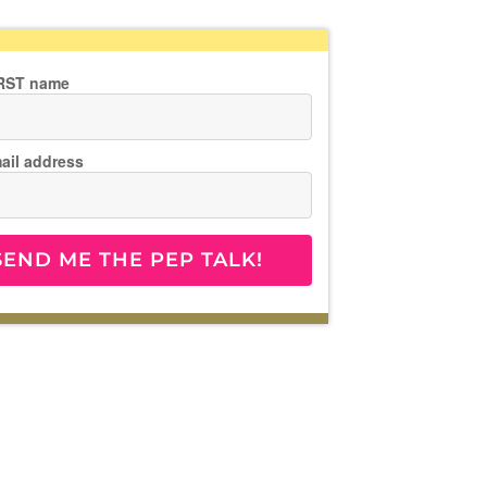
IRST name
ail address
SEND ME THE PEP TALK!