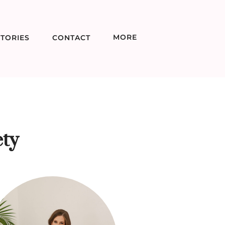
MORE
TORIES
CONTACT
ty