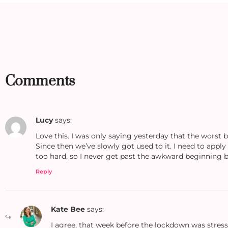
Comments
Lucy
says:
Love this. I was only saying yesterday that the worst 
Since then we’ve slowly got used to it. I need to apply
too hard, so I never get past the awkward beginning bi
Reply
Kate Bee
says:
I agree, that week before the lockdown was stress