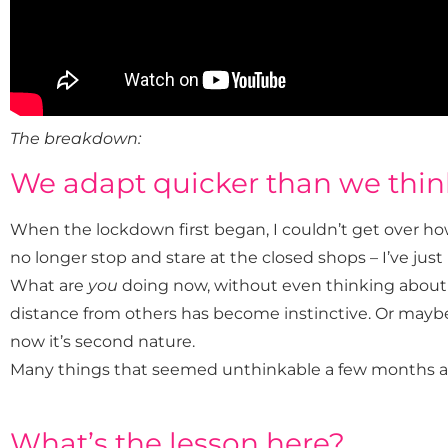
The breakdown:
We adapt quicker than we thin
When the lockdown first began, I couldn’t get over how
no longer stop and stare at the closed shops – I’ve jus
What are
you
doing now, without even thinking about 
distance from others has become instinctive. Or may
now it’s second nature.
Many things that seemed unthinkable a few months ago 
What’s the lesson here?