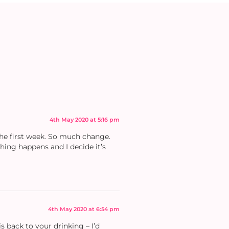
4th May 2020 at 5:16 pm
the first week. So much change.
thing happens and I decide it’s
4th May 2020 at 6:54 pm
 back to your drinking – I’d