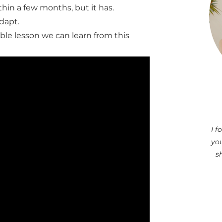
hin a few months, but it has.
adapt.
able lesson we can learn from this
I 
you
s