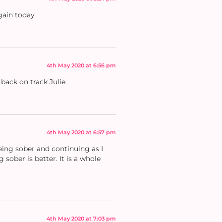
gain today
4th May 2020 at 6:56 pm
back on track Julie.
4th May 2020 at 6:57 pm
being sober and continuing as I
sober is better. It is a whole
4th May 2020 at 7:03 pm