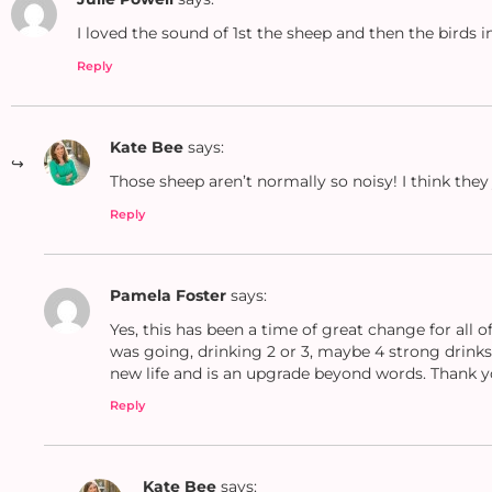
I loved the sound of 1st the sheep and then the birds
Reply
Kate Bee
says:
Those sheep aren’t normally so noisy! I think they
Reply
Pamela Foster
says:
Yes, this has been a time of great change for all 
was going, drinking 2 or 3, maybe 4 strong drinks 
new life and is an upgrade beyond words. Thank you
Reply
Kate Bee
says: