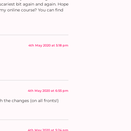
cariest bit again and again. Hope
my online course? You can find
4th May 2020 at 5:18 pm
4th May 2020 at 6:55 pm
h the changes (on all fronts!)
4th May 2020 at 5:24 pm