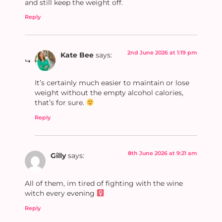
and still keep the weight off.
Reply
2nd June 2026 at 1:19 pm
Kate Bee
says:
It’s certainly much easier to maintain or lose
weight without the empty alcohol calories,
that’s for sure.
Reply
8th June 2026 at 9:21 am
Gilly
says:
All of them, im tired of fighting with the wine
witch every evening ‍
Reply