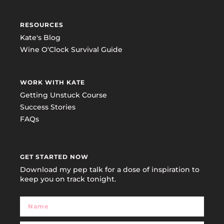
RESOURCES
Kate's Blog
Wine O'Clock Survival Guide
WORK WITH KATE
Getting Unstuck Course
Success Stories
FAQs
GET STARTED NOW
Download my pep talk for a dose of inspiration to
keep you on track tonight.