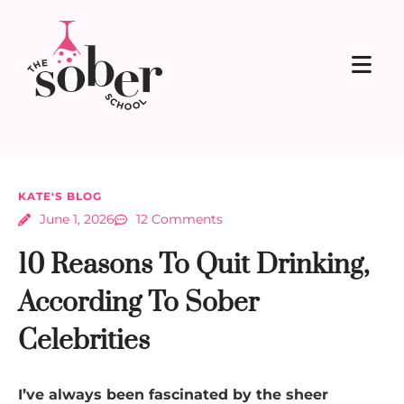
KATE'S BLOG
June 1, 2026
12 Comments
10 Reasons To Quit Drinking,
According To Sober
Celebrities
I’ve always been fascinated by the sheer