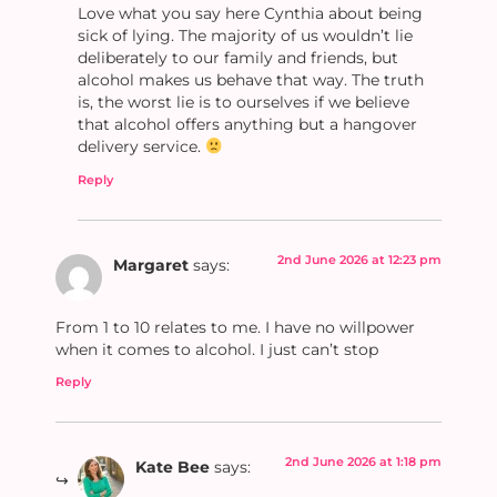
Love what you say here Cynthia about being
sick of lying. The majority of us wouldn’t lie
deliberately to our family and friends, but
alcohol makes us behave that way. The truth
is, the worst lie is to ourselves if we believe
that alcohol offers anything but a hangover
delivery service.
Reply
2nd June 2026 at 12:23 pm
Margaret
says:
From 1 to 10 relates to me. I have no willpower
when it comes to alcohol. I just can’t stop
Reply
2nd June 2026 at 1:18 pm
Kate Bee
says: