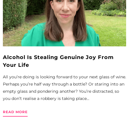
Alcohol Is Stealing Genuine Joy From
Your Life
All you’re doing is looking forward to your next glass of wine.
Perhaps you’re half way through a bottle? Or staring into an
empty glass and pondering another? You’re distracted, so
you don’t realise a robbery is taking place...
READ MORE