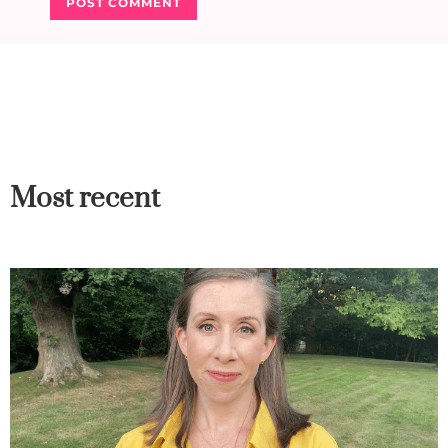
Most recent