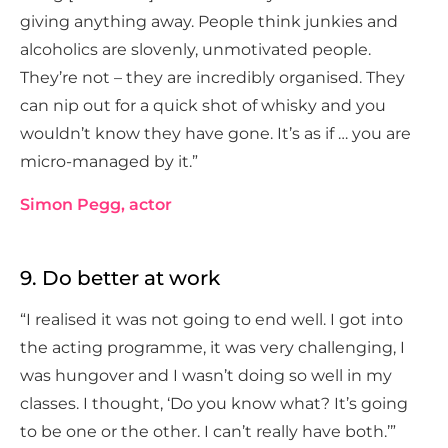
giving anything away. People think junkies and
alcoholics are slovenly, unmotivated people.
They’re not – they are incredibly organised. They
can nip out for a quick shot of whisky and you
wouldn’t know they have gone. It’s as if … you are
micro-managed by it.”
Simon Pegg, actor
9. Do better at work
“I realised it was not going to end well. I got into
the acting programme, it was very challenging, I
was hungover and I wasn’t doing so well in my
classes. I thought, ‘Do you know what? It’s going
to be one or the other. I can’t really have both.’”