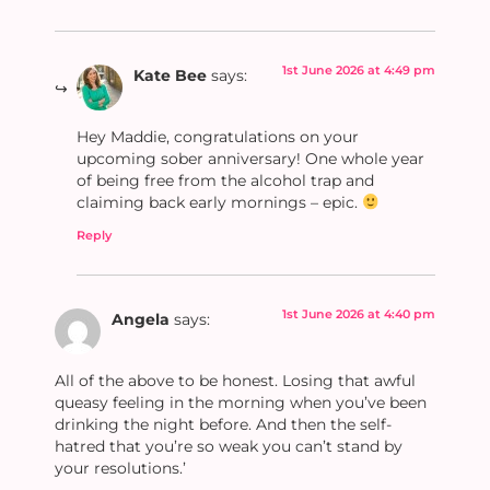
1st June 2026 at 4:49 pm
Kate Bee
says:
Hey Maddie, congratulations on your
upcoming sober anniversary! One whole year
of being free from the alcohol trap and
claiming back early mornings – epic.
Reply
1st June 2026 at 4:40 pm
Angela
says:
All of the above to be honest. Losing that awful
queasy feeling in the morning when you’ve been
drinking the night before. And then the self-
hatred that you’re so weak you can’t stand by
your resolutions.’