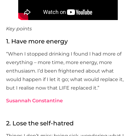
Key points
1. Have more energy
“When I stopped drinking I found I had more of
everything – more time, more energy, more
enthusiasm. I’d been frightened about what
would happen if I let it go; what would replace it,
but I realise now that LIFE replaced it.”
Susannah Constantine
2. Lose the self-hatred
Things I don’t miss: being sick, wondering what I