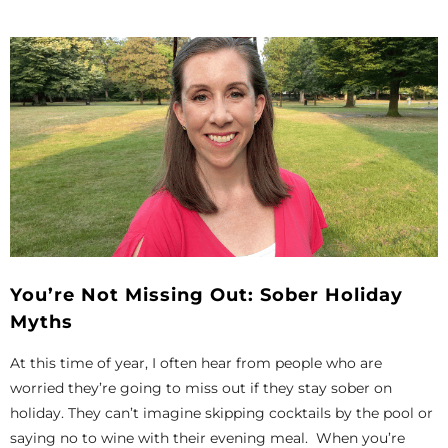
You’re Not Missing Out: Sober Holiday
Myths
At this time of year, I often hear from people who are
worried they’re going to miss out if they stay sober on
holiday. They can’t imagine skipping cocktails by the pool or
saying no to wine with their evening meal. When you’re