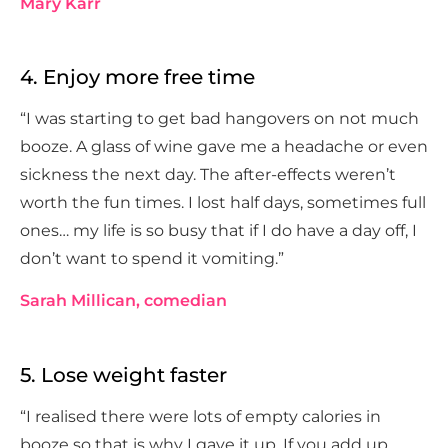
Mary Karr
4. Enjoy more free time
“I was starting to get bad hangovers on not much
booze. A glass of wine gave me a headache or even
sickness the next day. The after-effects weren’t
worth the fun times. I lost half days, sometimes full
ones… my life is so busy that if I do have a day off, I
don’t want to spend it vomiting.”
Sarah Millican, comedian
5. Lose weight faster
“I realised there were lots of empty calories in
booze so that is why I gave it up. If you add up