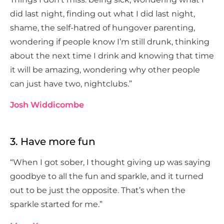
did last night, finding out what I did last night,
shame, the self-hatred of hungover parenting,
wondering if people know I’m still drunk, thinking
about the next time I drink and knowing that time
it will be amazing, wondering why other people
can just have two, nightclubs.”
Josh Widdicombe
3. Have more fun
“When I got sober, I thought giving up was saying
goodbye to all the fun and sparkle, and it turned
out to be just the opposite. That’s when the
sparkle started for me.”