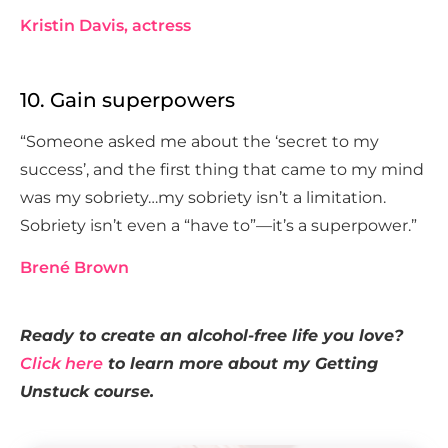
Kristin Davis, actress
10. Gain superpowers
“Someone asked me about the ‘secret to my
success’, and the first thing that came to my mind
was my sobriety…my sobriety isn’t a limitation.
Sobriety isn’t even a “have to”—it’s a superpower.”
Brené Brown
Ready to create an alcohol-free life you love?
Click here
to learn more about my Getting
Unstuck course.