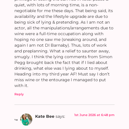
quiet, with lots of morning time, is a non-
negotiable for me these days. That being said, its
availability and the lifestyle upgrade are due to
being sick of lying & pretending. As I am not an
actor, all the manipulations/arrangements due to
wine were a full-time occupation along with
hoping no one saw me (sneaking around, and
again I am not DI Barnaby). Thus, lots of work
and preplanning. What a relief to saunter away,
smugly. I think the lying comments from Simon
Pegg brought back the fact that if I lied about
drinking, what else was I lying about to myself.
Heading into my third year AF! Must say I don’t
miss wine or the entourage I managed to put
with it.
Reply
1st June 2026 at 6:48 pm
Kate Bee
says: