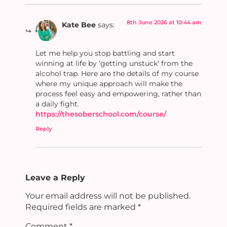
8th June 2026 at 10:44 am
Kate Bee
says:
Let me help you stop battling and start
winning at life by ‘getting unstuck’ from the
alcohol trap. Here are the details of my course
where my unique approach will make the
process feel easy and empowering, rather than
a daily fight.
https://thesoberschool.com/course/
Reply
Leave a Reply
Your email address will not be published.
Required fields are marked
*
Comment
*