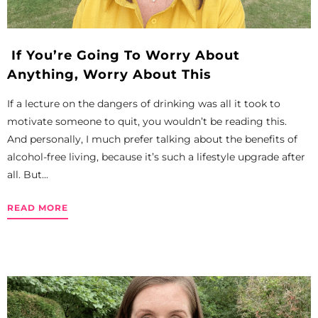
If You’re Going To Worry About
Anything, Worry About This
If a lecture on the dangers of drinking was all it took to
motivate someone to quit, you wouldn’t be reading this.
And personally, I much prefer talking about the benefits of
alcohol-free living, because it’s such a lifestyle upgrade after
all. But...
READ MORE