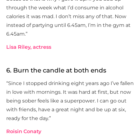
through the week what I’d consume in alcohol
calories it was mad. I don’t miss any of that. Now
instead of partying until 6.45am, I’m in the gym at
6.45am.”
Lisa Riley, actress
6. Burn the candle at both ends
“Since I stopped drinking eight years ago I’ve fallen
in love with mornings. It was hard at first, but now
being sober feels like a superpower. I can go out
with friends, have a great night and be up at six,
ready for the day.”
Roisin Conaty