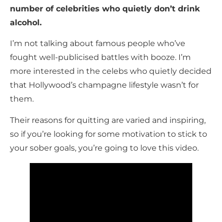
number of celebrities who quietly don’t drink
alcohol.
I’m not talking about famous people who’ve
fought well-publicised battles with booze. I’m
more interested in the celebs who quietly decided
that Hollywood’s champagne lifestyle wasn’t for
them.
Their reasons for quitting are varied and inspiring,
so if you’re looking for some motivation to stick to
your sober goals, you’re going to love this video.