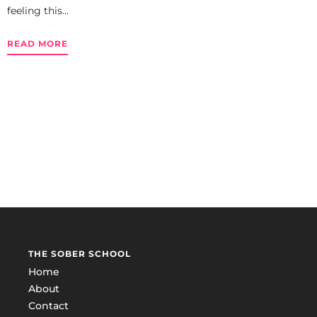
feeling this...
READ MORE
THE SOBER SCHOOL
Home
About
Contact