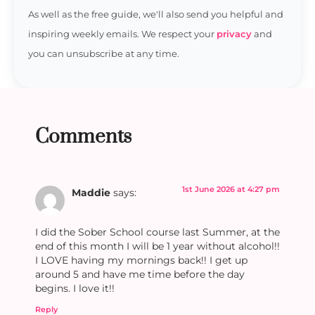
As well as the free guide, we'll also send you helpful and
inspiring weekly emails. We respect your
privacy
and
you can unsubscribe at any time.
Comments
1st June 2026 at 4:27 pm
Maddie
says:
I did the Sober School course last Summer, at the
end of this month I will be 1 year without alcohol!!
I LOVE having my mornings back!! I get up
around 5 and have me time before the day
begins. I love it!!
Reply