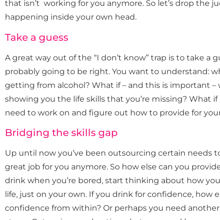
that isn’t working for you anymore. So let’s drop the 
happening inside your own head.
Take a guess
A great way out of the “I don’t know” trap is to take a 
probably going to be right. You want to understand: wh
getting from alcohol? What if – and this is important – w
showing you the life skills that you’re missing? What if 
need to work on and figure out how to provide for you
Bridging the skills gap
Up until now you’ve been outsourcing certain needs to 
great job for you anymore. So how else can you provid
drink when you’re bored, start thinking about how you
life, just on your own. If you drink for confidence, how
confidence from within? Or perhaps you need another w