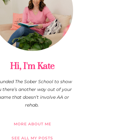
Hi, I'm Kate
founded The Sober School to show
 there’s another way out of your
hame that doesn’t involve AA or
rehab.
MORE ABOUT ME
SEE ALL MY POSTS