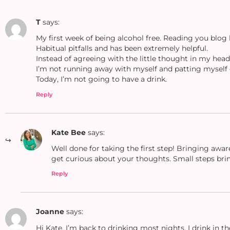
T
says:
My first week of being alcohol free. Reading you blo
Habitual pitfalls and has been extremely helpful.
Instead of agreeing with the little thought in my head o
I’m not running away with myself and patting myself 
Today, I’m not going to have a drink.
Reply
Kate Bee
says:
Well done for taking the first step! Bringing awar
get curious about your thoughts. Small steps bring
Reply
Joanne
says:
Hi Kate. I’m back to drinking most nights. I drink in 