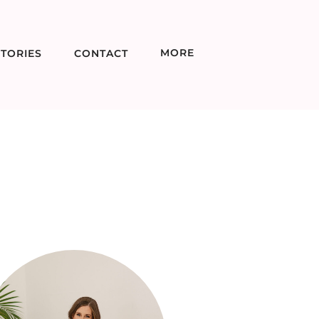
MORE
TORIES
CONTACT