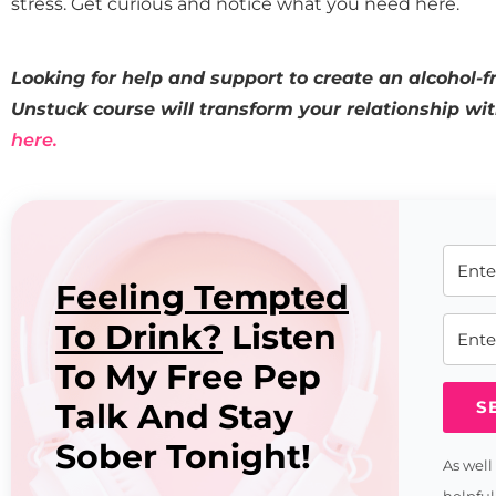
stress. Get curious and notice what you need here.
Looking for help and support to create an alcohol-fr
Unstuck course will transform your relationship wi
here.
Feeling Tempted
To Drink?
Listen
To My Free Pep
Talk And Stay
S
Sober Tonight!
As well
helpful