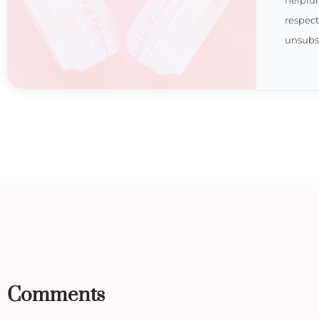
respec
unsubsc
Comments