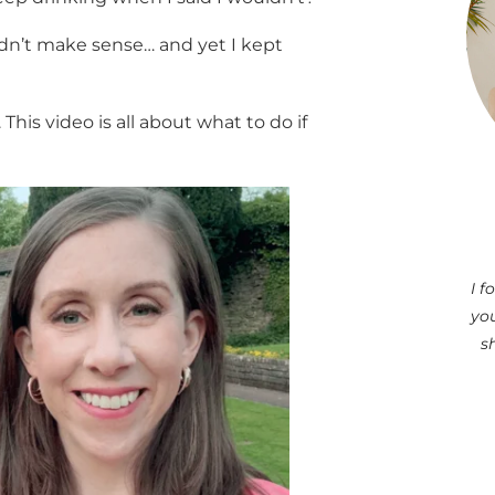
didn’t make sense… and yet I kept
 This video is all about what to do if
I 
you
s