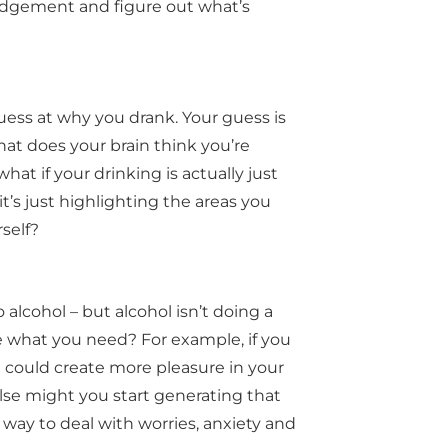
judgement and figure out what’s
guess at why you drank. Your guess is
at does your brain think you’re
hat if your drinking is actually just
it’s just highlighting the areas you
rself?
alcohol – but alcohol isn’t doing a
e what you need? For example, if you
 could create more pleasure in your
 else might you start generating that
ay to deal with worries, anxiety and