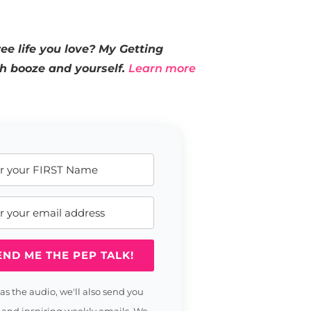
ee life you love? My Getting
th booze and yourself.
Learn more
END ME THE PEP TALK!
 as the audio, we'll also send you
 and inspiring weekly emails. We