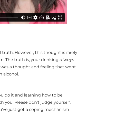
 truth. However, this thought is rarely
m. The truth is, your drinking
always
e was a thought and feeling that went
 alcohol.
ou do it and learning how to be
 you. Please don’t judge yourself.
You’ve just got a coping mechanism