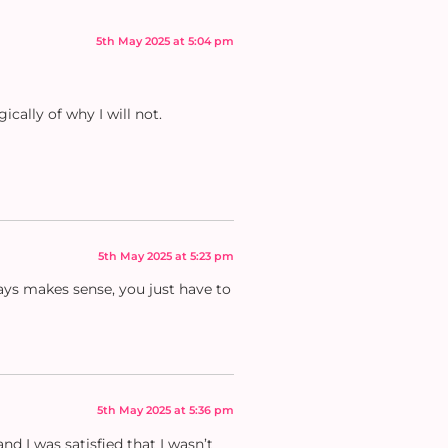
5th May 2025 at 5:04 pm
ically of why I will not.
5th May 2025 at 5:23 pm
ways makes sense, you just have to
5th May 2025 at 5:36 pm
d I was satisfied that I wasn’t