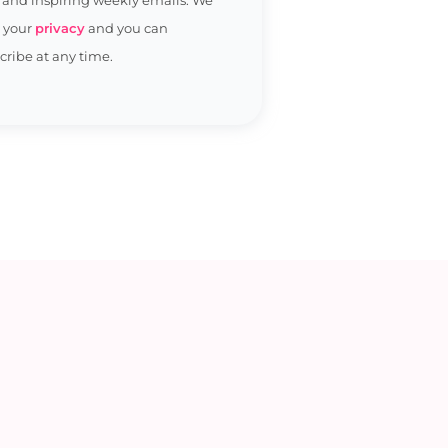
t your
privacy
and you can
ribe at any time.