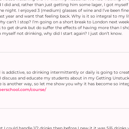
I did and, rather than just getting him some lager, I got myself 
e night. I enjoyed 3 (medium) glasses of wine and I’ve been fine
last year and want that feeling back. Why is it so integral to my 
 why can’t I stop? I’m going on a short break to London next wee
k to get drunk but do suffer the effects of having more than I shou
myself not drinking, why did I start again? I just don’t know.
s addictive, so drinking intermittently or daily is going to cre
s I discuss and educate my students about in my Getting Unstuck
e is another way, so let me show you why it has become so integr
oberschool.com/course/
ht I could handle 1/2 drinks then before I new it it was 5/6 drinks