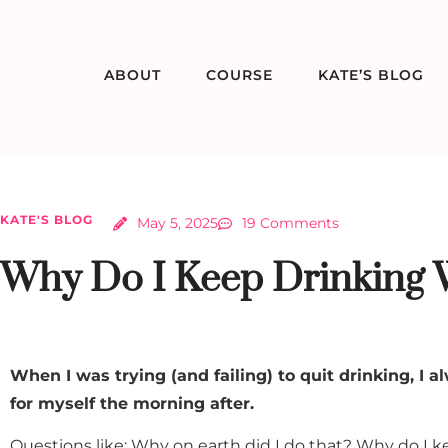
ABOUT
COURSE
KATE’S BLOG
KATE'S BLOG
May 5, 2025
19 Comments
Why Do I Keep Drinking W
When I was trying (and failing) to quit drinking, I 
for myself the morning after.
Questions like: Why on earth did I do that? Why do I k