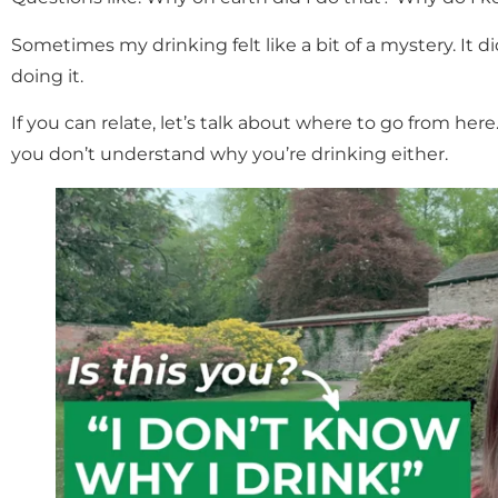
Sometimes my drinking felt like a bit of a mystery. It 
doing it.
If you can relate, let’s talk about where to go from here.
you don’t understand why you’re drinking either.