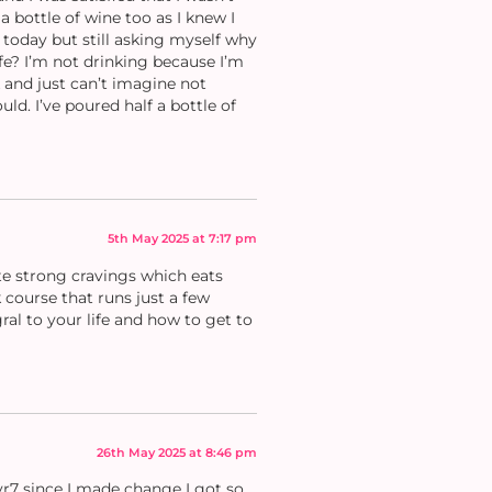
a bottle of wine too as I knew I
 today but still asking myself why
life? I’m not drinking because I’m
k and just can’t imagine not
ld. I’ve poured half a bottle of
5th May 2025 at 7:17 pm
ate strong cravings which eats
 course that runs just a few
al to your life and how to get to
26th May 2025 at 8:46 pm
 yr7 since I made change I got so