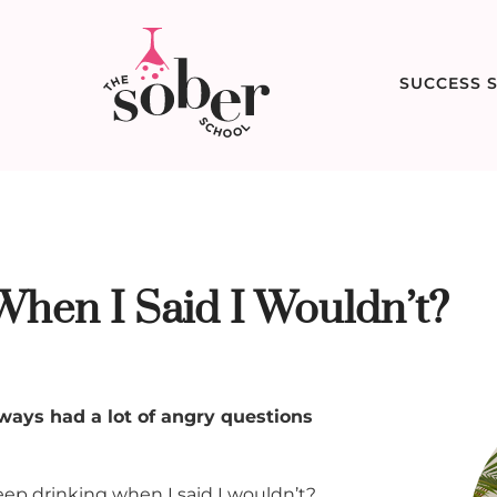
SUCCESS S
hen I Said I Wouldn’t?
always had a lot of angry questions
eep drinking when I said I wouldn’t?