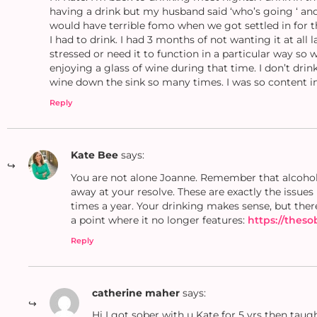
having a drink but my husband said ‘who’s going ‘ and 
would have terrible fomo when we got settled in for th
I had to drink. I had 3 months of not wanting it at all 
stressed or need it to function in a particular way so
enjoying a glass of wine during that time. I don’t drin
wine down the sink so many times. I was so content in 
Reply
Kate Bee
says:
You are not alone Joanne. Remember that alcohol i
away at your resolve. These are exactly the issue
times a year. Your drinking makes sense, but ther
a point where it no longer features:
https://thes
Reply
catherine maher
says:
Hi I got sober with u Kate for 5 yrs then taug