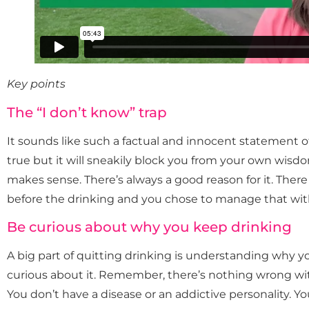
Key points
The “I don’t know” trap
It sounds like such a factual and innocent statement of
true but it will sneakily block you from your own wisdo
makes sense. There’s always a good reason for it. Ther
before the drinking and you chose to manage that with
Be curious about why you keep drinking
A big part of quitting drinking is understanding why y
curious about it. Remember, there’s nothing wrong with
You don’t have a disease or an addictive personality. 