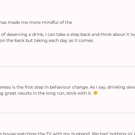
g has made me more mindful of the
f deserving a drink, I can take a step back and think about it log
on the back but taking each day as it comes.
eness is the first step in behaviour change. As I say, drinking al
 great results in the long run, stick with it.
the house watching the TV with my husband. We had ‘nothing in’ an