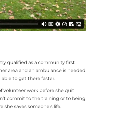
tly qualified as a community first
 her area and an ambulance is needed,
able to get there faster.
of volunteer work before she quit
’t commit to the training or to being
re she saves someone’s life.