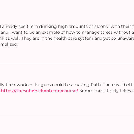
 already see them drinking high amounts of alcohol with their 
s and I want to be an example of how to manage stress without a
nk as well. They are in the health care system and yet so unawa
rmalized.
ly their work colleagues could be amazing Patti. There is a bett
.
https://thesoberschool.com/course/
Sometimes, it only takes o