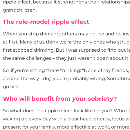
ripple effect, because it strengthens their relationship
grandchildren.
The role-model ripple effect
When you stop drinking, others may notice and be insp
at first. Many of us think we’re the only ones who strugg
first stopped drinking. But I was surprised to find out l
the same challenges – they just weren’t open about it 
So, if you’re sitting there thinking: “None of my friends
alcohol the way I do,” you’re probably wrong. Sometim
go first.
Who will benefit from
your
sobriety?
So what does the ripple effect look like for you? Who i
waking up every day with a clear head, energy, focus 
present for your family, more effective at work, or more