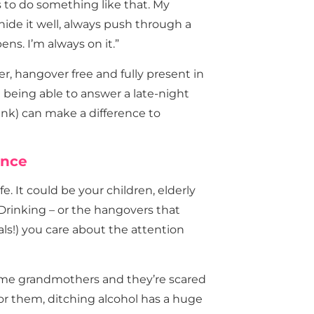
 to do something like that. My
hide it well, always push through a
ns. I’m always on it.”
ober, hangover free and fully present in
en being able to answer a late-night
unk) can make a difference to
ence
. It could be your children, elderly
 Drinking – or the hangovers that
als!) you care about the attention
me grandmothers and they’re scared
or them, ditching alcohol has a huge