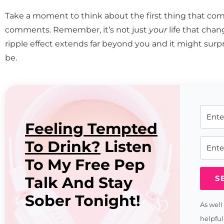
Take a moment to think about the first thing that co
comments. Remember, it’s not just
your
life that cha
ripple effect extends far beyond you and it might surpr
be.
Feeling Tempted
To Drink?
Listen
To My Free Pep
Talk And Stay
S
Sober Tonight!
As well
helpful