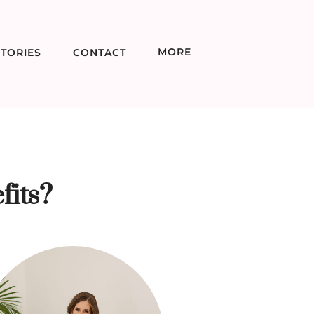
MORE
TORIES
CONTACT
fits?