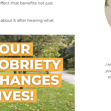
fect that benefits not just
lk about it after hearing what
I 
you
s