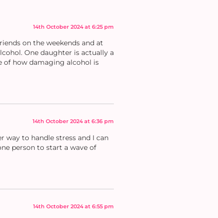
14th October 2024 at 6:25 pm
friends on the weekends and at
lcohol. One daughter is actually a
re of how damaging alcohol is
14th October 2024 at 6:36 pm
er way to handle stress and I can
ne person to start a wave of
14th October 2024 at 6:55 pm