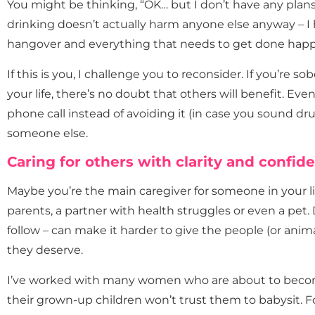
You might be thinking, “OK… but I don’t have any plans
drinking doesn’t actually harm anyone else anyway – I 
hangover and everything that needs to get done happe
If this is you, I challenge you to reconsider. If you’re s
your life, there’s no doubt that others will benefit. Ev
phone call instead of avoiding it (in case you sound dr
someone else.
Caring for others with clarity and confid
Maybe you’re the main caregiver for someone in your life
parents, a partner with health struggles or even a pet.
follow – can make it harder to give the people (or anim
they deserve.
I’ve worked with many women who are about to beco
their grown-up children won’t trust them to babysit. F