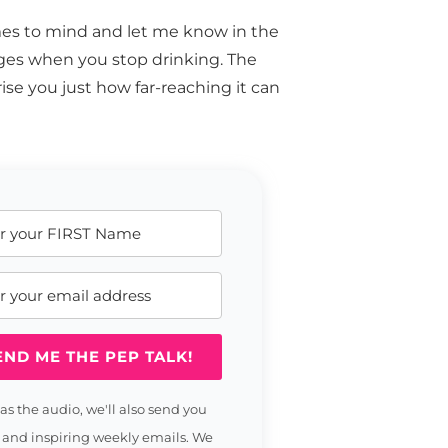
mes to mind and let me know in the
nges when you stop drinking. The
ise you just how far-reaching it can
END ME THE PEP TALK!
 as the audio, we'll also send you
 and inspiring weekly emails. We