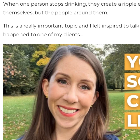
When one person stops drinking, they create a ripple ef
themselves, but the people around them.
This is a really important topic and I felt inspired to ta
happened to one of my clients…