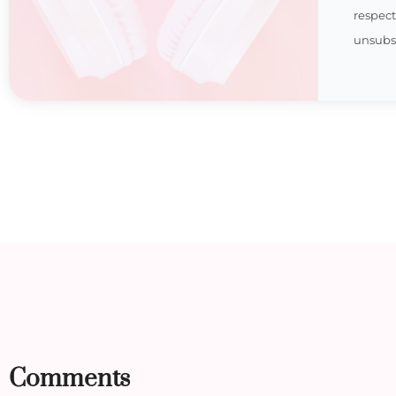
respec
unsubsc
Comments