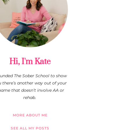
Hi, I'm Kate
founded The Sober School to show
 there’s another way out of your
hame that doesn’t involve AA or
rehab.
MORE ABOUT ME
SEE ALL MY POSTS