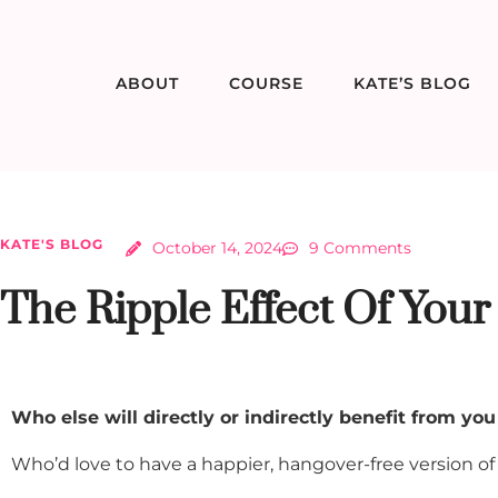
ABOUT
COURSE
KATE’S BLOG
KATE'S BLOG
October 14, 2024
9 Comments
The Ripple Effect Of Your
Who else will directly or indirectly benefit from you
Who’d love to have a happier, hangover-free version of y