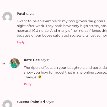
Patti
says:
I want to be an example to my two grown daughters. I
night after work. They both have very high stress job
neonatal ICU nurse. And many of her nurse friends dri
because of our booze saturated society….its just so no
Reply
Kate Bee
says:
The ripple effects on your daughters and potential
show you how to model that in my online course
change.
Reply
suzena Palmieri
says: