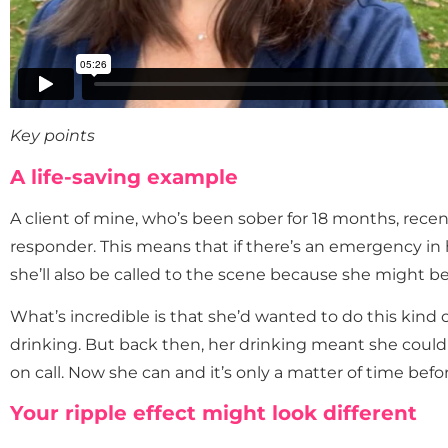
Key points
A life-saving example
A client of mine, who’s been sober for 18 months, recen
responder. This means that if there’s an emergency in
she’ll also be called to the scene because she might be 
What’s incredible is that she’d wanted to do this kind 
drinking. But back then, her drinking meant she couldn
on call. Now she can and it’s only a matter of time befo
Your ripple effect might look different