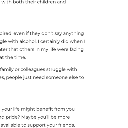
s with both their children and
ired, even if they don’t say anything
le with alcohol. I certainly did when I
ater that others in my life were facing
at the time.
, family or colleagues struggle with
es, people just need someone else to
n your life might benefit from you
and pride? Maybe you’ll be more
 available to support your friends.