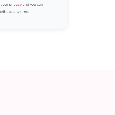
t your
privacy
and you can
ribe at any time.