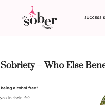
SUCCESS S
 Sobriety – Who Else Bene
 being alcohol free?
ou in their life?