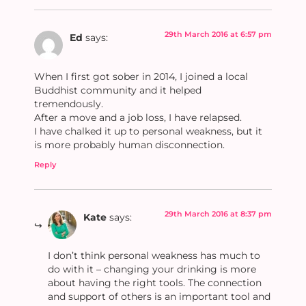
29th March 2016 at 6:57 pm
Ed
says:
When I first got sober in 2014, I joined a local
Buddhist community and it helped
tremendously.
After a move and a job loss, I have relapsed.
I have chalked it up to personal weakness, but it
is more probably human disconnection.
Reply
29th March 2016 at 8:37 pm
Kate
says:
I don’t think personal weakness has much to
do with it – changing your drinking is more
about having the right tools. The connection
and support of others is an important tool and