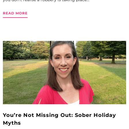
READ MORE
You’re Not Missing Out: Sober Holiday
Myths