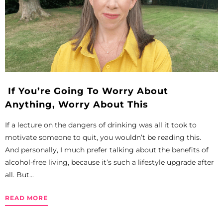
If You’re Going To Worry About
Anything, Worry About This
If a lecture on the dangers of drinking was all it took to
motivate someone to quit, you wouldn’t be reading this.
And personally, I much prefer talking about the benefits of
alcohol-free living, because it’s such a lifestyle upgrade after
all. But...
READ MORE