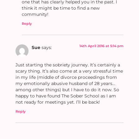
one that has clearly helped you in the past. I
think it might be time to find a new
community!
Reply
14th April 2016 at 5:14 pm
Sue
says:
Just starting the sobriety journey. It’s certainly a
scary thing. It’s also come at a very stressful time
in my life (middle of divorce proceedings from
my emotionally abusive husband of 28 years…
among other things) but I have to do it now. So
happy to have found The Sober School as I am
not ready for meetings yet. I’ll be back!
Reply