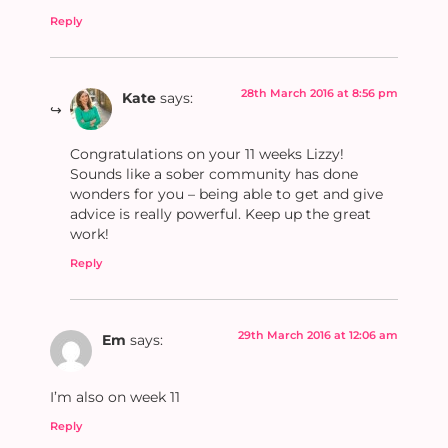
Reply
28th March 2016 at 8:56 pm
Kate
says:
Congratulations on your 11 weeks Lizzy!
Sounds like a sober community has done
wonders for you – being able to get and give
advice is really powerful. Keep up the great
work!
Reply
29th March 2016 at 12:06 am
Em
says:
I’m also on week 11
Reply