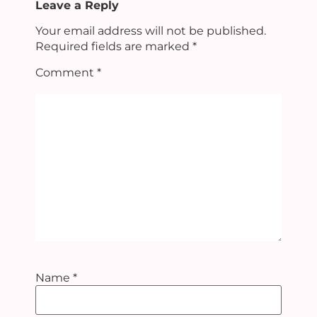
Leave a Reply
Your email address will not be published.
Required fields are marked
*
Comment
*
Name
*