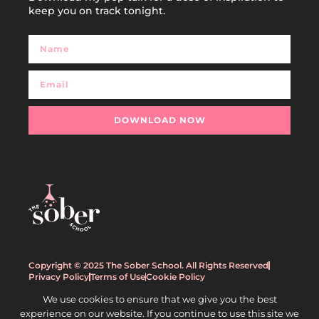
keep you on track tonight.
DOWNLOAD NOW
Copyright © 2025 The Sober School. All Rights Reserved
Privacy Policy
Terms of Use
Cookie Policy
We use cookies to ensure that we give you the best
experience on our website. If you continue to use this site we