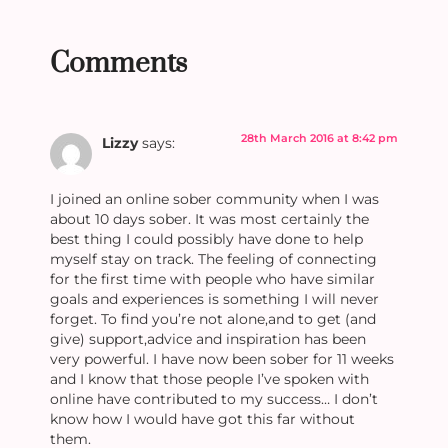
Comments
28th March 2016 at 8:42 pm
Lizzy
says:
I joined an online sober community when I was
about 10 days sober. It was most certainly the
best thing I could possibly have done to help
myself stay on track. The feeling of connecting
for the first time with people who have similar
goals and experiences is something I will never
forget. To find you’re not alone,and to get (and
give) support,advice and inspiration has been
very powerful. I have now been sober for 11 weeks
and I know that those people I’ve spoken with
online have contributed to my success… I don’t
know how I would have got this far without
them.