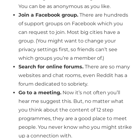
You can be as anonymous as you like.
Join a Facebook group.
There are hundreds
of support groups on Facebook which you
can request to join. Most big cities have a
group. (You might want to change your
privacy settings first, so friends can’t see
which groups you’re a member of.)
Search for online forums.
There are so many
websites and chat rooms, even Reddit has a
forum dedicated to sobriety.
Go to a meeting.
Now it’s not often you’ll
hear me suggest this. But, no matter what
you think about the content of 12 step
programmes, they are a good place to meet
people. You never know who you might strike
up a connection with.