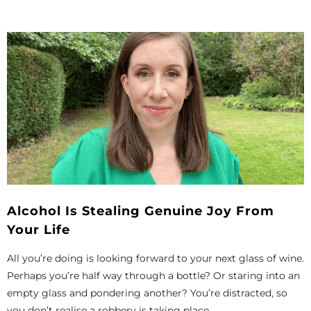
Alcohol Is Stealing Genuine Joy From
Your Life
All you’re doing is looking forward to your next glass of wine.
Perhaps you’re half way through a bottle? Or staring into an
empty glass and pondering another? You’re distracted, so
you don’t realise a robbery is taking place...