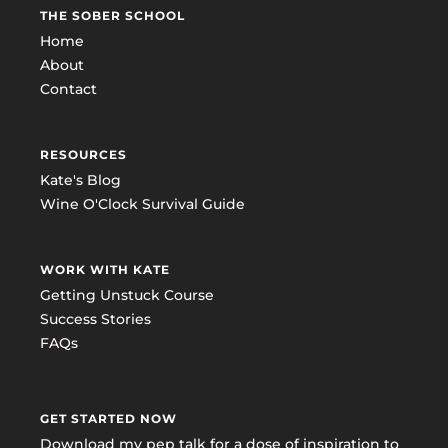
THE SOBER SCHOOL
Home
About
Contact
RESOURCES
Kate's Blog
Wine O'Clock Survival Guide
WORK WITH KATE
Getting Unstuck Course
Success Stories
FAQs
GET STARTED NOW
Download my pep talk for a dose of inspiration to