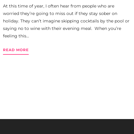
At this time of year, I often hear from people who are
worried they’re going to miss out if they stay sober on
holiday. They can’t imagine skipping cocktails by the pool or
saying no to wine with their evening meal. When you’re
feeling this...
READ MORE