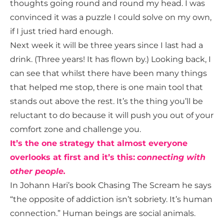
thoughts going round and round my head. I was
convinced it was a puzzle I could solve on my own,
if I just tried hard enough.
Next week it will be three years since I last had a
drink. (Three years! It has flown by.) Looking back, I
can see that whilst there have been many things
that helped me stop, there is one main tool that
stands out above the rest. It’s the thing you’ll be
reluctant to do because it will push you out of your
comfort zone and challenge you.
It’s the one strategy that almost everyone
overlooks at first and it’s this:
c
onnecting with
other people.
In Johann Hari’s book Chasing The Scream he says
“the opposite of addiction isn’t sobriety. It’s human
connection.” Human beings are
social animals.