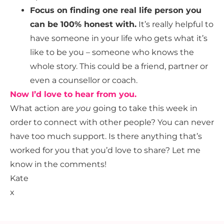
Focus on finding one real life person you
can be 100% honest with.
It’s really helpful to
have someone in your life who gets what it’s
like to be you – someone who knows the
whole story. This could be a friend, partner or
even a counsellor or coach.
Now I’d love to hear from you.
What action are
you
going to take this week in
order to connect with other people? You can never
have too much support. Is there anything that’s
worked for you that you’d love to share? Let me
know in the comments!
Kate
x