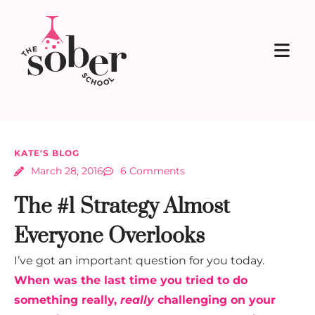
KATE'S BLOG
March 28, 2016
6 Comments
The #1 Strategy Almost
Everyone Overlooks
I’ve got an important question for you today.
When was the last time you tried to do
something really,
really
challenging on your