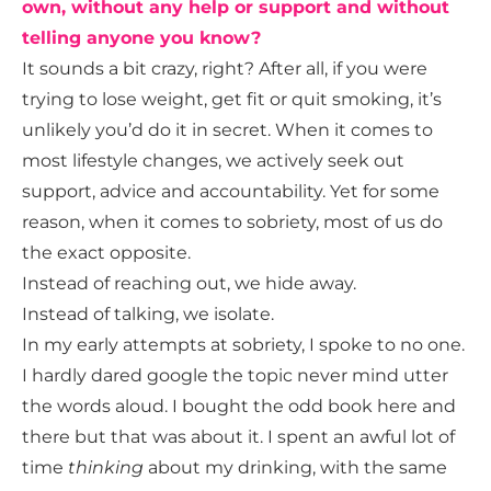
own, without any help or support and without
telling anyone you know?
It sounds a bit crazy, right? After all, if you were
trying to lose weight, get fit or quit smoking, it’s
unlikely you’d do it in secret. When it comes to
most lifestyle changes, we actively seek out
support, advice and accountability. Yet for some
reason, when it comes to sobriety, most of us do
the exact opposite.
Instead of reaching out, we hide away.
Instead of talking, we isolate.
In my early attempts at sobriety, I spoke to no one.
I hardly dared google the topic never mind utter
the words aloud. I bought the odd book here and
there but that was about it. I spent an awful lot of
time
thinking
about my drinking, with the same