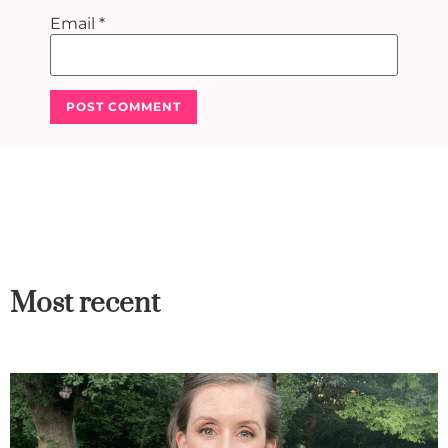
Email
*
Most recent