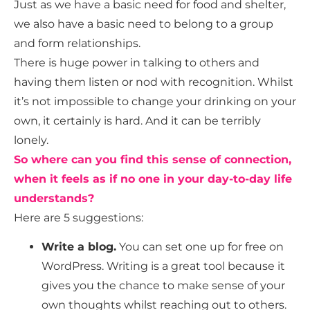
Just as we have a basic need for food and shelter,
we also have a basic need to belong to a group
and form relationships.
There is huge power in talking to others and
having them listen or nod with recognition. Whilst
it’s not impossible to change your drinking on your
own, it certainly is hard. And it can be terribly
lonely.
So where can you find this sense of connection,
when it feels as if no one in your day-to-day life
understands?
Here are 5 suggestions:
Write a blog.
You can set one up for free on
WordPress. Writing is a great tool because it
gives you the chance to make sense of your
own thoughts whilst reaching out to others.