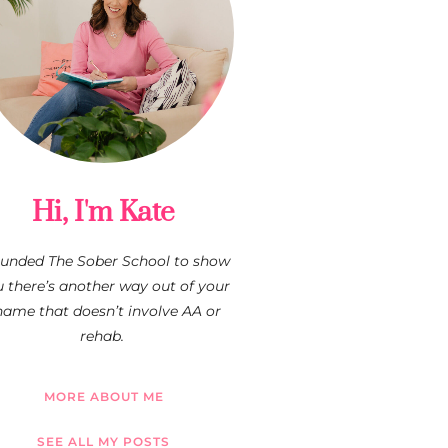
Hi, I'm Kate
founded The Sober School to show
 there’s another way out of your
hame that doesn’t involve AA or
rehab.
MORE ABOUT ME
SEE ALL MY POSTS