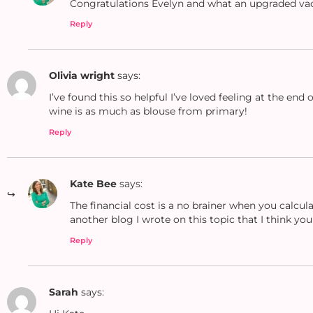
Congratulations Evelyn and what an upgraded vac
Reply
Olivia wright
says:
I’ve found this so helpful I’ve loved feeling at the en
wine is as much as blouse from primary!
Reply
Kate Bee
says:
The financial cost is a no brainer when you calcu
another blog I wrote on this topic that I think yo
Reply
Sarah
says: