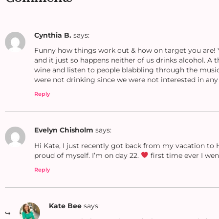
Cynthia B.
says:
Funny how things work out & how on target you are! Ye
and it just so happens neither of us drinks alcohol. A 
wine and listen to people blabbling through the music
were not drinking since we were not interested in any
Reply
Evelyn Chisholm
says:
Hi Kate, I just recently got back from my vacation to 
proud of myself. I’m on day 22.
first time ever I we
Reply
Kate Bee
says: