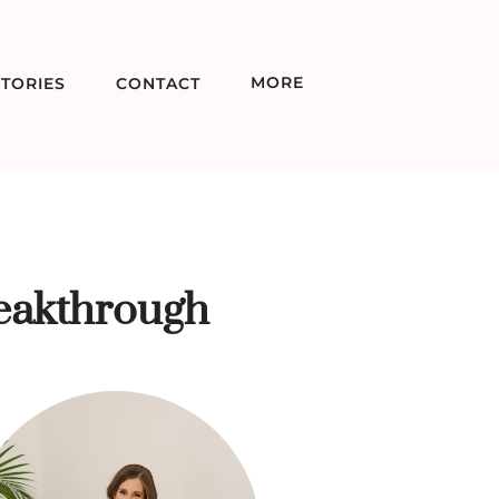
MORE
TORIES
CONTACT
eakthrough