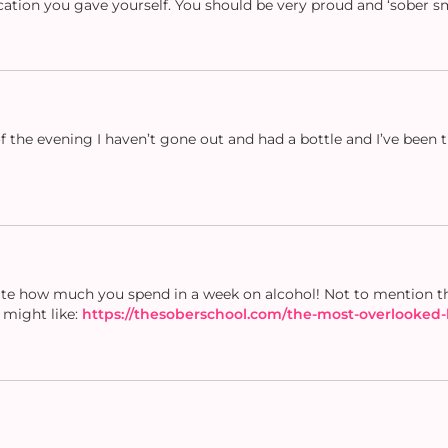
ation you gave yourself. You should be very proud and ‘sober s
d of the evening I haven’t gone out and had a bottle and I’ve been
late how much you spend in a week on alcohol! Not to mention th
u might like:
https://thesoberschool.com/the-most-overlooked-l