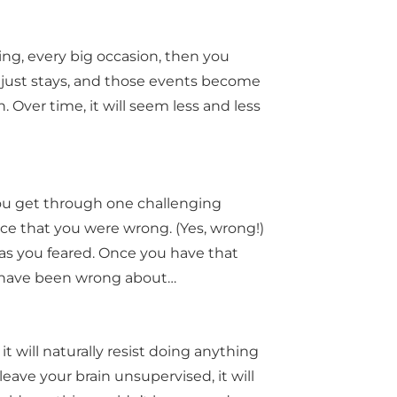
ding, every big occasion, then you
r just stays, and those events become
. Over time, it will seem less and less
 you get through one challenging
ence that you were wrong. (Yes, wrong!)
d as you feared. Once you have that
 have been wrong about…
t will naturally resist doing anything
 leave your brain unsupervised, it will