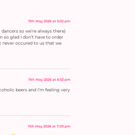
11th May 2026 at 5:02 pm
 dancers so we’re always there)
m so glad I don’t have to order
It never occured to us that we
11th May 2026 at 6:53 pm
coholic beers and I’m feeling very
11th May 2026 at 7:03 pm