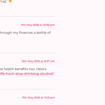
mug’.
11th May 2026 at 10:50 pm
 through my finances a bottle of
12th May 2026 at 8:37 am
e health benefits too. Here’s
ife-hack-stop-drinking-alcohol/
11th May 2026 at 11:01 pm