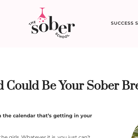
SUCCESS S
 Could Be Your Sober Br
 the calendar that’s getting in your
 girls. Whatever it is, you just can’t