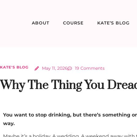
ABOUT
COURSE
KATE’S BLOG
KATE'S BLOG
May 11, 2026
19 Comments
Why The Thing You Dread
You want to stop drinking, but there’s something on
way.
Maybe it’s a holiday. A wedding. A weekend away with the