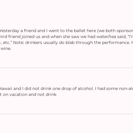
sterday a friend and I went to the ballet here (we both sponsor
third friend joined us and when she saw we had water/tea said, “I’
, etc.” Note: drinkers usually do blab through the performance. 
 wine.
Hawaii and I did not drink one drop of alcohol. I had some non-al
nt on vacation and not drink