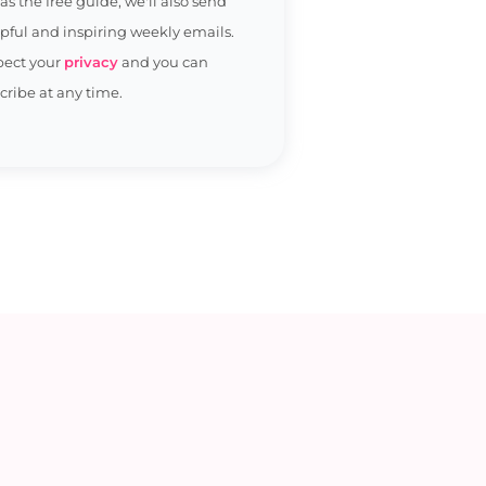
 as the free guide, we'll also send
pful and inspiring weekly emails.
pect your
privacy
and you can
ribe at any time.