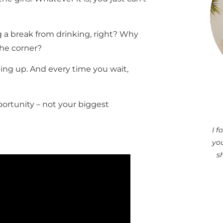
g a break from drinking, right? Why
the corner?
ng up. And every time you wait,
rtunity – not your biggest
I 
you
s