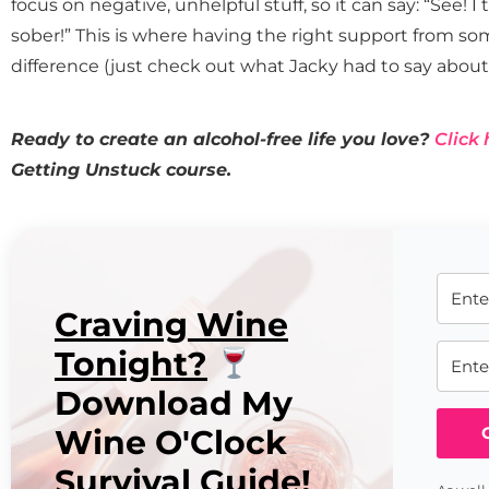
focus on negative, unhelpful stuff, so it can say: “See! 
sober!” This is where having the right support from s
difference (just check out what Jacky had to say about 
Ready to create an alcohol-free life you love?
Click 
Getting Unstuck course.
Craving Wine
Tonight?
Download My
Wine O'Clock
Survival Guide!