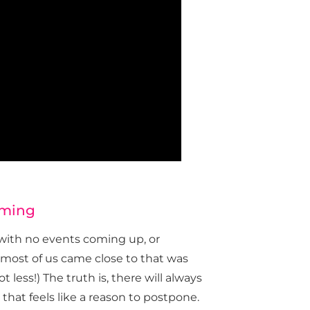
oming
with no events coming up, or
e most of us came close to that was
less!) The truth is, there will always
that feels like a reason to postpone.