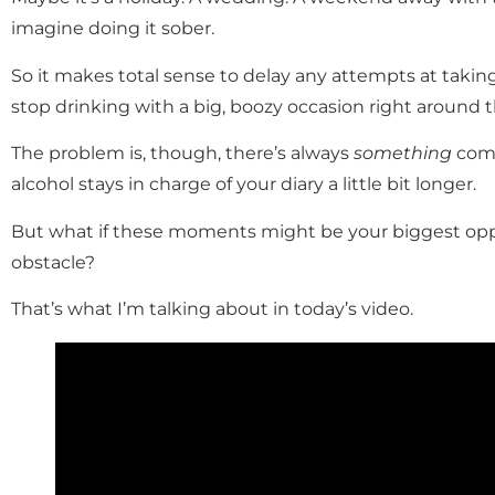
imagine doing it sober.
So it makes total sense to delay any attempts at takin
stop drinking with a big, boozy occasion right around 
The problem is, though, there’s always
something
comi
alcohol stays in charge of your diary a little bit longer.
But what if these moments might be your biggest oppo
obstacle?
That’s what I’m talking about in today’s video.