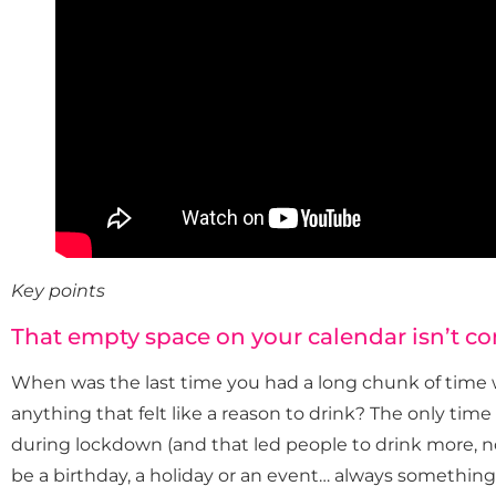
Key points
That empty space on your calendar isn’t c
When was the last time you had a long chunk of time 
anything that felt like a reason to drink? The only tim
during lockdown (and that led people to drink more, not 
be a birthday, a holiday or an event… always something 