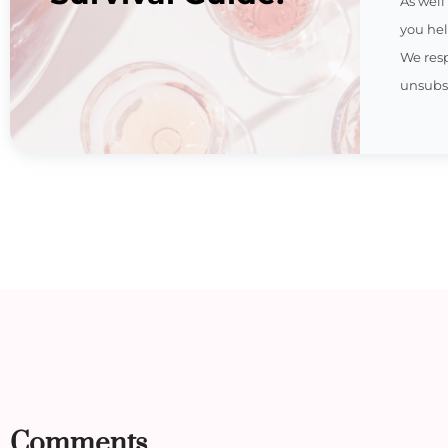
As well
you hel
We res
unsubsc
Comments