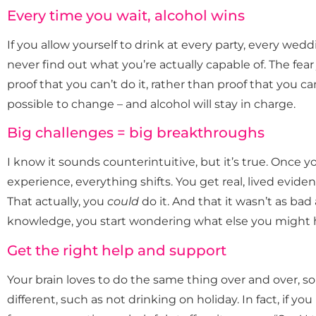
Every time you wait, alcohol wins
If you allow yourself to drink at every party, every wed
never find out what you’re actually capable of. The fea
proof that you can’t do it, rather than proof that you can
possible to change – and alcohol will stay in charge.
Big challenges = big breakthroughs
I know it sounds counterintuitive, but it’s true. Once
experience, everything shifts. You get real, lived evid
That actually, you
could
do it. And that it wasn’t as ba
knowledge, you start wondering what else you might
Get the right help and support
Your brain loves to do the same thing over and over, so i
different, such as not drinking on holiday. In fact, if you