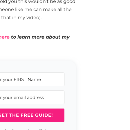
I told you this wouldn’t be as good
omeone like me can make all the
that in my video).
here
to learn more about my
GET THE FREE GUIDE!