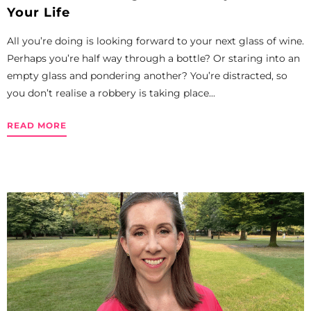
Your Life
All you’re doing is looking forward to your next glass of wine.
Perhaps you’re half way through a bottle? Or staring into an
empty glass and pondering another? You’re distracted, so
you don’t realise a robbery is taking place...
READ MORE