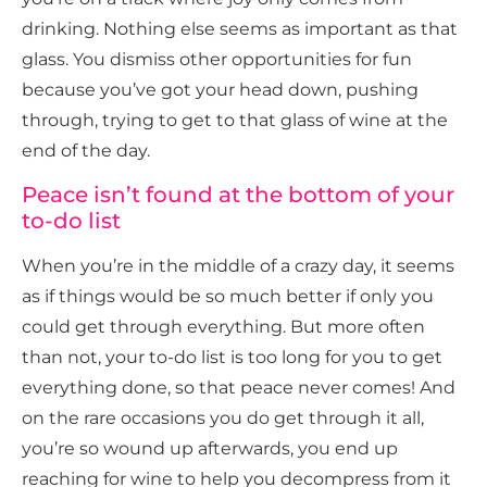
drinking. Nothing else seems as important as that
glass. You dismiss other opportunities for fun
because you’ve got your head down, pushing
through, trying to get to that glass of wine at the
end of the day.
Peace isn’t found at the bottom of your
to-do list
When you’re in the middle of a crazy day, it seems
as if things would be so much better if only you
could get through everything. But more often
than not, your to-do list is too long for you to get
everything done, so that peace never comes! And
on the rare occasions you do get through it all,
you’re so wound up afterwards, you end up
reaching for wine to help you decompress from it