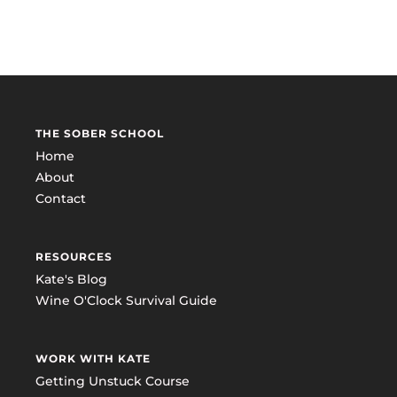
THE SOBER SCHOOL
Home
About
Contact
RESOURCES
Kate's Blog
Wine O'Clock Survival Guide
WORK WITH KATE
Getting Unstuck Course