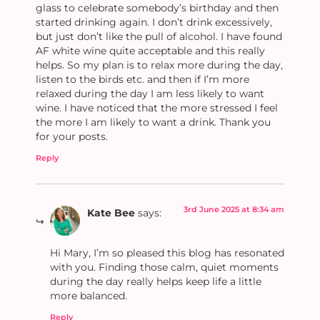
glass to celebrate somebody’s birthday and then
started drinking again. I don’t drink excessively,
but just don’t like the pull of alcohol. I have found
AF white wine quite acceptable and this really
helps. So my plan is to relax more during the day,
listen to the birds etc. and then if I’m more
relaxed during the day I am less likely to want
wine. I have noticed that the more stressed I feel
the more I am likely to want a drink. Thank you
for your posts.
Reply
3rd June 2025 at 8:34 am
Kate Bee
says:
Hi Mary, I’m so pleased this blog has resonated
with you. Finding those calm, quiet moments
during the day really helps keep life a little
more balanced.
Reply