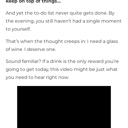
keep on top of things…
And yet the to-do list never quite gets done. By
the evening, you still haven’t had a single moment
to yourself.
That’s when the thought creeps in: I need a glass
of wine. I
deserve
one.
Sound familiar? If a drink is the only reward you’re
going to get today, this video might be just what
you need to hear right now.