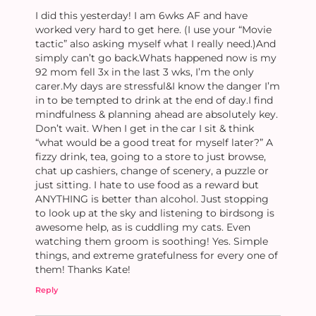
I did this yesterday! I am 6wks AF and have
worked very hard to get here. (I use your “Movie
tactic” also asking myself what I really need.)And
simply can’t go back.Whats happened now is my
92 mom fell 3x in the last 3 wks, I’m the only
carer.My days are stressful&I know the danger I’m
in to be tempted to drink at the end of day.I find
mindfulness & planning ahead are absolutely key.
Don’t wait. When I get in the car I sit & think
“what would be a good treat for myself later?” A
fizzy drink, tea, going to a store to just browse,
chat up cashiers, change of scenery, a puzzle or
just sitting. I hate to use food as a reward but
ANYTHING is better than alcohol. Just stopping
to look up at the sky and listening to birdsong is
awesome help, as is cuddling my cats. Even
watching them groom is soothing! Yes. Simple
things, and extreme gratefulness for every one of
them! Thanks Kate!
Reply