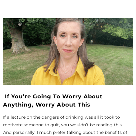
If You’re Going To Worry About
Anything, Worry About This
If a lecture on the dangers of drinking was all it took to
motivate someone to quit, you wouldn’t be reading this.
And personally, I much prefer talking about the benefits of