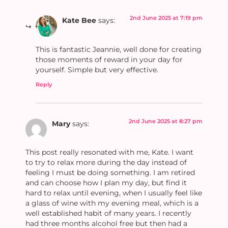
2nd June 2025 at 7:19 pm
Kate Bee
says:
This is fantastic Jeannie, well done for creating
those moments of reward in your day for
yourself. Simple but very effective.
Reply
2nd June 2025 at 8:27 pm
Mary
says:
This post really resonated with me, Kate. I want
to try to relax more during the day instead of
feeling I must be doing something. I am retired
and can choose how I plan my day, but find it
hard to relax until evening, when I usually feel like
a glass of wine with my evening meal, which is a
well established habit of many years. I recently
had three months alcohol free but then had a