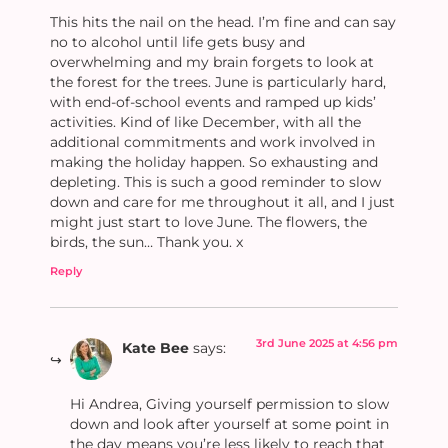
This hits the nail on the head. I’m fine and can say
no to alcohol until life gets busy and
overwhelming and my brain forgets to look at
the forest for the trees. June is particularly hard,
with end-of-school events and ramped up kids’
activities. Kind of like December, with all the
additional commitments and work involved in
making the holiday happen. So exhausting and
depleting. This is such a good reminder to slow
down and care for me throughout it all, and I just
might just start to love June. The flowers, the
birds, the sun… Thank you. x
Reply
3rd June 2025 at 4:56 pm
Kate Bee
says:
Hi Andrea, Giving yourself permission to slow
down and look after yourself at some point in
the day means you’re less likely to reach that