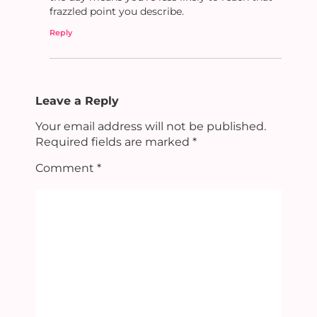
frazzled point you describe.
Reply
Leave a Reply
Your email address will not be published.
Required fields are marked
*
Comment
*