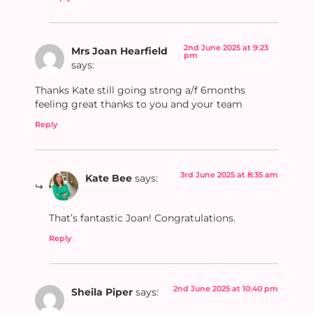
2nd June 2025 at 9:23
Mrs Joan Hearfield
pm
says:
Thanks Kate still going strong a/f 6months
feeling great thanks to you and your team
Reply
3rd June 2025 at 8:35 am
Kate Bee
says:
That’s fantastic Joan! Congratulations.
Reply
2nd June 2025 at 10:40 pm
Sheila Piper
says: