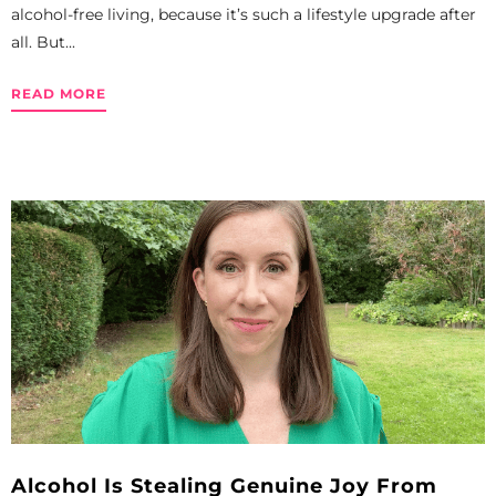
alcohol-free living, because it’s such a lifestyle upgrade after
all. But...
READ MORE
Alcohol Is Stealing Genuine Joy From