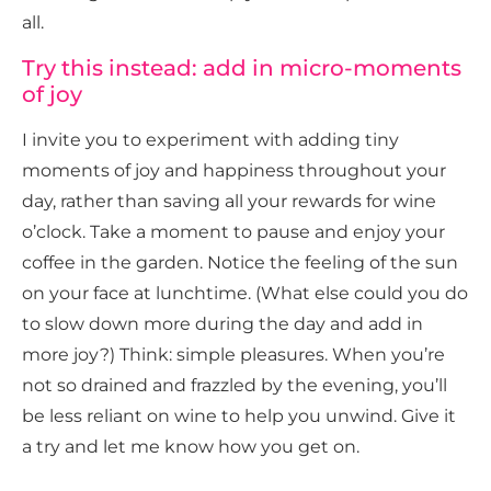
all.
Try this instead: add in micro-moments
of joy
I invite you to experiment with adding tiny
moments of joy and happiness throughout your
day, rather than saving all your rewards for wine
o’clock. Take a moment to pause and enjoy your
coffee in the garden. Notice the feeling of the sun
on your face at lunchtime. (What else could you do
to slow down more during the day and add in
more joy?) Think: simple pleasures. When you’re
not so drained and frazzled by the evening, you’ll
be less reliant on wine to help you unwind. Give it
a try and let me know how you get on.