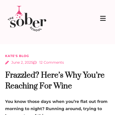
KATE'S BLOG
June 2, 2025
12 Comments
Frazzled? Here’s Why You’re
Reaching For Wine
You know those days when you’re flat out from
morning to night? Running around, trying to