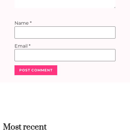
Name
*
Email
*
Most recent