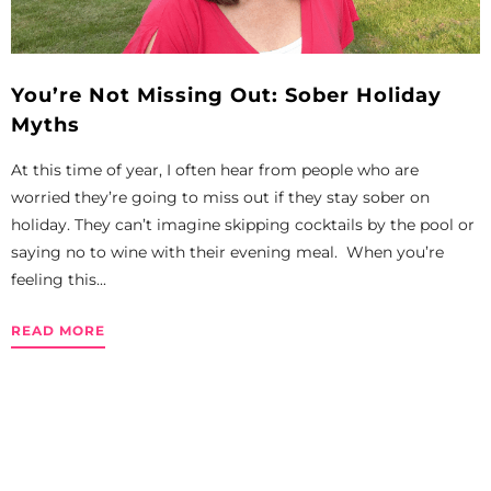
You’re Not Missing Out: Sober Holiday
Myths
At this time of year, I often hear from people who are
worried they’re going to miss out if they stay sober on
holiday. They can’t imagine skipping cocktails by the pool or
saying no to wine with their evening meal. When you’re
feeling this...
READ MORE