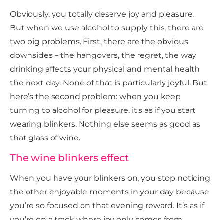
Obviously, you totally deserve joy and pleasure.
But when we use alcohol to supply this, there are
two big problems. First, there are the obvious
downsides – the hangovers, the regret, the way
drinking affects your physical and mental health
the next day. None of that is particularly joyful. But
here’s the second problem: when you keep
turning to alcohol for pleasure, it’s as if you start
wearing blinkers. Nothing else seems as good as
that glass of wine.
The wine blinkers effect
When you have your blinkers on, you stop noticing
the other enjoyable moments in your day because
you’re so focused on that evening reward. It’s as if
you’re on a track where joy only comes from