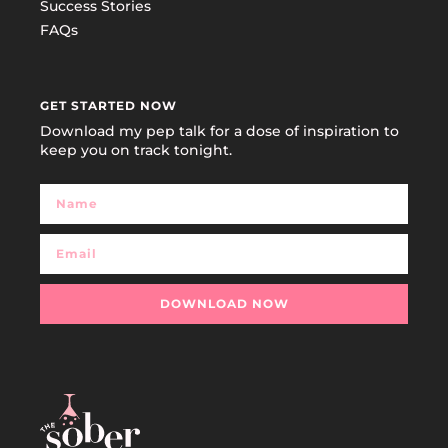
Success Stories
FAQs
GET STARTED NOW
Download my pep talk for a dose of inspiration to
keep you on track tonight.
DOWNLOAD NOW