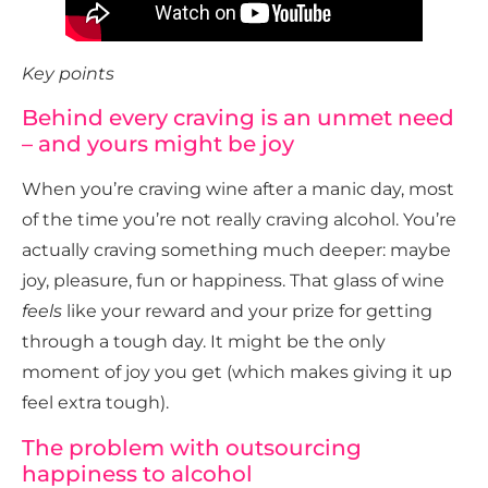
Key points
Behind every craving is an unmet need
– and yours might be joy
When you’re craving wine after a manic day, most
of the time you’re not really craving alcohol. You’re
actually craving something much deeper: maybe
joy, pleasure, fun or happiness. That glass of wine
feels
like your reward and your prize for getting
through a tough day. It might be the only
moment of joy you get (which makes giving it up
feel extra tough).
The problem with outsourcing
happiness to alcohol