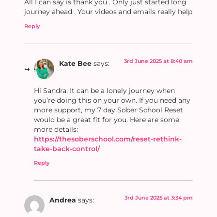
All I can say is thank you . Only just started long
journey ahead . Your videos and emails really help
Reply
3rd June 2025 at 8:40 am
Kate Bee
says:
Hi Sandra, It can be a lonely journey when
you’re doing this on your own. If you need any
more support, my 7 day Sober School Reset
would be a great fit for you. Here are some
more details:
https://thesoberschool.com/reset-rethink-
take-back-control/
Reply
3rd June 2025 at 3:34 pm
Andrea
says: