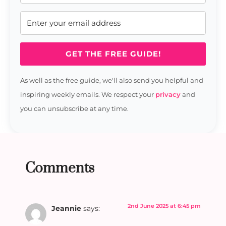
GET THE FREE GUIDE!
As well as the free guide, we'll also send you helpful and
inspiring weekly emails. We respect your
privacy
and
you can unsubscribe at any time.
Comments
2nd June 2025 at 6:45 pm
Jeannie
says: