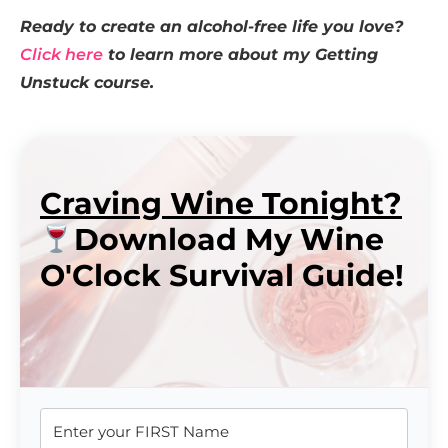
Ready to create an alcohol-free life you love?
Click here
to learn more about my Getting
Unstuck course.
Craving Wine Tonight?
Download My Wine
O'Clock Survival Guide!