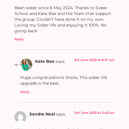
Been sober since 6 May 2024. Thanks to Sober
School and Kate Bee and the Team that support
the group. Couldn’t have done it on my own.
Loving my Sober life and enjoying it 100%. No
going back
Reply
3rd June 2025 at 8:37 am
Kate Bee
says:
Huge congratulations Sheila. This sober life
upgrade is the best.
Reply
3rd June 2025 at 5:42 am
Sandra Neal
says: