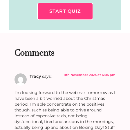
START QUIZ
Comments
11th November 2024 at 6:04 pm
Tracy
says:
I’m looking forward to the webinar tomorrow as I
have been a bit worried about the Christmas
period. I’m able concentrate on the positives
though, such as being able to drive around
instead of expensive taxis, not being
dysfunctional, tired and anxious in the mornings,
actually being up and about on Boxing Day! Stuff