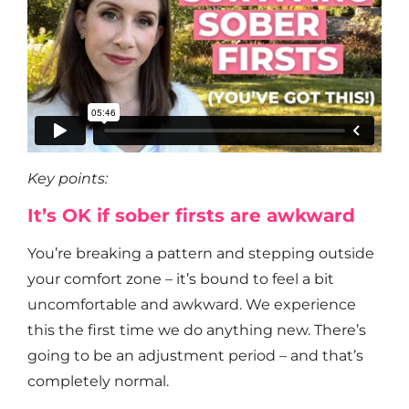
Key points:
It’s OK if sober firsts are awkward
You’re breaking a pattern and stepping outside
your comfort zone – it’s bound to feel a bit
uncomfortable and awkward. We experience
this the first time we do anything new. There’s
going to be an adjustment period – and that’s
completely normal.