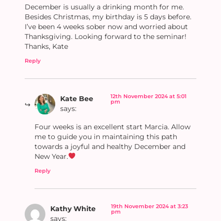
December is usually a drinking month for me.
Besides Christmas, my birthday is 5 days before.
I’ve been 4 weeks sober now and worried about
Thanksgiving. Looking forward to the seminar!
Thanks, Kate
Reply
12th November 2024 at 5:01
Kate Bee
pm
says:
Four weeks is an excellent start Marcia. Allow
me to guide you in maintaining this path
towards a joyful and healthy December and
New Year.
Reply
19th November 2024 at 3:23
Kathy White
pm
says: