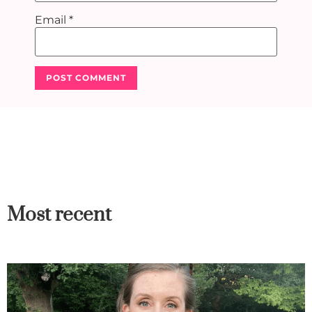
Email
*
Most recent