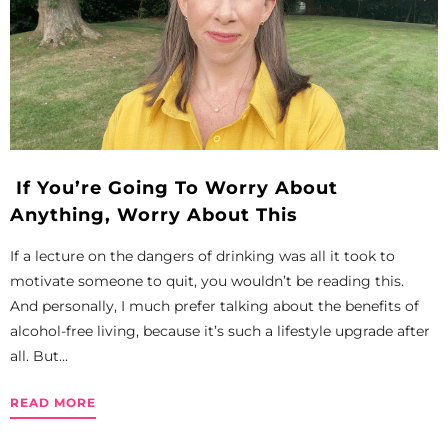
If You’re Going To Worry About
Anything, Worry About This
If a lecture on the dangers of drinking was all it took to
motivate someone to quit, you wouldn’t be reading this.
And personally, I much prefer talking about the benefits of
alcohol-free living, because it’s such a lifestyle upgrade after
all. But...
READ MORE