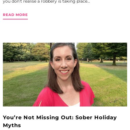
you don’t realise a robbery is taking place...
READ MORE
You’re Not Missing Out: Sober Holiday
Myths