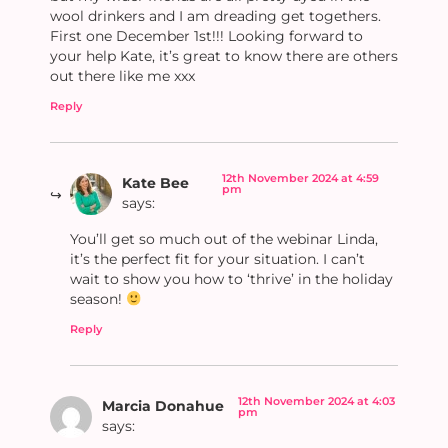
wool drinkers and I am dreading get togethers.
First one December 1st!!! Looking forward to
your help Kate, it’s great to know there are others
out there like me xxx
Reply
12th November 2024 at 4:59
Kate Bee
pm
says:
You’ll get so much out of the webinar Linda,
it’s the perfect fit for your situation. I can’t
wait to show you how to ‘thrive’ in the holiday
season!
Reply
12th November 2024 at 4:03
Marcia Donahue
pm
says: