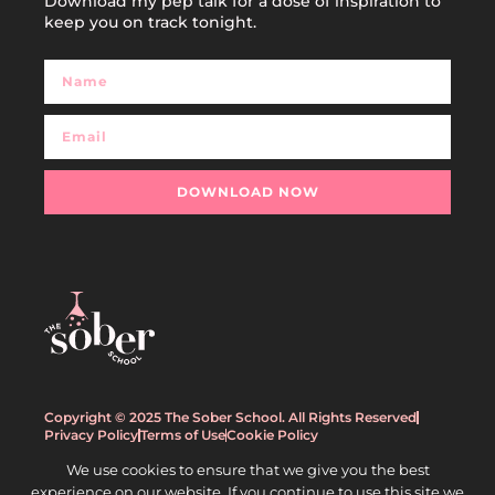
Download my pep talk for a dose of inspiration to
keep you on track tonight.
DOWNLOAD NOW
Copyright © 2025 The Sober School. All Rights Reserved
Privacy Policy
Terms of Use
Cookie Policy
We use cookies to ensure that we give you the best
experience on our website. If you continue to use this site we