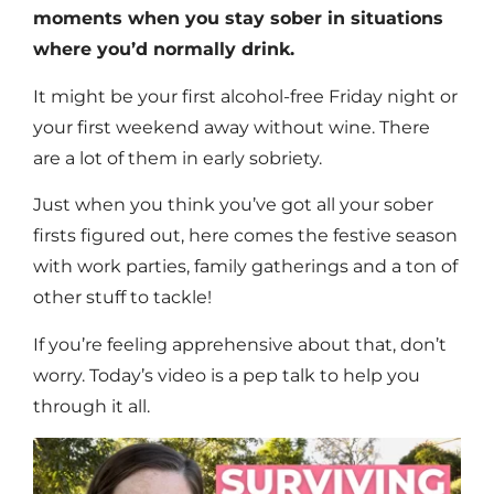
moments when you stay sober in situations
where you’d normally drink.
It might be your first alcohol-free Friday night or
your first weekend away without wine. There
are a lot of them in early sobriety.
Just when you think you’ve got all your sober
firsts figured out, here comes the festive season
with work parties, family gatherings and a ton of
other stuff to tackle!
If you’re feeling apprehensive about that, don’t
worry. Today’s video is a pep talk to help you
through it all.