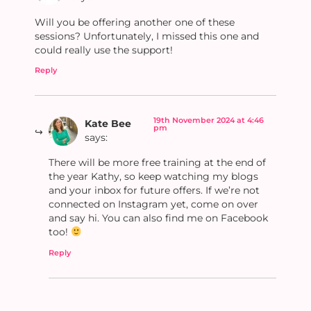
Will you be offering another one of these
sessions? Unfortunately, I missed this one and
could really use the support!
Reply
19th November 2024 at 4:46
Kate Bee
pm
says:
There will be more free training at the end of
the year Kathy, so keep watching my blogs
and your inbox for future offers. If we’re not
connected on Instagram yet, come on over
and say hi. You can also find me on Facebook
too!
Reply