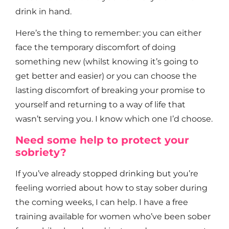
drink in hand.
Here’s the thing to remember: you can either
face the temporary discomfort of doing
something new (whilst knowing it’s going to
get better and easier) or you can choose the
lasting discomfort of breaking your promise to
yourself and returning to a way of life that
wasn’t serving you. I know which one I’d choose.
Need some help to protect your
sobriety?
If you’ve already stopped drinking but you’re
feeling worried about how to stay sober during
the coming weeks, I can help. I have a free
training available for women who’ve been sober