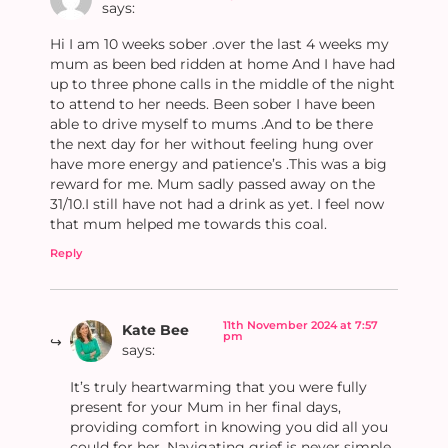
says:
Hi I am 10 weeks sober .over the last 4 weeks my
mum as been bed ridden at home And I have had
up to three phone calls in the middle of the night
to attend to her needs. Been sober I have been
able to drive myself to mums .And to be there
the next day for her without feeling hung over
have more energy and patience’s .This was a big
reward for me. Mum sadly passed away on the
31/10.I still have not had a drink as yet. I feel now
that mum helped me towards this coal.
Reply
11th November 2024 at 7:57
Kate Bee
pm
says:
It’s truly heartwarming that you were fully
present for your Mum in her final days,
providing comfort in knowing you did all you
could for her. Navigating grief is never simple,