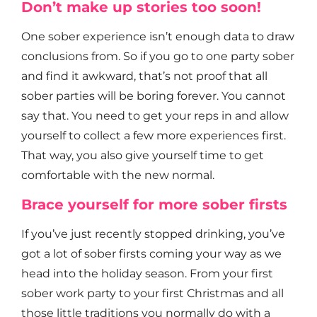
Don’t make up stories too soon!
One sober experience isn’t enough data to draw
conclusions from. So if you go to one party sober
and find it awkward, that’s not proof that all
sober parties will be boring forever. You cannot
say that. You need to get your reps in and allow
yourself to collect a few more experiences first.
That way, you also give yourself time to get
comfortable with the new normal.
Brace yourself for more sober firsts
If you’ve just recently stopped drinking, you’ve
got a lot of sober firsts coming your way as we
head into the holiday season. From your first
sober work party to your first Christmas and all
those little traditions you normally do with a