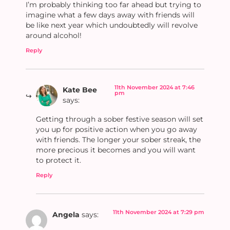
I’m probably thinking too far ahead but trying to
imagine what a few days away with friends will
be like next year which undoubtedly will revolve
around alcohol!
Reply
11th November 2024 at 7:46
Kate Bee
pm
says:
Getting through a sober festive season will set
you up for positive action when you go away
with friends. The longer your sober streak, the
more precious it becomes and you will want
to protect it.
Reply
11th November 2024 at 7:29 pm
Angela
says: