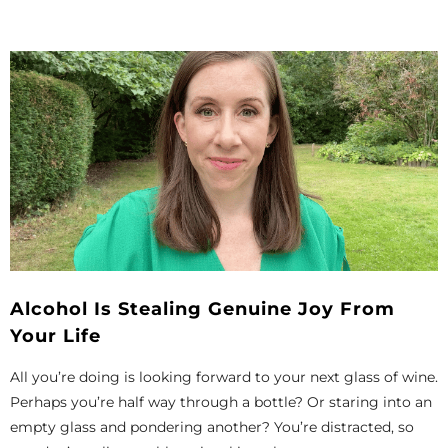
Alcohol Is Stealing Genuine Joy From
Your Life
All you’re doing is looking forward to your next glass of wine.
Perhaps you’re half way through a bottle? Or staring into an
empty glass and pondering another? You’re distracted, so