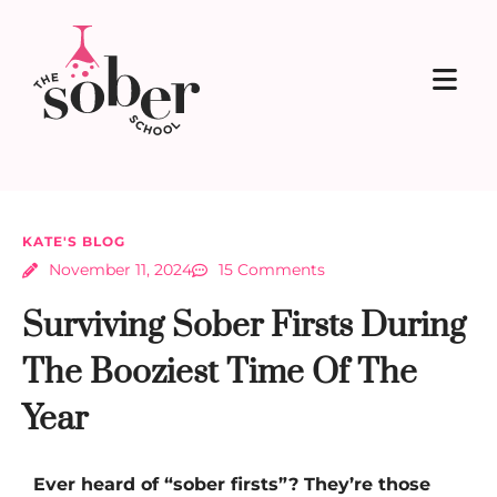
KATE'S BLOG
November 11, 2024
15 Comments
Surviving Sober Firsts During
The Booziest Time Of The
Year
Ever heard of “sober firsts”? They’re those