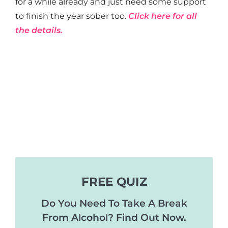
for a while already and just need some support
to finish the year sober too.
Click here for all
the details.
FREE QUIZ
Do You Need To Take A Break
From Alcohol? Find Out Now.