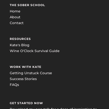
THE SOBER SCHOOL
Home
About
Contact
RESOURCES
Kate's Blog
Wine O'Clock Survival Guide
WORK WITH KATE
Getting Unstuck Course
Success Stories
FAQs
GET STARTED NOW