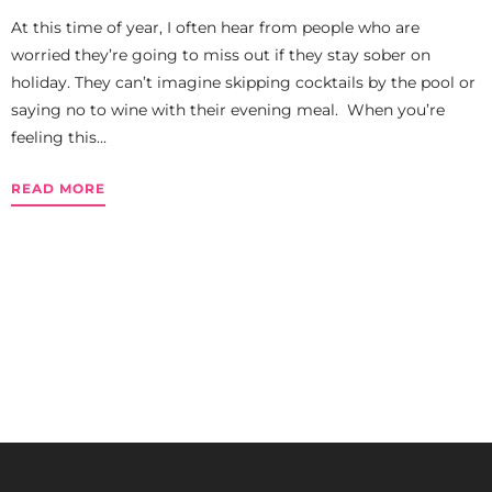
At this time of year, I often hear from people who are
worried they’re going to miss out if they stay sober on
holiday. They can’t imagine skipping cocktails by the pool or
saying no to wine with their evening meal. When you’re
feeling this...
READ MORE