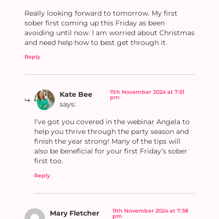
Really looking forward to tomorrow. My first
sober first coming up this Friday as been
avoiding until now. I am worried about Christmas
and need help how to best get through it.
Reply
11th November 2024 at 7:51
Kate Bee
pm
says:
I’ve got you covered in the webinar Angela to
help you thrive through the party season and
finish the year strong! Many of the tips will
also be beneficial for your first Friday’s sober
first too.
Reply
11th November 2024 at 7:38
Mary Fletcher
pm