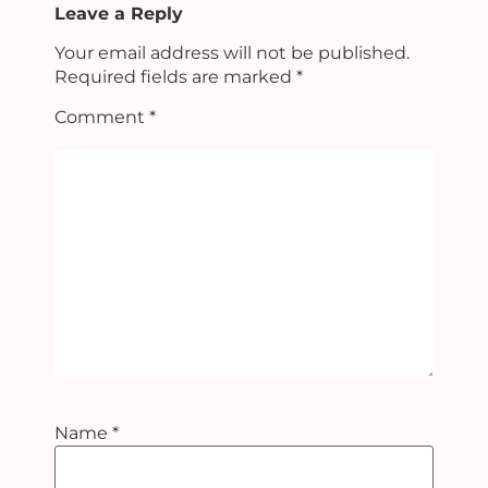
Leave a Reply
Your email address will not be published.
Required fields are marked
*
Comment
*
Name
*