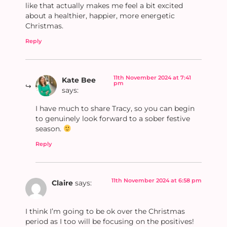
like that actually makes me feel a bit excited
about a healthier, happier, more energetic
Christmas.
Reply
11th November 2024 at 7:41
Kate Bee
pm
says:
I have much to share Tracy, so you can begin
to genuinely look forward to a sober festive
season.
Reply
11th November 2024 at 6:58 pm
Claire
says:
I think I’m going to be ok over the Christmas
period as I too will be focusing on the positives!