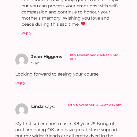
but you can process your emotions with self-
compassion and continue to honour your
mother’s memory. Wishing you love and
peace during this sad time.
Reply
11th November 2024 at 10:43
Jean Higgens
pm
says:
Looking forward to seeing your course.
Reply
12th November 2024 at 2:13 pm
Linda
says:
My first sober christmas in 48 years!!! Bring ot
on. I am doing OK and have great close support
but my wider friends are all pretty dyed in the