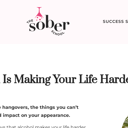
SUCCESS S
Is Making Your Life Hard
 hangovers, the things you can’t
nd impact on your appearance.
s that alcohol makes your life harder