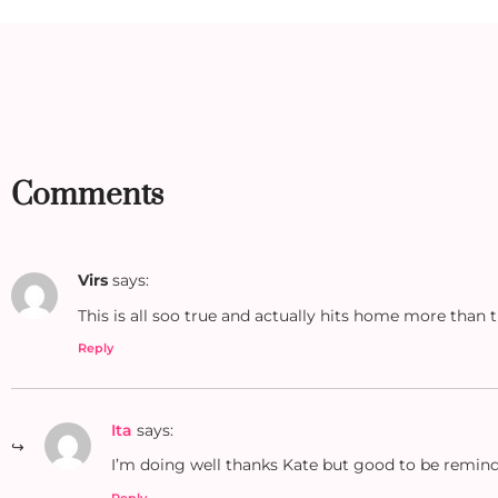
Comments
Virs
says:
This is all soo true and actually hits home more than 
Reply
Ita
says:
I’m doing well thanks Kate but good to be remin
Reply