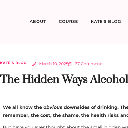
ABOUT
COURSE
KATE’S BLOG
KATE'S BLOG
March 10, 2025
37 Comments
The Hidden Ways Alcohol 
We all know the
obvious
downsides of drinking. The
remember, the cost, the shame, the health risks a
But have you ever thought about the small, hidden way