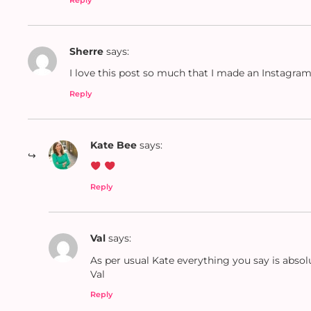
Sherre
says:
I love this post so much that I made an Instagra
Reply
Kate Bee
says:
Reply
Val
says:
As per usual Kate everything you say is absol
Val
Reply