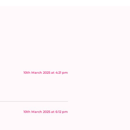
10th March 2025 at 4:21 pm
10th March 2025 at 6:12 pm