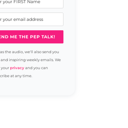
END ME THE PEP TALK!
 as the audio, we'll also send you
 and inspiring weekly emails. We
t your
privacy
and you can
ribe at any time.