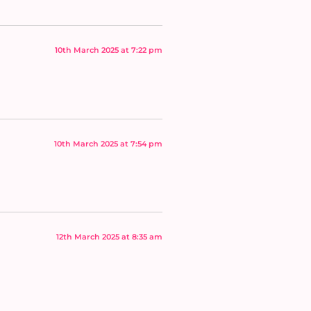
10th March 2025 at 7:22 pm
10th March 2025 at 7:54 pm
12th March 2025 at 8:35 am