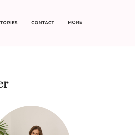
MORE
TORIES
CONTACT
er