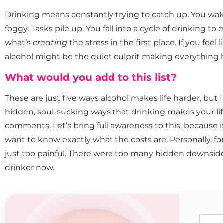
Drinking means constantly trying to catch up. You wak
foggy. Tasks pile up. You fall into a cycle of drinking to
what’s
creating
the stress in the first place. If you feel
alcohol might be the quiet culprit making everything 
What would you add to this list?
These are just five ways alcohol makes life harder, but 
hidden, soul-sucking ways that drinking makes your lif
comments. Let’s bring full awareness to this, because i
want to know exactly what the costs are. Personally, fo
just too painful. There were too many hidden downside
drinker now.