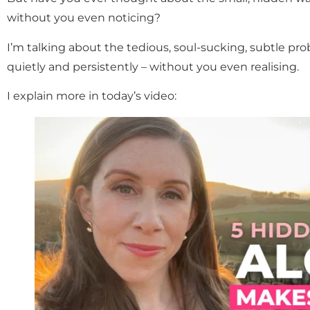
without you even noticing?
I’m talking about the tedious, soul-sucking, subtle pro
quietly and persistently – without you even realising.
I explain more in today’s video: