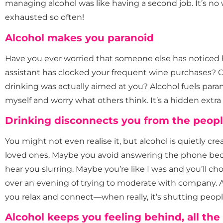
managing alcohol was like having a second job. It’s n
exhausted so often!
Alcohol makes you paranoid
Have you ever worried that someone else has noticed
assistant has clocked your frequent wine purchases? Or
drinking was actually aimed at you? Alcohol fuels par
myself and worry what others think. It’s a hidden extr
Drinking disconnects you from the peopl
You might not even realise it, but alcohol is quietly 
loved ones. Maybe you avoid answering the phone be
hear you slurring. Maybe you’re like I was and you’ll c
over an evening of trying to moderate with company. A
you relax and connect—when really, it’s shutting peopl
Alcohol keeps you feeling behind, all the