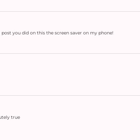
m post you did on this the screen saver on my phone!
utely true