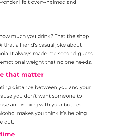
o wonder I felt overwhelmed and
 how much you drink? That the shop
 that a friend’s casual joke about
anoia. It always made me second-guess
a emotional weight that no one needs.
e that matter
creating distance between you and your
cause you don’t want someone to
hoose an evening with your bottles
lcohol makes you think it’s helping
e out.
 time