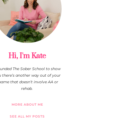
Hi, I'm Kate
founded The Sober School to show
 there’s another way out of your
hame that doesn’t involve AA or
rehab.
MORE ABOUT ME
SEE ALL MY POSTS