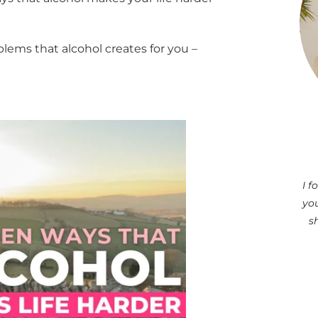
blems that alcohol creates for you –
I 
you
s