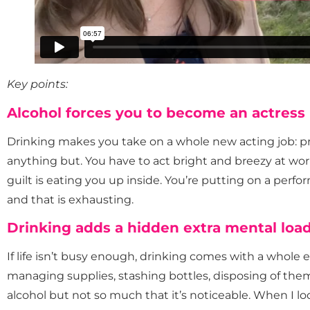
Key points:
Alcohol forces you to become an actress
Drinking makes you take on a whole new acting job: p
anything but. You have to act bright and breezy at wo
guilt is eating you up inside. You’re putting on a perf
and that is exhausting.
Drinking adds a hidden extra mental loa
If life isn’t busy enough, drinking comes with a whole ex
managing supplies, stashing bottles, disposing of th
alcohol but not so much that it’s noticeable. When I l