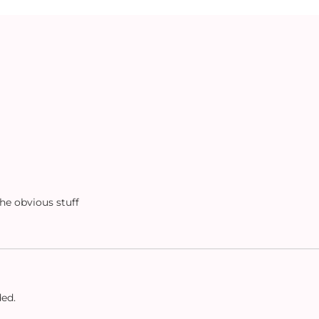
the obvious stuff
ded.