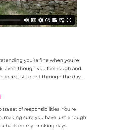
retending you’re fine when you’re
rk, even though you feel rough and
ormance just to get through the day…
d
tra set of responsibilities. You’re
em, making sure you have just enough
ook back on my drinking days,