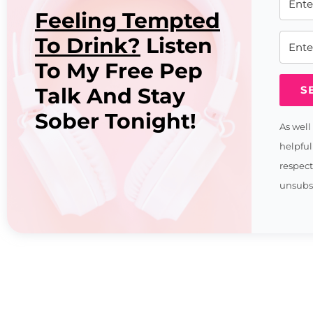
Feeling Tempted
To Drink?
Listen
To My Free Pep
Talk And Stay
S
Sober Tonight!
As well
helpful
respec
unsubsc