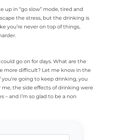
e up in “go slow” mode, tired and
 escape the stress, but the drinking is
 like you’re never on top of things,
harder.
I could go on for days. What are the
e more difficult? Let me know in the
f you’re going to keep drinking, you
r me, the side effects of drinking were
s – and I’m so glad to be a non