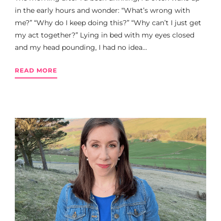
in the early hours and wonder: “What’s wrong with
me?” “Why do I keep doing this?” “Why can’t I just get
my act together?” Lying in bed with my eyes closed
and my head pounding, I had no idea...
READ MORE