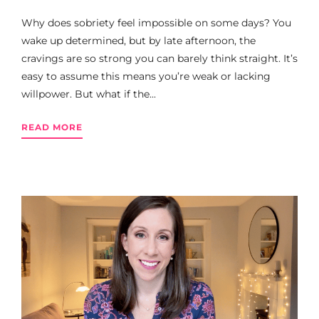
Why does sobriety feel impossible on some days? You
wake up determined, but by late afternoon, the
cravings are so strong you can barely think straight. It’s
easy to assume this means you’re weak or lacking
willpower. But what if the...
READ MORE