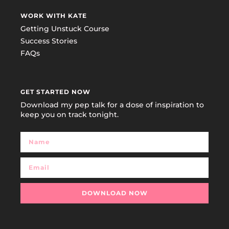
WORK WITH KATE
Getting Unstuck Course
Success Stories
FAQs
GET STARTED NOW
Download my pep talk for a dose of inspiration to
keep you on track tonight.
DOWNLOAD NOW