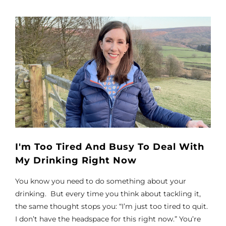
I'm Too Tired And Busy To Deal With
My Drinking Right Now
You know you need to do something about your
drinking. But every time you think about tackling it,
the same thought stops you: “I’m just too tired to quit.
I don’t have the headspace for this right now.” You’re