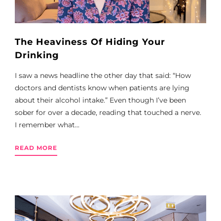
The Heaviness Of Hiding Your
Drinking
I saw a news headline the other day that said: “How
doctors and dentists know when patients are lying
about their alcohol intake.” Even though I’ve been
sober for over a decade, reading that touched a nerve.
I remember what...
READ MORE