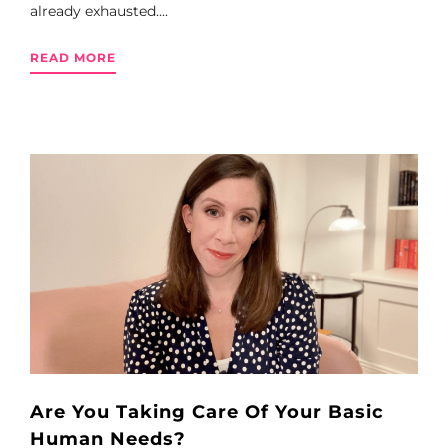
already exhausted....
READ MORE
Are You Taking Care Of Your Basic
Human Needs?