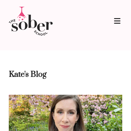
Kate's Blog