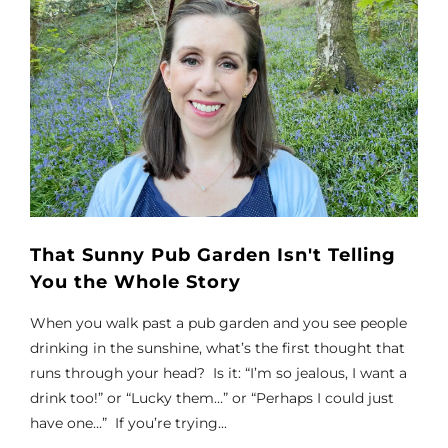
That Sunny Pub Garden Isn't Telling
You the Whole Story
When you walk past a pub garden and you see people
drinking in the sunshine, what’s the first thought that
runs through your head? Is it: “I’m so jealous, I want a
drink too!” or “Lucky them…” or “Perhaps I could just
have one…” If you’re trying...