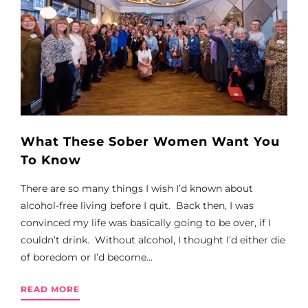
What These Sober Women Want You
To Know
There are so many things I wish I’d known about
alcohol-free living before I quit. Back then, I was
convinced my life was basically going to be over, if I
couldn’t drink. Without alcohol, I thought I’d either die
of boredom or I’d become...
READ MORE