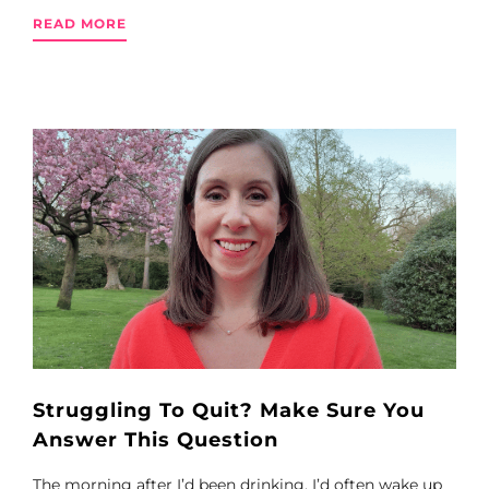
READ MORE
Struggling To Quit? Make Sure You
Answer This Question
The morning after I’d been drinking, I’d often wake up