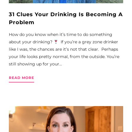
31 Clues Your Drinking Is Becoming A
Problem
How do you know when it’s time to do something
about your drinking?
If you’re a grey zone drinker
like I was, the chances are it’s not that clear. Perhaps
your life looks pretty normal, from the outside. You’re
still showing up for your...
READ MORE