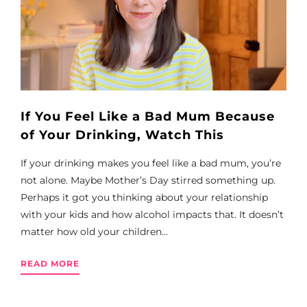
If You Feel Like a Bad Mum Because
of Your Drinking, Watch This
If your drinking makes you feel like a bad mum, you’re
not alone. Maybe Mother’s Day stirred something up.
Perhaps it got you thinking about your relationship
with your kids and how alcohol impacts that. It doesn’t
matter how old your children...
READ MORE