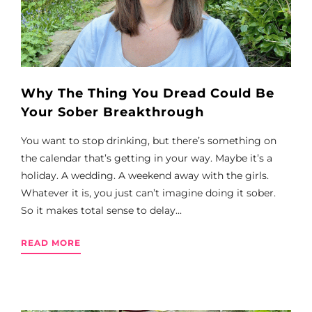
Why The Thing You Dread Could Be
Your Sober Breakthrough
You want to stop drinking, but there’s something on
the calendar that’s getting in your way. Maybe it’s a
holiday. A wedding. A weekend away with the girls.
Whatever it is, you just can’t imagine doing it sober.
So it makes total sense to delay...
READ MORE