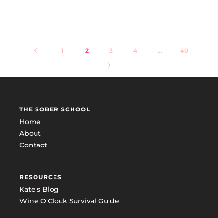
1
2
3
4
…
40
THE SOBER SCHOOL
Home
About
Contact
RESOURCES
Kate's Blog
Wine O'Clock Survival Guide