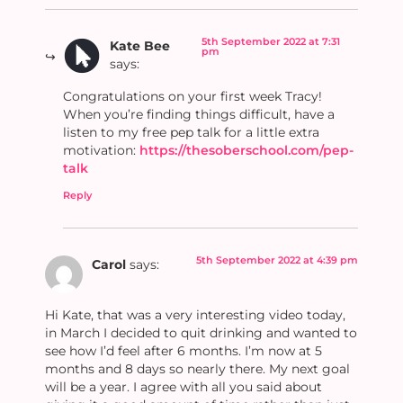
5th September 2022 at 7:31
Kate Bee
pm
says:
Congratulations on your first week Tracy!
When you’re finding things difficult, have a
listen to my free pep talk for a little extra
motivation:
https://thesoberschool.com/pep-
talk
Reply
5th September 2022 at 4:39 pm
Carol
says:
Hi Kate, that was a very interesting video today,
in March I decided to quit drinking and wanted to
see how I’d feel after 6 months. I’m now at 5
months and 8 days so nearly there. My next goal
will be a year. I agree with all you said about