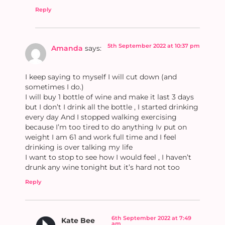
Reply
5th September 2022 at 10:37 pm
Amanda
says:
I keep saying to myself I will cut down (and
sometimes I do.)
I will buy 1 bottle of wine and make it last 3 days
but I don’t I drink all the bottle , I started drinking
every day And I stopped walking exercising
because I’m too tired to do anything Iv put on
weight I am 61 and work full time and I feel
drinking is over talking my life
I want to stop to see how I would feel , I haven’t
drunk any wine tonight but it’s hard not too
Reply
6th September 2022 at 7:49
Kate Bee
am