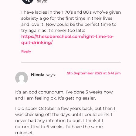
says:
I have ladies in their 70’s and 80’s who’ve given
sobriety a go for the first time in their lives
and love it! Now could be the perfect time to
try again as it’s never too late:
https://thesoberschool.com/right-time-to-
quit-drinking/
Reply
5th September 2022 at 5:41 pm
Nicola
says:
It’s an odd conundrum. I’ve done 3 weeks now
and I am feeling ok. It’s getting easier.
I did sober October a few years back, but then I
was checking off the days until I could drink, I
never had any intention to quit. I think if I
committed to 6 weeks, I’d have the same
mindset.