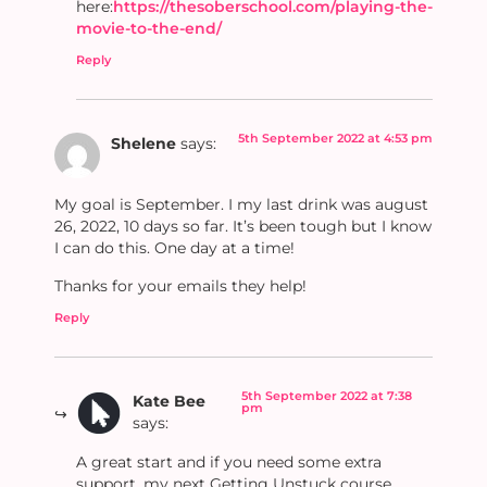
here:
https://thesoberschool.com/playing-the-
movie-to-the-end/
Reply
5th September 2022 at 4:53 pm
Shelene
says:
My goal is September. I my last drink was august
26, 2022, 10 days so far. It’s been tough but I know
I can do this. One day at a time!
Thanks for your emails they help!
Reply
5th September 2022 at 7:38
Kate Bee
pm
says:
A great start and if you need some extra
support, my next Getting Unstuck course