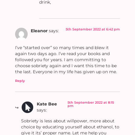
drink,
5th September 2022 at 6:42 pm
Eleanor
says:
I’ve “started over” so many times and blew it
again two days ago. I’ve read your books and
followed you for years. I am committing to
choose sobriety again and I want this time to be
the last. Everyone in my life has given up on me.
Reply
5th September 2022 at 8:15
Kate Bee
pm
says:
Sobriety is less about willpower, more about
choice by educating yourself about ethanol, to
give it its’ proper name. Let me help you