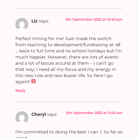
5th September 2022 at 10:40 pm
Liz
says:
Perfect timing for me! Just made the switch
from teaching to development/fundraising at 48
… back to full time and no school holidays but I’m
much happier. However, there are lots of events
and a lot of booze around at them – I can’t go
that way; I need all my focus and my energy in
this new role and new busier life. So here I go
again!! ‍
Reply
6th September 2022 at 12:43 am
Cheryl
says:
I’m committed to doing the best I can :). So far so
good