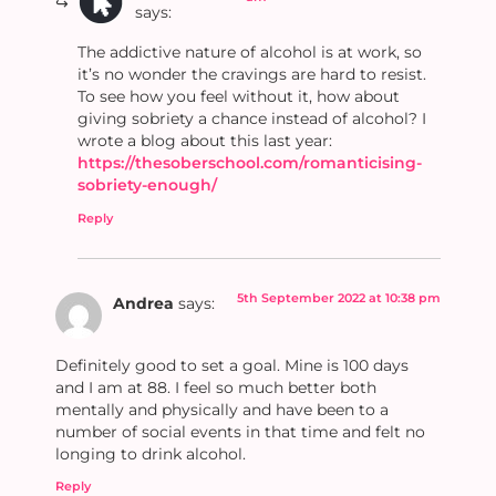
says:
The addictive nature of alcohol is at work, so
it’s no wonder the cravings are hard to resist.
To see how you feel without it, how about
giving sobriety a chance instead of alcohol? I
wrote a blog about this last year:
https://thesoberschool.com/romanticising-
sobriety-enough/
Reply
5th September 2022 at 10:38 pm
Andrea
says:
Definitely good to set a goal. Mine is 100 days
and I am at 88. I feel so much better both
mentally and physically and have been to a
number of social events in that time and felt no
longing to drink alcohol.
Reply