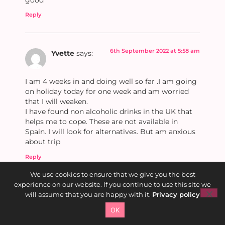
Reply
6th September 2022 at 5:58 am
Yvette
says:
I am 4 weeks in and doing well so far .I am going
on holiday today for one week and am worried
that I will weaken.
I have found non alcoholic drinks in the UK that
helps me to cope. These are not available in
Spain. I will look for alternatives. But am anxious
about trip
Reply
We use cookies to ensure that we give you the best
experience on our website. If you continue to use this site we
6th September 2022 at 7:56
will assume that you are happy with it.
Privacy policy
Kate Bee
am
says:
OK
Well done on 4 weeks Yvette! Did you see my