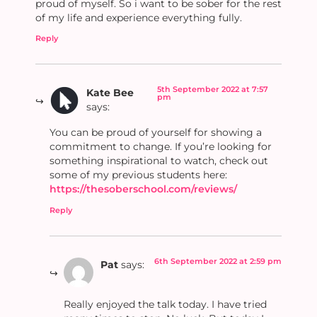
proud of myself. So i want to be sober for the rest
of my life and experience everything fully.
Reply
5th September 2022 at 7:57
Kate Bee
pm
says:
You can be proud of yourself for showing a
commitment to change. If you’re looking for
something inspirational to watch, check out
some of my previous students here:
https://thesoberschool.com/reviews/
Reply
6th September 2022 at 2:59 pm
Pat
says:
Really enjoyed the talk today. I have tried