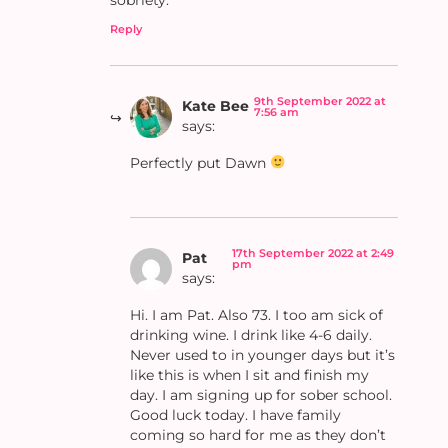
Reply
9th September 2022 at
Kate Bee
7:56 am
says:
Perfectly put Dawn
17th September 2022 at 2:49
Pat
pm
says:
Hi. I am Pat. Also 73. I too am sick of
drinking wine. I drink like 4-6 daily.
Never used to in younger days but it’s
like this is when I sit and finish my
day. I am signing up for sober school.
Good luck today. I have family
coming so hard for me as they don’t