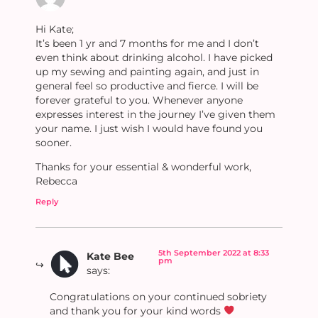
Hi Kate;
It’s been 1 yr and 7 months for me and I don’t
even think about drinking alcohol. I have picked
up my sewing and painting again, and just in
general feel so productive and fierce. I will be
forever grateful to you. Whenever anyone
expresses interest in the journey I’ve given them
your name. I just wish I would have found you
sooner.
Thanks for your essential & wonderful work,
Rebecca
Reply
5th September 2022 at 8:33
Kate Bee
pm
says:
Congratulations on your continued sobriety
and thank you for your kind words