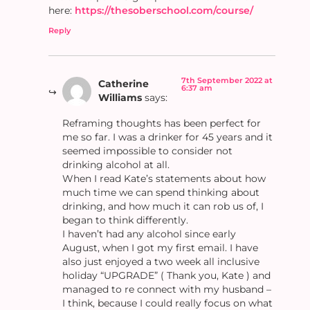
here:
https://thesoberschool.com/course/
Reply
7th September 2022 at
Catherine
6:37 am
Williams
says:
Reframing thoughts has been perfect for
me so far. I was a drinker for 45 years and it
seemed impossible to consider not
drinking alcohol at all.
When I read Kate’s statements about how
much time we can spend thinking about
drinking, and how much it can rob us of, I
began to think differently.
I haven’t had any alcohol since early
August, when I got my first email. I have
also just enjoyed a two week all inclusive
holiday “UPGRADE” ( Thank you, Kate ) and
managed to re connect with my husband –
I think, because I could really focus on what