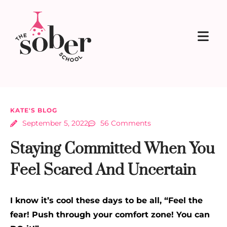
KATE'S BLOG
September 5, 2022
56 Comments
Staying Committed When You
Feel Scared And Uncertain
I know it’s cool these days to be all, “Feel the
fear! Push through your comfort zone! You can