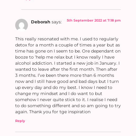
5th September 2022 at 7:18 pm
Deborah
says:
This really resonated with me. I used to regularly
detox for a month a couple of times a year but as
time has gone on I seem to be. Ore dependant on
booze to ‘help me relax but I know really I have
alcohol addiction. I started a new job in January. I
wanted to leave after the first month. Then after
3 months. I’ve been there more than 6 months
now and I still have good and bad days but I turn
up every day and do my best. I know I need to
change my mindset and I do want to but
somehow I never quite stick to it. I realise I need
to do something different and so am going to try
again. Thank you for tge inspiration
Reply