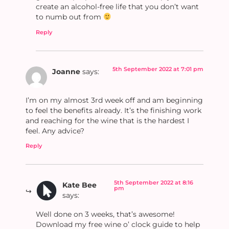
create an alcohol-free life that you don’t want
to numb out from
Reply
5th September 2022 at 7:01 pm
Joanne
says:
I’m on my almost 3rd week off and am beginning
to feel the benefits already. It’s the finishing work
and reaching for the wine that is the hardest I
feel. Any advice?
Reply
5th September 2022 at 8:16
Kate Bee
pm
says:
Well done on 3 weeks, that’s awesome!
Download my free wine o’ clock guide to help