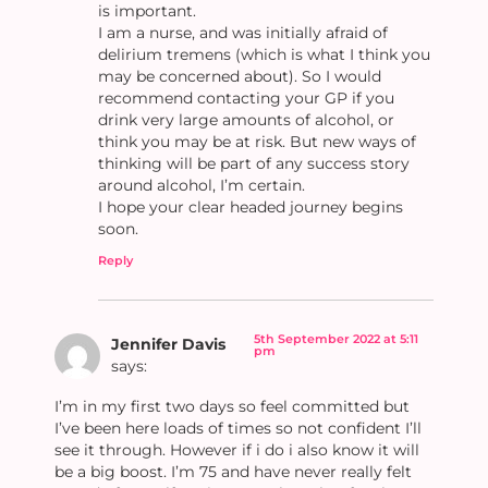
is important.
I am a nurse, and was initially afraid of
delirium tremens (which is what I think you
may be concerned about). So I would
recommend contacting your GP if you
drink very large amounts of alcohol, or
think you may be at risk. But new ways of
thinking will be part of any success story
around alcohol, I’m certain.
I hope your clear headed journey begins
soon.
Reply
5th September 2022 at 5:11
Jennifer Davis
pm
says:
I’m in my first two days so feel committed but
I’ve been here loads of times so not confident I’ll
see it through. However if i do i also know it will
be a big boost. I’m 75 and have never really felt