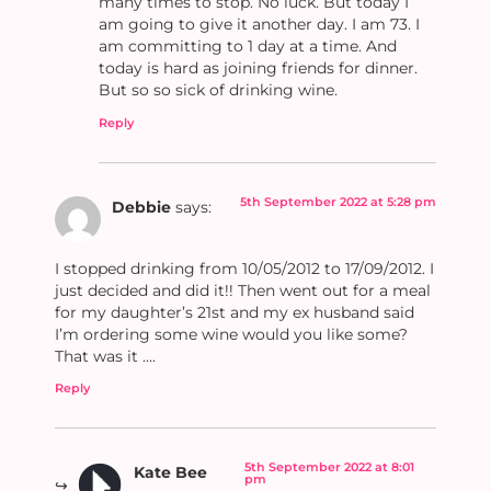
many times to stop. No luck. But today I
am going to give it another day. I am 73. I
am committing to 1 day at a time. And
today is hard as joining friends for dinner.
But so so sick of drinking wine.
Reply
5th September 2022 at 5:28 pm
Debbie
says:
I stopped drinking from 10/05/2012 to 17/09/2012. I
just decided and did it!! Then went out for a meal
for my daughter’s 21st and my ex husband said
I’m ordering some wine would you like some?
That was it ….
Reply
5th September 2022 at 8:01
Kate Bee
pm