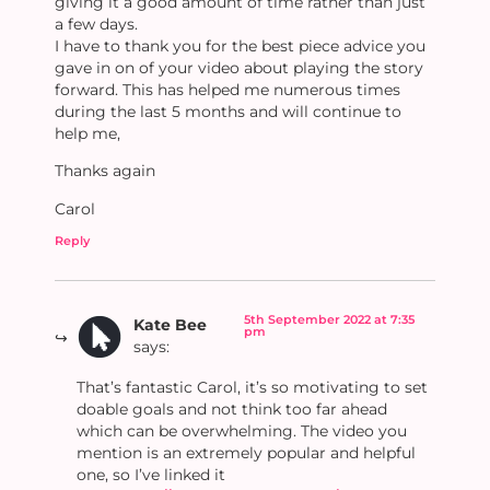
giving it a good amount of time rather than just
a few days.
I have to thank you for the best piece advice you
gave in on of your video about playing the story
forward. This has helped me numerous times
during the last 5 months and will continue to
help me,
Thanks again
Carol
Reply
5th September 2022 at 7:35
Kate Bee
pm
says:
That’s fantastic Carol, it’s so motivating to set
doable goals and not think too far ahead
which can be overwhelming. The video you
mention is an extremely popular and helpful
one, so I’ve linked it