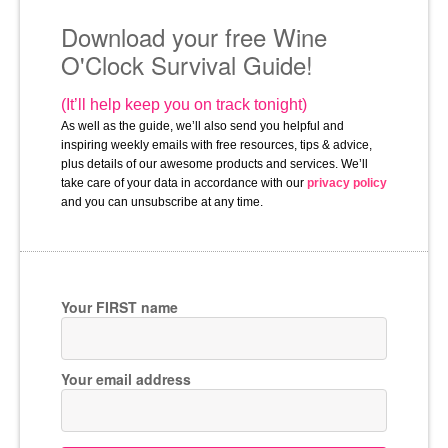
Download your free Wine
O'Clock Survival Guide!
(It’ll help keep you on track tonight)
As well as the guide, we’ll also send you helpful and 
inspiring weekly emails with free resources, tips & advice, 
plus details of our awesome products and services. We’ll 
take care of your data in accordance with our 
privacy policy
and you can unsubscribe at any time.
Your FIRST name
Your email address