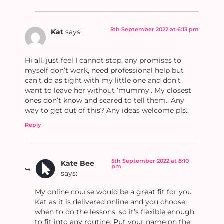
5th September 2022 at 6:13 pm
Kat
says:
Hi all, just feel I cannot stop, any promises to
myself don’t work, need professional help but
can’t do as tight with my little one and don’t
want to leave her without ‘mummy’. My closest
ones don’t know and scared to tell them.. Any
way to get out of this? Any ideas welcome pls..
Reply
5th September 2022 at 8:10
Kate Bee
pm
says:
My online course would be a great fit for you
Kat as it is delivered online and you choose
when to do the lessons, so it’s flexible enough
to fit into any routine. Put your name on the