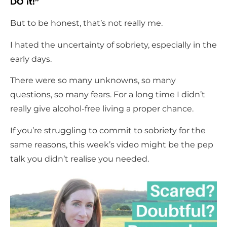
DO it!”
But to be honest, that’s not really me.
I hated the uncertainty of sobriety, especially in the
early days.
There were so many unknowns, so many
questions, so many fears. For a long time I didn’t
really give alcohol-free living a proper chance.
If you’re struggling to commit to sobriety for the
same reasons, this week’s video might be the pep
talk you didn’t realise you needed.