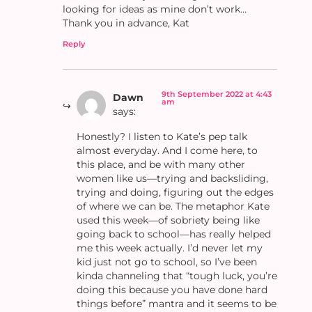
looking for ideas as mine don’t work…
Thank you in advance, Kat
Reply
9th September 2022 at 4:43
Dawn
am
says:
Honestly? I listen to Kate’s pep talk
almost everyday. And I come here, to
this place, and be with many other
women like us—trying and backsliding,
trying and doing, figuring out the edges
of where we can be. The metaphor Kate
used this week—of sobriety being like
going back to school—has really helped
me this week actually. I’d never let my
kid just not go to school, so I’ve been
kinda channeling that “tough luck, you’re
doing this because you have done hard
things before” mantra and it seems to be