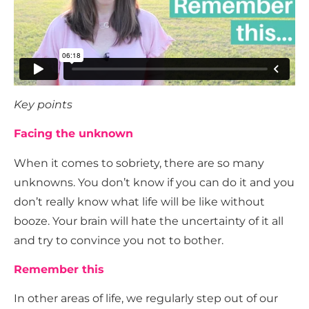
Key points
Facing the unknown
When it comes to sobriety, there are so many
unknowns. You don’t know if you can do it and you
don’t really know what life will be like without
booze. Your brain will hate the uncertainty of it all
and try to convince you not to bother.
Remember this
In other areas of life, we regularly step out of our