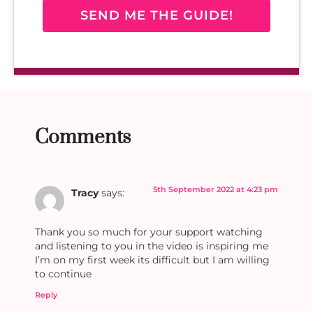
SEND ME THE GUIDE!
Comments
5th September 2022 at 4:23 pm
Tracy
says:
Thank you so much for your support watching
and listening to you in the video is inspiring me
I’m on my first week its difficult but I am willing
to continue
Reply