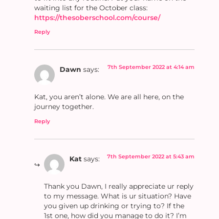
waiting list for the October class:
https://thesoberschool.com/course/
Reply
7th September 2022 at 4:14 am
Dawn
says:
Kat, you aren’t alone. We are all here, on the
journey together.
Reply
7th September 2022 at 5:43 am
Kat
says:
Thank you Dawn, I really appreciate ur reply
to my message. What is ur situation? Have
you given up drinking or trying to? If the
1st one, how did you manage to do it? I’m