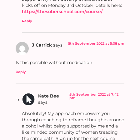
kicks off on Monday 3rd October, details here:
https://thesoberschool.com/course/
Reply
5th September 2022 at 5:08 pm
J Carrick
says:
Is this possible without medication
Reply
5th September 2022 at 7:42
Kate Bee
pm
says:
Absolutely! My approach empowers you
through coaching to reframe thoughts around
alcohol whilst being supported by me and a
like minded community of women treading
the same path. Sign up for the next course