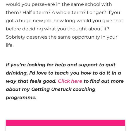
would you persevere in the same school with
them? Half a term? A whole term? Longer? If you
got a huge new job, how long would you give that
before deciding what you thought about it?
Sobriety deserves the same opportunity in your
life.
If you’re looking for help and support to quit
drinking, I’d love to teach you how to do it in a
way that feels good.
Click here
to find out more
about my Getting Unstuck coaching
programme.