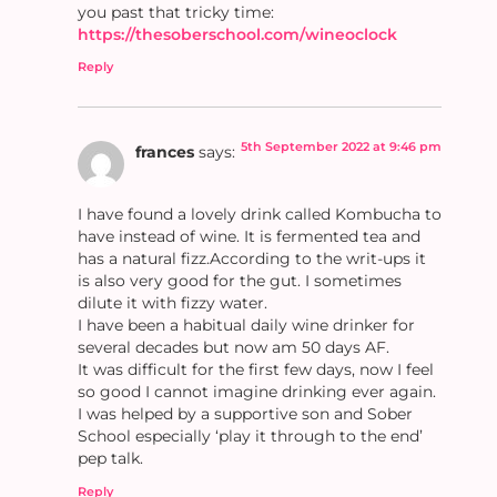
you past that tricky time:
https://thesoberschool.com/wineoclock
Reply
5th September 2022 at 9:46 pm
frances
says:
I have found a lovely drink called Kombucha to
have instead of wine. It is fermented tea and
has a natural fizz.According to the writ-ups it
is also very good for the gut. I sometimes
dilute it with fizzy water.
I have been a habitual daily wine drinker for
several decades but now am 50 days AF.
It was difficult for the first few days, now I feel
so good I cannot imagine drinking ever again.
I was helped by a supportive son and Sober
School especially ‘play it through to the end’
pep talk.
Reply