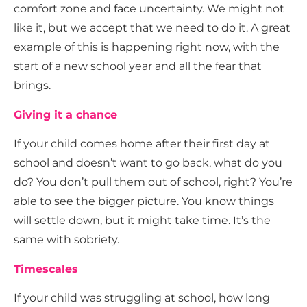
comfort zone and face uncertainty. We might not
like it, but we accept that we need to do it. A great
example of this is happening right now, with the
start of a new school year and all the fear that
brings.
Giving it a chance
If your child comes home after their first day at
school and doesn’t want to go back, what do you
do? You don’t pull them out of school, right? You’re
able to see the bigger picture. You know things
will settle down, but it might take time. It’s the
same with sobriety.
Timescales
If your child was struggling at school, how long