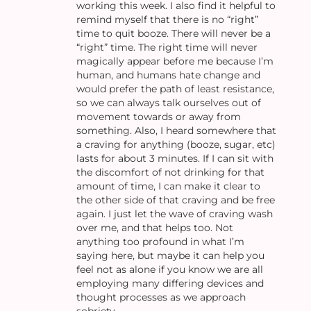
working this week. I also find it helpful to
remind myself that there is no “right”
time to quit booze. There will never be a
“right” time. The right time will never
magically appear before me because I’m
human, and humans hate change and
would prefer the path of least resistance,
so we can always talk ourselves out of
movement towards or away from
something. Also, I heard somewhere that
a craving for anything (booze, sugar, etc)
lasts for about 3 minutes. If I can sit with
the discomfort of not drinking for that
amount of time, I can make it clear to
the other side of that craving and be free
again. I just let the wave of craving wash
over me, and that helps too. Not
anything too profound in what I’m
saying here, but maybe it can help you
feel not as alone if you know we are all
employing many differing devices and
thought processes as we approach
sobriety.