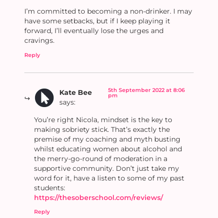
I’m committed to becoming a non-drinker. I may
have some setbacks, but if I keep playing it
forward, I’ll eventually lose the urges and
cravings.
Reply
5th September 2022 at 8:06
Kate Bee
pm
says:
You’re right Nicola, mindset is the key to
making sobriety stick. That’s exactly the
premise of my coaching and myth busting
whilst educating women about alcohol and
the merry-go-round of moderation in a
supportive community. Don’t just take my
word for it, have a listen to some of my past
students:
https://thesoberschool.com/reviews/
Reply