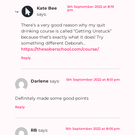
5th September 2022 at 8:19
Kate Bee
pm
says:
There’s a very good reason why my quit
drinking course is called “Getting Unstuck”
because that’s exactly what it does! Try
something different Deborah…
https://thesoberschool.com/course/
Reply
5th September 2022 at 8:01 pm
Darlene
says:
Definitely made some good points
Reply
5th September 2022 at 8:05 pm
RB
says: